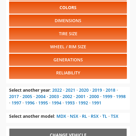
COLORS
DIMENSIONS
TIRE SIZE
WHEEL / RIM SIZE
GENERATIONS
RELIABILITY
Select another year
:
2022
⋅
2021
⋅
2020
⋅
2019
⋅
2018
⋅
2017
⋅
2005
⋅
2004
⋅
2003
⋅
2002
⋅
2001
⋅
2000
⋅
1999
⋅
1998
⋅
1997
⋅
1996
⋅
1995
⋅
1994
⋅
1993
⋅
1992
⋅
1991
Select another model
:
MDX
⋅
NSX
⋅
RL
⋅
RSX
⋅
TL
⋅
TSX
CHANGE VEHICLE