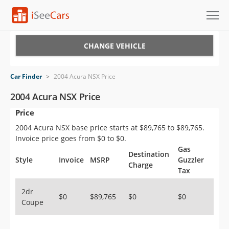
Cars for Sale
CHANGE VEHICLE
Research
Car Finder
>
2004 Acura NSX Price
VIN Check
2004 Acura NSX Price
Price
Saved Cars
2004 Acura NSX base price starts at $89,765 to $89,765.
Saved Searches
Invoice price goes from $0 to $0.
Gas
Destination
Saved iVIN Reports
Style
Invoice
MSRP
Guzzler
Charge
Tax
Log In
2dr
$0
$89,765
$0
$0
Coupe
Sign Up