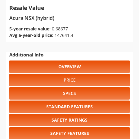
Resale Value
Acura NSX (hybrid)
5-year resale value:
0.68677
Avg 5-year-old price:
147641.4
Additional Info
OVERVIEW
PRICE
SPECS
STANDARD FEATURES
SAFETY RATINGS
SAFETY FEATURES