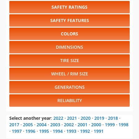
SAFETY RATINGS
SAFETY FEATURES
COLORS
DIMENSIONS
TIRE SIZE
WHEEL / RIM SIZE
GENERATIONS
RELIABILITY
Select another year
:
2022
⋅
2021
⋅
2020
⋅
2019
⋅
2018
⋅
2017
⋅
2005
⋅
2004
⋅
2003
⋅
2002
⋅
2001
⋅
2000
⋅
1999
⋅
1998
⋅
1997
⋅
1996
⋅
1995
⋅
1994
⋅
1993
⋅
1992
⋅
1991