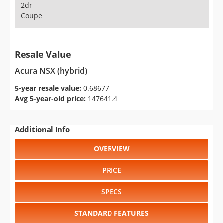
2dr
Coupe
Resale Value
Acura NSX (hybrid)
5-year resale value:
0.68677
Avg 5-year-old price:
147641.4
Additional Info
OVERVIEW
PRICE
SPECS
STANDARD FEATURES