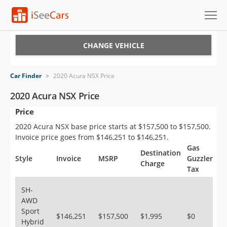
Cars for Sale
CHANGE VEHICLE
Research
Car Finder
>
2020 Acura NSX Price
VIN Check
2020 Acura NSX Price
Price
Saved Cars
2020 Acura NSX base price starts at $157,500 to $157,500.
Saved Searches
Invoice price goes from $146,251 to $146,251.
Gas
Destination
Saved iVIN Reports
Style
Invoice
MSRP
Guzzler
Charge
Tax
Log In
SH-
AWD
Sign Up
Sport
$146,251
$157,500
$1,995
$0
Hybrid