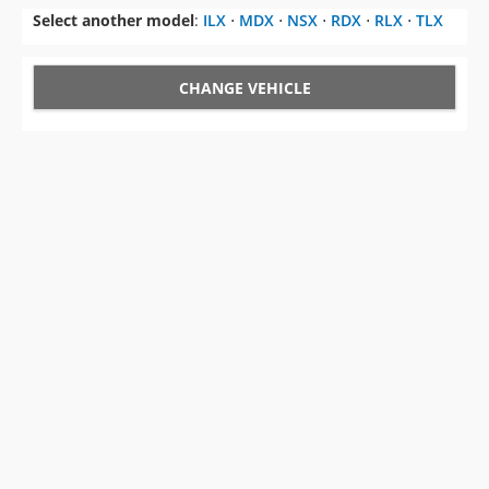
Select another model
:
ILX
⋅
MDX
⋅
NSX
⋅
RDX
⋅
RLX
⋅
TLX
CHANGE VEHICLE