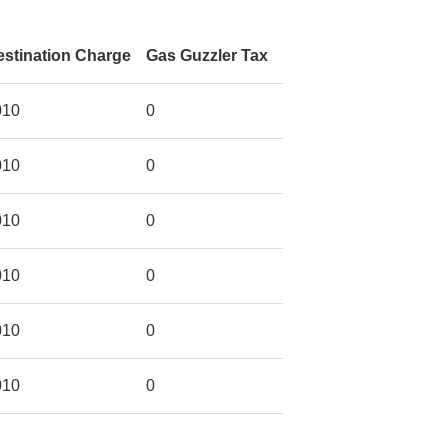
estination Charge
Gas Guzzler Tax
010
0
010
0
010
0
010
0
010
0
010
0