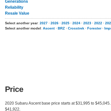
Generations
Reliability
Resale Value
Select another year
:
2027
⋅
2026
⋅
2025
⋅
2024
⋅
2023
⋅
2022
⋅
202
Select another model
:
Ascent
⋅
BRZ
⋅
Crosstrek
⋅
Forester
⋅
Imp
Price
2020 Subaru Ascent base price starts at $31,995 to $45,045.
$41,922.