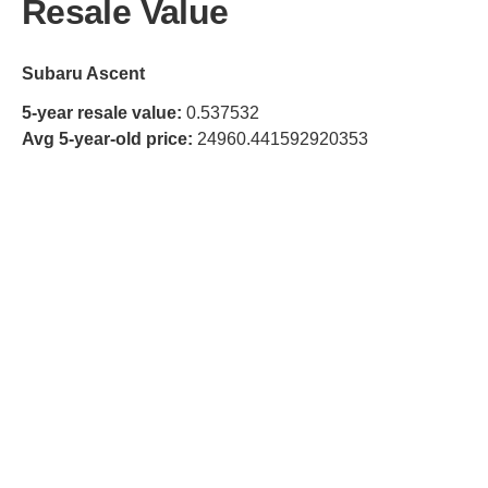
Resale Value
Subaru Ascent
5-year resale value:
0.537532
Avg 5-year-old price:
24960.441592920353