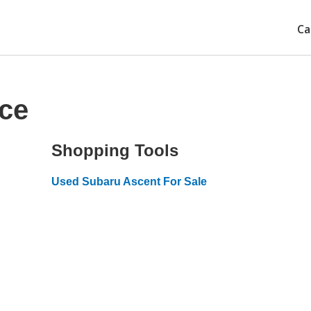
Ca
ice
Shopping Tools
Used Subaru Ascent For Sale