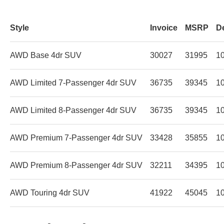
Style
Invoice
MSRP
D
AWD Base 4dr SUV
30027
31995
1
AWD Limited 7-Passenger 4dr SUV
36735
39345
1
AWD Limited 8-Passenger 4dr SUV
36735
39345
1
AWD Premium 7-Passenger 4dr SUV
33428
35855
1
AWD Premium 8-Passenger 4dr SUV
32211
34395
1
AWD Touring 4dr SUV
41922
45045
1