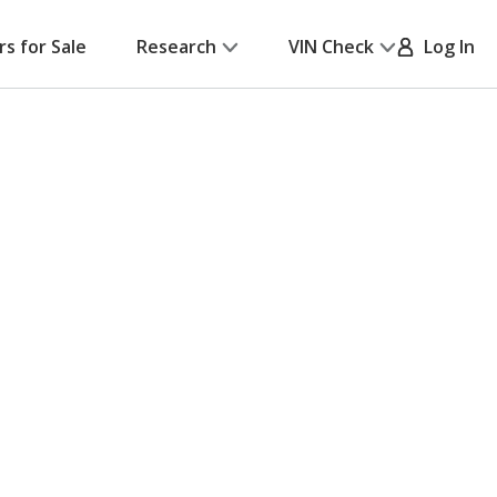
rs for Sale
Research
VIN Check
Log In