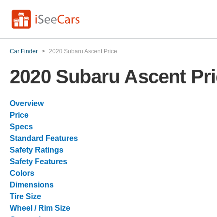
Car Finder
>
2020 Subaru Ascent Price
2020 Subaru Ascent Pr
Overview
Price
Specs
Standard Features
Safety Ratings
Safety Features
Colors
Dimensions
Tire Size
Wheel / Rim Size