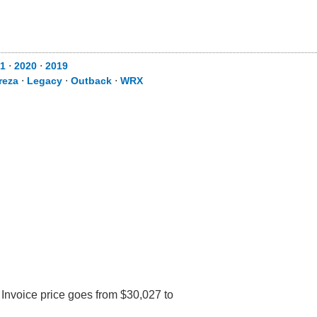
1
⋅
2020
⋅
2019
reza
⋅
Legacy
⋅
Outback
⋅
WRX
 Invoice price goes from $30,027 to