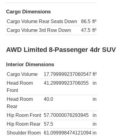
Cargo Dimensions
Cargo Volume Rear Seats Down
86.5
ft³
Cargo Volume 3rd Row Down
47.5
ft³
AWD Limited 8-Passenger 4dr SUV
Interior Dimensions
Cargo Volume
17.799999237060547
ft³
Head Room
41.29999923706055
in
Front
Head Room
40.0
in
Rear
Hip Room Front
57.70000076293945
in
Hip Room Rear
57.5
in
Shoulder Room
61.099998474121094
in