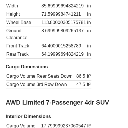
Width
85.69999694824219
in
Height
71.5999984741211
in
Wheel Base
113.80000305175781
in
Ground
8.699999809265137
in
Clearance
Front Track
64.4000015258789
in
Rear Track
64.19999694824219
in
Cargo Dimensions
Cargo Volume Rear Seats Down
86.5
ft³
Cargo Volume 3rd Row Down
47.5
ft³
AWD Limited 7-Passenger 4dr SUV
Interior Dimensions
Cargo Volume
17.799999237060547
ft³