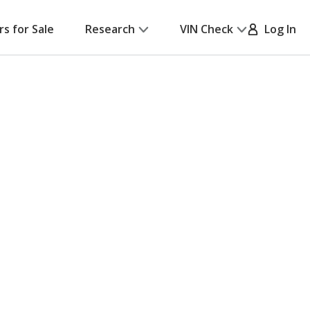
rs for Sale
Research
VIN Check
Log In