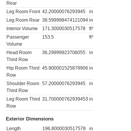
Rear
Leg Room Front
42.20000076293945
in
Leg Room Rear
38.599998474121094
in
Interior Volume
171.3000030517578
ft³
Passenger
153.5
ft³
Volume
Head Room
36.29999923706055
in
Third Row
Hip Room Third
45.900001525878906
in
Row
Shoulder Room
57.20000076293945
in
Third Row
Leg Room Third
31.700000762939453
in
Row
Exterior Dimensions
Length
196.8000030517578
in