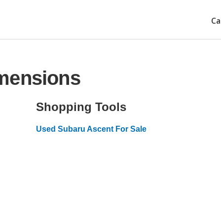
Ca
mensions
Shopping Tools
Used Subaru Ascent For Sale