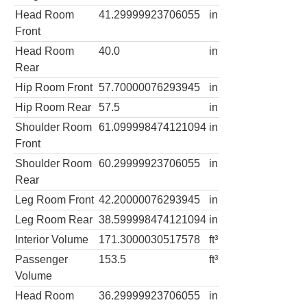
Head Room
41.29999923706055
in
Front
Head Room
40.0
in
Rear
Hip Room Front
57.70000076293945
in
Hip Room Rear
57.5
in
Shoulder Room
61.099998474121094
in
Front
Shoulder Room
60.29999923706055
in
Rear
Leg Room Front
42.20000076293945
in
Leg Room Rear
38.599998474121094
in
Interior Volume
171.3000030517578
ft³
Passenger
153.5
ft³
Volume
Head Room
36.29999923706055
in