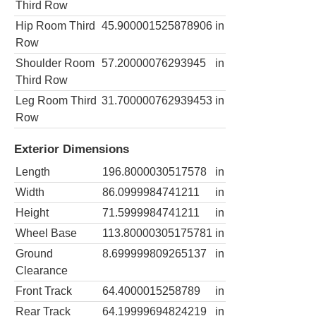
Third Row
Hip Room Third
45.900001525878906
in
Row
Shoulder Room
57.20000076293945
in
Third Row
Leg Room Third
31.700000762939453
in
Row
Exterior Dimensions
Length
196.8000030517578
in
Width
86.0999984741211
in
Height
71.5999984741211
in
Wheel Base
113.80000305175781
in
Ground
8.699999809265137
in
Clearance
Front Track
64.4000015258789
in
Rear Track
64.19999694824219
in