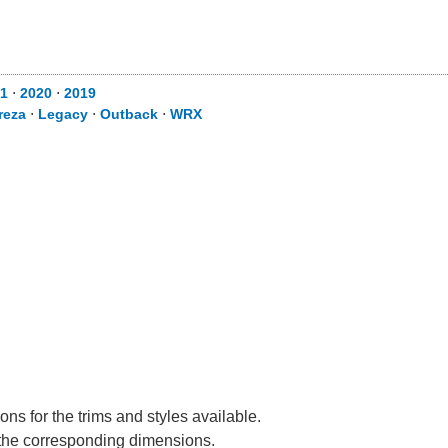
1
⋅
2020
⋅
2019
reza
⋅
Legacy
⋅
Outback
⋅
WRX
ns for the trims and styles available.
e the corresponding dimensions.