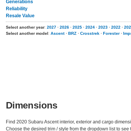
Generations
Reliability
Resale Value
Select another year
:
2027
⋅
2026
⋅
2025
⋅
2024
⋅
2023
⋅
2022
⋅
202
Select another model
:
Ascent
⋅
BRZ
⋅
Crosstrek
⋅
Forester
⋅
Imp
Dimensions
Find 2020 Subaru Ascent interior, exterior and cargo dimensio
Choose the desired trim / style from the dropdown list to se