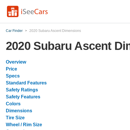
Car Finder
>
2020 Subaru Ascent Dimensions
2020 Subaru Ascent Di
Overview
Price
Specs
Standard Features
Safety Ratings
Safety Features
Colors
Dimensions
Tire Size
Wheel / Rim Size