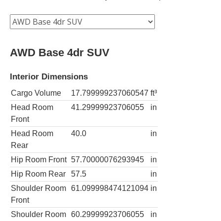
AWD Base 4dr SUV
Interior Dimensions
Cargo Volume
17.799999237060547
ft³
Head Room
41.29999923706055
in
Front
Head Room
40.0
in
Rear
Hip Room Front
57.70000076293945
in
Hip Room Rear
57.5
in
Shoulder Room
61.099998474121094
in
Front
Shoulder Room
60.29999923706055
in