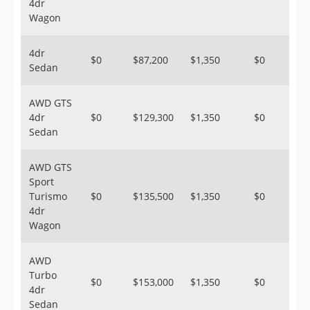
4dr
Wagon
4dr
$0
$87,200
$1,350
$0
Sedan
AWD GTS
4dr
$0
$129,300
$1,350
$0
Sedan
AWD GTS
Sport
Turismo
$0
$135,500
$1,350
$0
4dr
Wagon
AWD
Turbo
$0
$153,000
$1,350
$0
4dr
Sedan