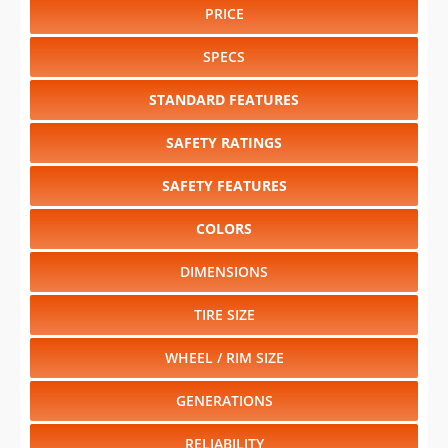
PRICE
SPECS
STANDARD FEATURES
SAFETY RATINGS
SAFETY FEATURES
COLORS
DIMENSIONS
TIRE SIZE
WHEEL / RIM SIZE
GENERATIONS
RELIABILITY