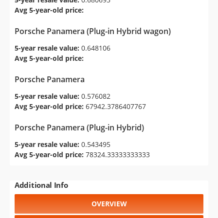
Avg 5-year-old price:
Porsche Panamera (Plug-in Hybrid wagon)
5-year resale value:
0.648106
Avg 5-year-old price:
Porsche Panamera
5-year resale value:
0.576082
Avg 5-year-old price:
67942.3786407767
Porsche Panamera (Plug-in Hybrid)
5-year resale value:
0.543495
Avg 5-year-old price:
78324.33333333333
Additional Info
OVERVIEW