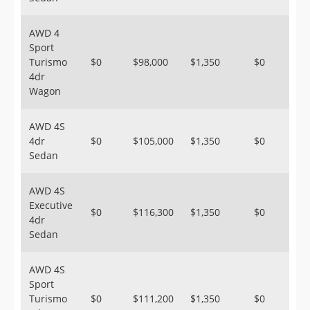
AWD 4
Sport
Turismo
$0
$98,000
$1,350
$0
4dr
Wagon
AWD 4S
4dr
$0
$105,000
$1,350
$0
Sedan
AWD 4S
Executive
$0
$116,300
$1,350
$0
4dr
Sedan
AWD 4S
Sport
Turismo
$0
$111,200
$1,350
$0