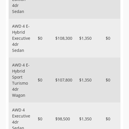
4dr
Sedan
AWD 4 E-
Hybrid
Executive
$0
$108,300
$1,350
$0
4dr
Sedan
AWD 4 E-
Hybrid
Sport
$0
$107,800
$1,350
$0
Turismo
4dr
Wagon
AWD 4
Executive
$0
$98,500
$1,350
$0
4dr
Sedan