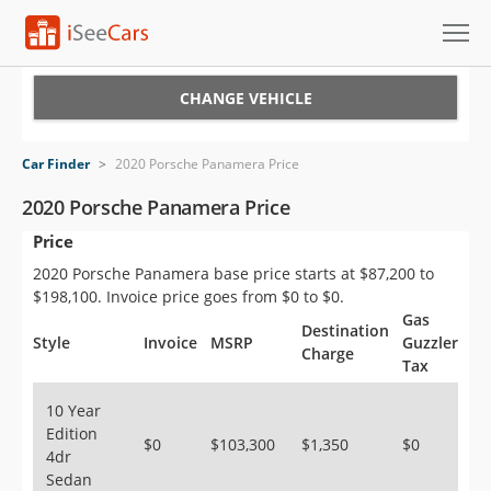
Cars for Sale
CHANGE VEHICLE
Research
Car Finder
>
2020 Porsche Panamera Price
VIN Check
2020 Porsche Panamera Price
Price
Saved Cars
2020 Porsche Panamera base price starts at $87,200 to
Saved Searches
$198,100. Invoice price goes from $0 to $0.
Gas
Destination
Saved iVIN Reports
Style
Invoice
MSRP
Guzzler
Charge
Tax
Log In
10 Year
Edition
Sign Up
$0
$103,300
$1,350
$0
4dr
Sedan