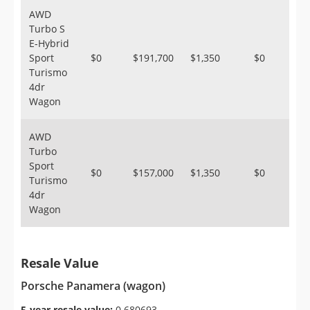
AWD
Turbo S
E-Hybrid
Sport
$0
$191,700
$1,350
$0
Turismo
4dr
Wagon
AWD
Turbo
Sport
$0
$157,000
$1,350
$0
Turismo
4dr
Wagon
Resale Value
Porsche Panamera (wagon)
5-year resale value:
0.680693