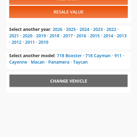
RESALE VALUE
Select another year
:
2026
⋅
2025
⋅
2024
⋅
2023
⋅
2022
⋅
2021
⋅
2020
⋅
2019
⋅
2018
⋅
2017
⋅
2016
⋅
2015
⋅
2014
⋅
2013
⋅
2012
⋅
2011
⋅
2010
Select another model
:
718 Boxster
⋅
718 Cayman
⋅
911
⋅
Cayenne
⋅
Macan
⋅
Panamera
⋅
Taycan
CHANGE VEHICLE