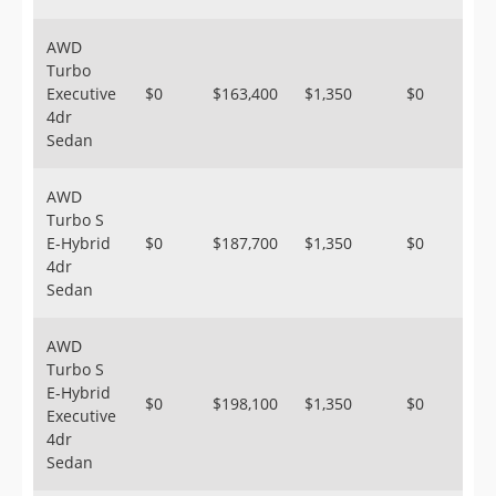
AWD
Turbo
Executive
$0
$163,400
$1,350
$0
4dr
Sedan
AWD
Turbo S
E-Hybrid
$0
$187,700
$1,350
$0
4dr
Sedan
AWD
Turbo S
E-Hybrid
$0
$198,100
$1,350
$0
Executive
4dr
Sedan