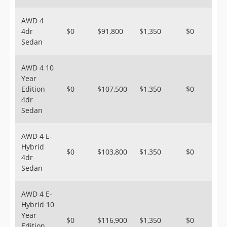
AWD 4
4dr
$0
$91,800
$1,350
$0
Sedan
AWD 4 10
Year
Edition
$0
$107,500
$1,350
$0
4dr
Sedan
AWD 4 E-
Hybrid
$0
$103,800
$1,350
$0
4dr
Sedan
AWD 4 E-
Hybrid 10
Year
$0
$116,900
$1,350
$0
Edition