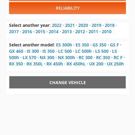
RELIABILITY
Select another year
:
2022
⋅
2021
⋅
2020
⋅
2019
⋅
2018
⋅
2017
⋅
2016
⋅
2015
⋅
2014
⋅
2013
⋅
2012
⋅
2011
⋅
2010
Select another model
:
ES 300h
⋅
ES 350
⋅
GS 350
⋅
GS F
⋅
GX 460
⋅
IS 300
⋅
IS 350
⋅
LC 500
⋅
LC 500h
⋅
LS 500
⋅
LS
500h
⋅
LX 570
⋅
NX 300
⋅
NX 300h
⋅
RC 300
⋅
RC 350
⋅
RC F
⋅
RX 350
⋅
RX 350L
⋅
RX 450h
⋅
RX 450hL
⋅
UX 200
⋅
UX 250h
CHANGE VEHICLE