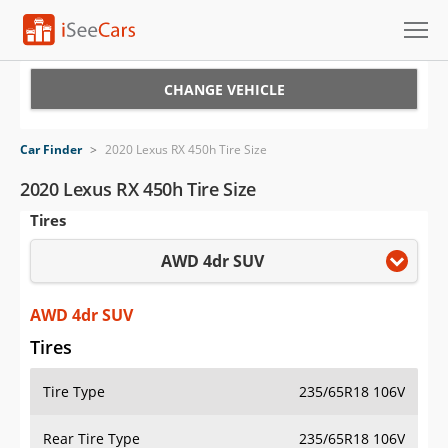
Cars for Sale
CHANGE VEHICLE
Research
Car Finder
>
2020 Lexus RX 450h Tire Size
VIN Check
2020 Lexus RX 450h Tire Size
Tires
Saved Cars
AWD 4dr SUV
Saved Searches
Saved iVIN Reports
AWD 4dr SUV
Tires
Log In
Tire Type
235/65R18 106V
Sign Up
Rear Tire Type
235/65R18 106V