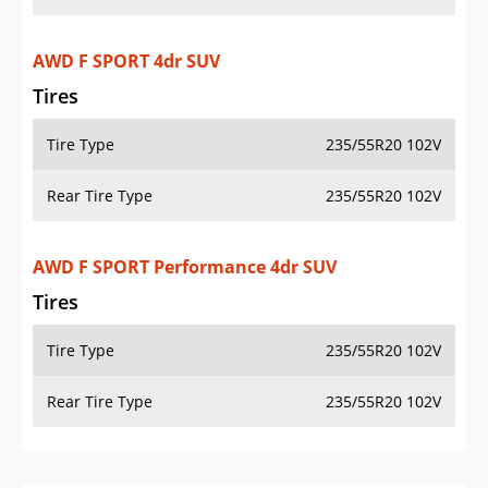
AWD F SPORT 4dr SUV
Tires
Tire Type
235/55R20 102V
Rear Tire Type
235/55R20 102V
AWD F SPORT Performance 4dr SUV
Tires
Tire Type
235/55R20 102V
Rear Tire Type
235/55R20 102V