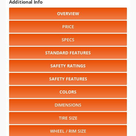
Additional Info
OVERVIEW
PRICE
SPECS
STANDARD FEATURES
SAFETY RATINGS
SAFETY FEATURES
COLORS
DIMENSIONS
TIRE SIZE
WHEEL / RIM SIZE