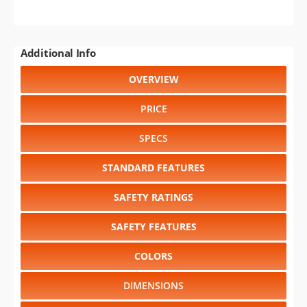
Additional Info
OVERVIEW
PRICE
SPECS
STANDARD FEATURES
SAFETY RATINGS
SAFETY FEATURES
COLORS
DIMENSIONS