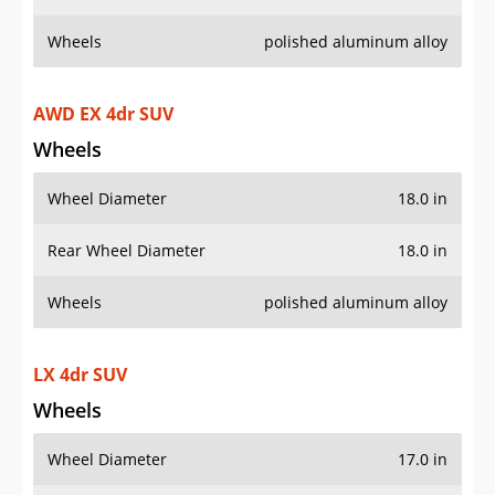
Wheels
polished aluminum alloy
AWD EX 4dr SUV
Wheels
Wheel Diameter
18.0 in
Rear Wheel Diameter
18.0 in
Wheels
polished aluminum alloy
LX 4dr SUV
Wheels
Wheel Diameter
17.0 in