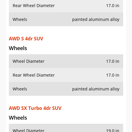
Rear Wheel Diameter
17.0 in
Wheels
painted aluminum alloy
AWD S 4dr SUV
Wheels
Wheel Diameter
17.0 in
Rear Wheel Diameter
17.0 in
Wheels
painted aluminum alloy
AWD SX Turbo 4dr SUV
Wheels
Wheel Diameter
19.0 in