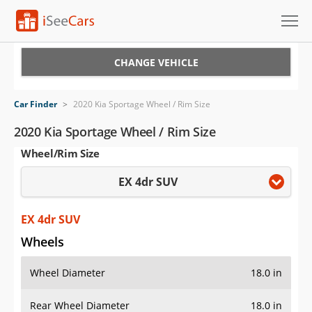
Cars for Sale
CHANGE VEHICLE
Research
Car Finder
>
2020 Kia Sportage Wheel / Rim Size
VIN Check
2020 Kia Sportage Wheel / Rim Size
Wheel/Rim Size
Saved Cars
EX 4dr SUV
Saved Searches
Saved iVIN Reports
EX 4dr SUV
Wheels
Log In
Wheel Diameter
18.0 in
Sign Up
Rear Wheel Diameter
18.0 in