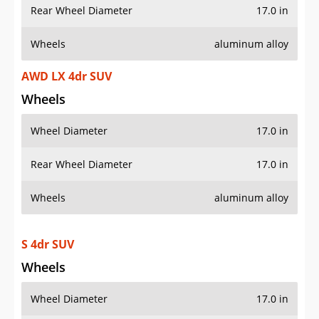
Rear Wheel Diameter
17.0 in
Wheels
aluminum alloy
AWD LX 4dr SUV
Wheels
Wheel Diameter
17.0 in
Rear Wheel Diameter
17.0 in
Wheels
aluminum alloy
S 4dr SUV
Wheels
Wheel Diameter
17.0 in