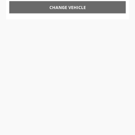
CHANGE VEHICLE