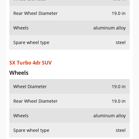
Rear Wheel Diameter
19.0 in
Wheels
aluminum alloy
Spare wheel type
steel
SX Turbo 4dr SUV
Wheels
Wheel Diameter
19.0 in
Rear Wheel Diameter
19.0 in
Wheels
aluminum alloy
Spare wheel type
steel