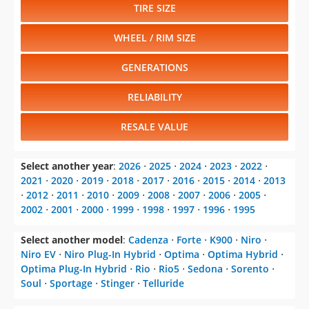
TIRE SIZE
WHEEL / RIM SIZE
GENERATIONS
RELIABILITY
RESALE VALUE
Select another year
:
2026
⋅
2025
⋅
2024
⋅
2023
⋅
2022
⋅
2021
⋅
2020
⋅
2019
⋅
2018
⋅
2017
⋅
2016
⋅
2015
⋅
2014
⋅
2013
⋅
2012
⋅
2011
⋅
2010
⋅
2009
⋅
2008
⋅
2007
⋅
2006
⋅
2005
⋅
2002
⋅
2001
⋅
2000
⋅
1999
⋅
1998
⋅
1997
⋅
1996
⋅
1995
Select another model
:
Cadenza
⋅
Forte
⋅
K900
⋅
Niro
⋅
Niro EV
⋅
Niro Plug-In Hybrid
⋅
Optima
⋅
Optima Hybrid
⋅
Optima Plug-In Hybrid
⋅
Rio
⋅
Rio5
⋅
Sedona
⋅
Sorento
⋅
Soul
⋅
Sportage
⋅
Stinger
⋅
Telluride