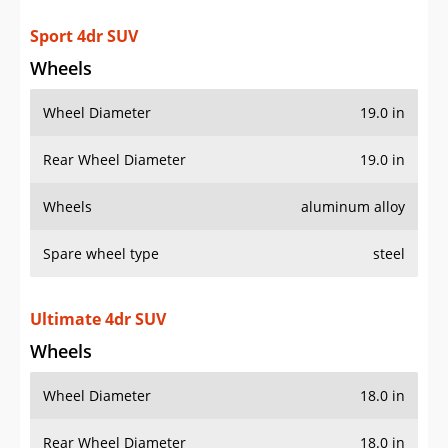
Rear Wheel Diameter
19.0 in
Wheels
aluminum alloy
Spare wheel type
steel
Ultimate 4dr SUV
Wheels
Wheel Diameter
18.0 in
Rear Wheel Diameter
18.0 in
Wheels
aluminum alloy
Spare wheel type
steel
AWD Ultimate 4dr SUV