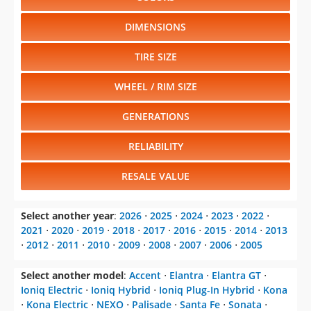
RESALE VALUE
Select another year
:
2026
⋅
2025
⋅
2024
⋅
2023
⋅
2022
⋅
2021
⋅
2020
⋅
2019
⋅
2018
⋅
2017
⋅
2016
⋅
2015
⋅
2014
⋅
2013
⋅
2012
⋅
2011
⋅
2010
⋅
2009
⋅
2008
⋅
2007
⋅
2006
⋅
2005
Select another model
:
Accent
⋅
Elantra
⋅
Elantra GT
⋅
Ioniq Electric
⋅
Ioniq Hybrid
⋅
Ioniq Plug-In Hybrid
⋅
Kona
⋅
Kona Electric
⋅
NEXO
⋅
Palisade
⋅
Santa Fe
⋅
Sonata
⋅
Sonata Hybrid
⋅
Tucson
⋅
Veloster
⋅
Veloster N
⋅
Venue
CHANGE VEHICLE