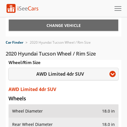
Cars for Sale
CHANGE VEHICLE
Research
Car Finder
>
2020 Hyundai Tucson Wheel / Rim Size
VIN Check
2020 Hyundai Tucson Wheel / Rim Size
Wheel/Rim Size
Saved Cars
AWD Limited 4dr SUV
Saved Searches
Saved iVIN Reports
AWD Limited 4dr SUV
Wheels
Log In
Wheel Diameter
18.0 in
Sign Up
Rear Wheel Diameter
18.0 in