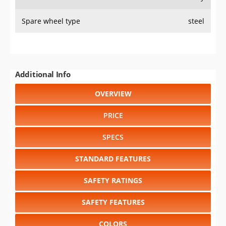
PRICE
SPECS
STANDARD FEATURES
SAFETY RATINGS
SAFETY FEATURES
COLORS
DIMENSIONS
TIRE SIZE
WHEEL / RIM SIZE
GENERATIONS
RELIABILITY