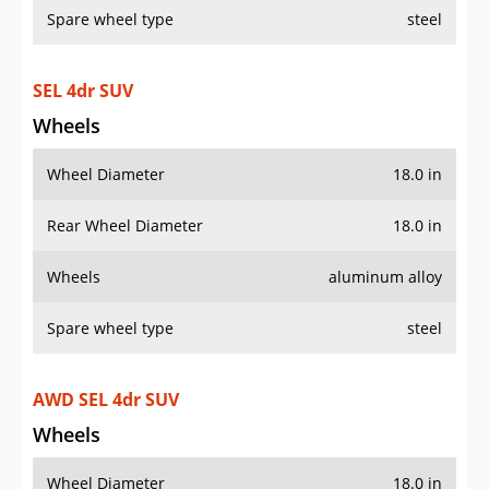
SEL 4dr SUV
Wheels
Wheel Diameter
18.0 in
Rear Wheel Diameter
18.0 in
Wheels
aluminum alloy
Spare wheel type
steel
AWD SEL 4dr SUV
Wheels
Wheel Diameter
18.0 in
Rear Wheel Diameter
18.0 in