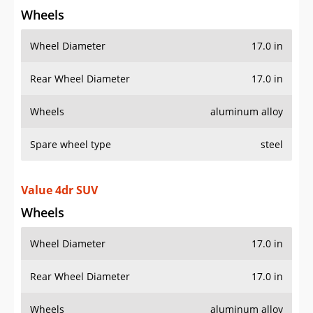
Spare wheel type
steel
Value 4dr SUV
Wheels
Wheel Diameter
17.0 in
Rear Wheel Diameter
17.0 in
Wheels
aluminum alloy
Spare wheel type
steel
Additional Info
OVERVIEW