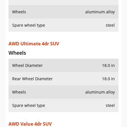
Wheels
Wheel Diameter
18.0 in
Rear Wheel Diameter
18.0 in
Wheels
aluminum alloy
Spare wheel type
steel
AWD Value 4dr SUV
Wheels
Wheel Diameter
17.0 in
Rear Wheel Diameter
17.0 in
Wheels
aluminum alloy