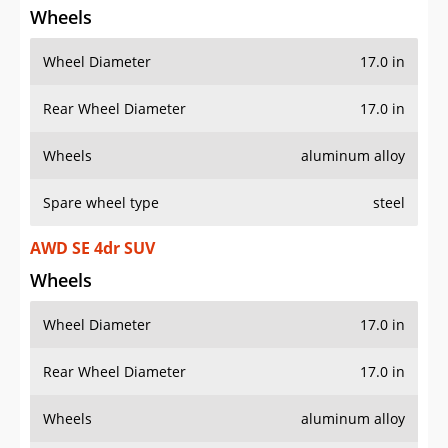
Wheel Diameter
17.0 in
Rear Wheel Diameter
17.0 in
Wheels
aluminum alloy
Spare wheel type
steel
AWD SE 4dr SUV
Wheels
Wheel Diameter
17.0 in
Rear Wheel Diameter
17.0 in
Wheels
aluminum alloy
Spare wheel type
steel