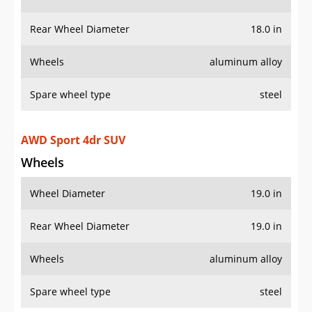
Wheels
aluminum alloy
Spare wheel type
steel
AWD Sport 4dr SUV
Wheels
Wheel Diameter
19.0 in
Rear Wheel Diameter
19.0 in
Wheels
aluminum alloy
Spare wheel type
steel
Sport 4dr SUV
Wheels
Wheel Diameter
19.0 in