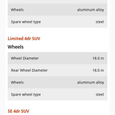
Wheels
aluminum alloy
Spare wheel type
steel
Limited 4dr SUV
Wheels
Wheel Diameter
18.0 in
Rear Wheel Diameter
18.0 in
Wheels
aluminum alloy
Spare wheel type
steel
SE 4dr SUV
Wheels