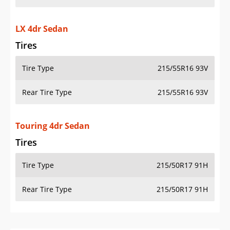
LX 4dr Sedan
Tires
Tire Type
215/55R16 93V
Rear Tire Type
215/55R16 93V
Touring 4dr Sedan
Tires
Tire Type
215/50R17 91H
Rear Tire Type
215/50R17 91H