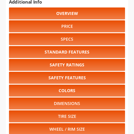
Additional Info
OVERVIEW
PRICE
SPECS
STANDARD FEATURES
SAFETY RATINGS
SAFETY FEATURES
COLORS
DIMENSIONS
TIRE SIZE
WHEEL / RIM SIZE