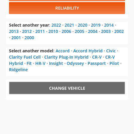
RELIABILITY
Select another year
:
2022
⋅
2021
⋅
2020
⋅
2019
⋅
2014
⋅
2013
⋅
2012
⋅
2011
⋅
2010
⋅
2006
⋅
2005
⋅
2004
⋅
2003
⋅
2002
⋅
2001
⋅
2000
Select another model
:
Accord
⋅
Accord Hybrid
⋅
Civic
⋅
Clarity Fuel Cell
⋅
Clarity Plug-In Hybrid
⋅
CR-V
⋅
CR-V
Hybrid
⋅
Fit
⋅
HR-V
⋅
Insight
⋅
Odyssey
⋅
Passport
⋅
Pilot
⋅
Ridgeline
CHANGE VEHICLE