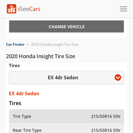
Cars for Sale
CHANGE VEHICLE
Research
Car Finder
>
2020 Honda Insight Tire Size
VIN Check
2020 Honda Insight Tire Size
Tires
Saved Cars
EX 4dr Sedan
Saved Searches
Saved iVIN Reports
EX 4dr Sedan
Tires
Log In
Tire Type
215/55R16 93V
Sign Up
Rear Tire Type
215/55R16 93V