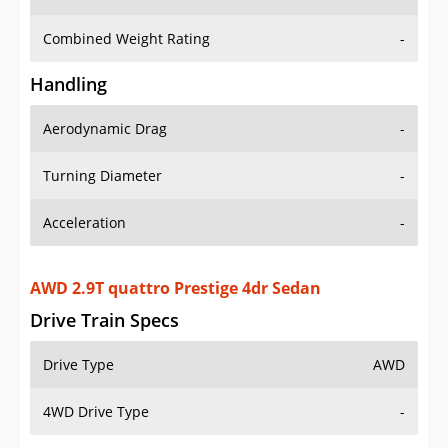
Combined Weight Rating
-
Handling
Aerodynamic Drag
-
Turning Diameter
-
Acceleration
-
AWD 2.9T quattro Prestige 4dr Sedan
Drive Train Specs
Drive Type
AWD
4WD Drive Type
-