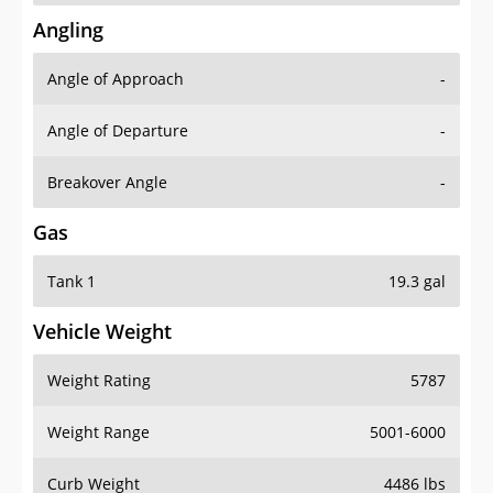
Angling
Angle of Approach
-
Angle of Departure
-
Breakover Angle
-
Gas
Tank 1
19.3 gal
Vehicle Weight
Weight Rating
5787
Weight Range
5001-6000
Curb Weight
4486 lbs