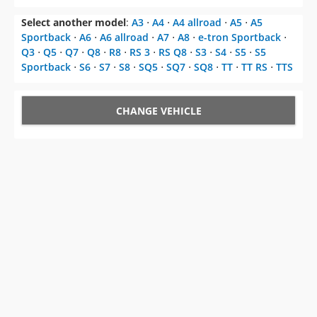
Select another model
:
A3
⋅
A4
⋅
A4 allroad
⋅
A5
⋅
A5
Sportback
⋅
A6
⋅
A6 allroad
⋅
A7
⋅
A8
⋅
e-tron Sportback
⋅
Q3
⋅
Q5
⋅
Q7
⋅
Q8
⋅
R8
⋅
RS 3
⋅
RS Q8
⋅
S3
⋅
S4
⋅
S5
⋅
S5
Sportback
⋅
S6
⋅
S7
⋅
S8
⋅
SQ5
⋅
SQ7
⋅
SQ8
⋅
TT
⋅
TT RS
⋅
TTS
CHANGE VEHICLE