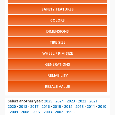
SAFETY FEATURES
COLORS
DIMENSIONS
TIRE SIZE
WHEEL / RIM SIZE
GENERATIONS
RELIABILITY
RESALE VALUE
Select another year
:
2025
⋅
2024
⋅
2023
⋅
2022
⋅
2021
⋅
2020
⋅
2018
⋅
2017
⋅
2016
⋅
2015
⋅
2014
⋅
2013
⋅
2011
⋅
2010
⋅
2009
⋅
2008
⋅
2007
⋅
2003
⋅
2002
⋅
1995