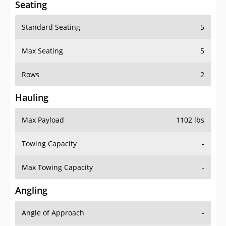
Seating
Standard Seating
5
Max Seating
5
Rows
2
Hauling
Max Payload
1102 lbs
Towing Capacity
-
Max Towing Capacity
-
Angling
Angle of Approach
-