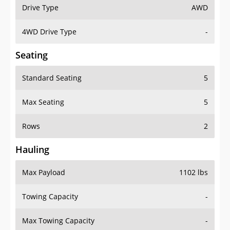
Drive Type
AWD
4WD Drive Type
-
Seating
Standard Seating
5
Max Seating
5
Rows
2
Hauling
Max Payload
1102 lbs
Towing Capacity
-
Max Towing Capacity
-