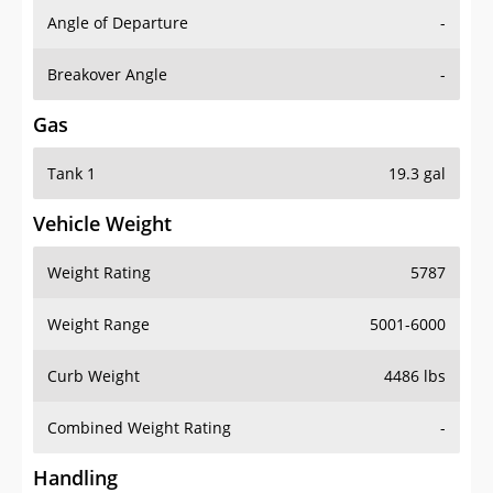
Angle of Departure
-
Breakover Angle
-
Gas
Tank 1
19.3 gal
Vehicle Weight
Weight Rating
5787
Weight Range
5001-6000
Curb Weight
4486 lbs
Combined Weight Rating
-
Handling