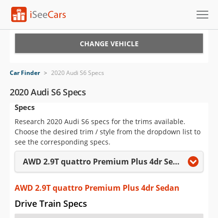
Cars for Sale
CHANGE VEHICLE
Research
Car Finder
>
2020 Audi S6 Specs
VIN Check
2020 Audi S6 Specs
Specs
Saved Cars
Research 2020 Audi S6 specs for the trims available.
Saved Searches
Choose the desired trim / style from the dropdown list to
see the corresponding specs.
Saved iVIN Reports
AWD 2.9T quattro Premium Plus 4dr Sedan
Log In
AWD 2.9T quattro Premium Plus 4dr Sedan
Sign Up
Drive Train Specs