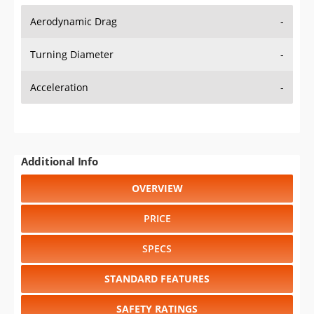
Aerodynamic Drag
-
Turning Diameter
-
Acceleration
-
Additional Info
OVERVIEW
PRICE
SPECS
STANDARD FEATURES
SAFETY RATINGS