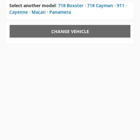
Select another model
:
718 Boxster
⋅
718 Cayman
⋅
911
⋅
Cayenne
⋅
Macan
⋅
Panamera
CHANGE VEHICLE