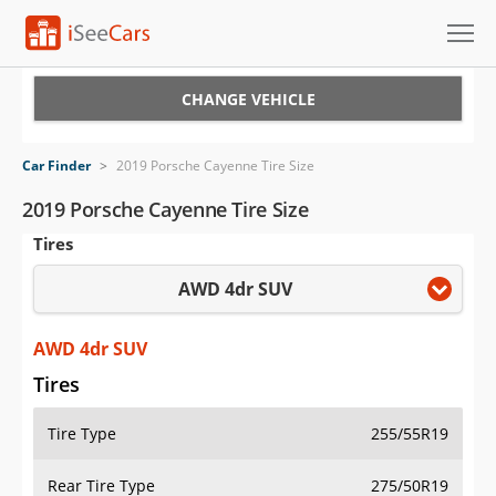
Cars for Sale
CHANGE VEHICLE
Research
Car Finder
>
2019 Porsche Cayenne Tire Size
VIN Check
2019 Porsche Cayenne Tire Size
Tires
Saved Cars
AWD 4dr SUV
Saved Searches
Saved iVIN Reports
AWD 4dr SUV
Tires
Log In
Tire Type
255/55R19
Sign Up
Rear Tire Type
275/50R19