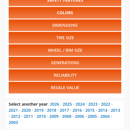
SAFETY FEATURES
COLORS
DIMENSIONS
TIRE SIZE
WHEEL / RIM SIZE
GENERATIONS
RELIABILITY
RESALE VALUE
Select another year
:
2026
⋅
2025
⋅
2024
⋅
2023
⋅
2022
⋅
2021
⋅
2020
⋅
2019
⋅
2018
⋅
2017
⋅
2016
⋅
2015
⋅
2014
⋅
2013
⋅
2012
⋅
2011
⋅
2010
⋅
2009
⋅
2008
⋅
2006
⋅
2005
⋅
2004
⋅
2003