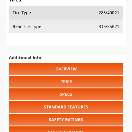
Tire Type
285/40R21
Rear Tire Type
315/35R21
Additional Info
OVERVIEW
PRICE
SPECS
STANDARD FEATURES
SAFETY RATINGS