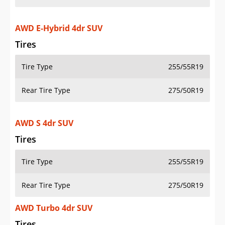
AWD E-Hybrid 4dr SUV
Tires
Tire Type
255/55R19
Rear Tire Type
275/50R19
AWD S 4dr SUV
Tires
Tire Type
255/55R19
Rear Tire Type
275/50R19
AWD Turbo 4dr SUV
Tires