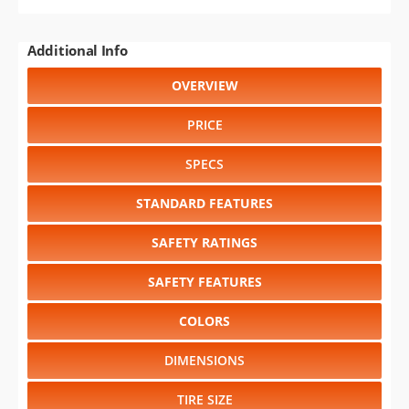
Additional Info
OVERVIEW
PRICE
SPECS
STANDARD FEATURES
SAFETY RATINGS
SAFETY FEATURES
COLORS
DIMENSIONS
TIRE SIZE