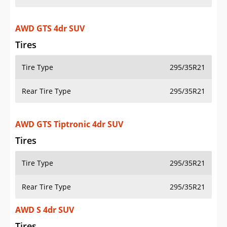
AWD GTS 4dr SUV
Tires
Tire Type
295/35R21
Rear Tire Type
295/35R21
AWD GTS Tiptronic 4dr SUV
Tires
Tire Type
295/35R21
Rear Tire Type
295/35R21
AWD S 4dr SUV
Tires