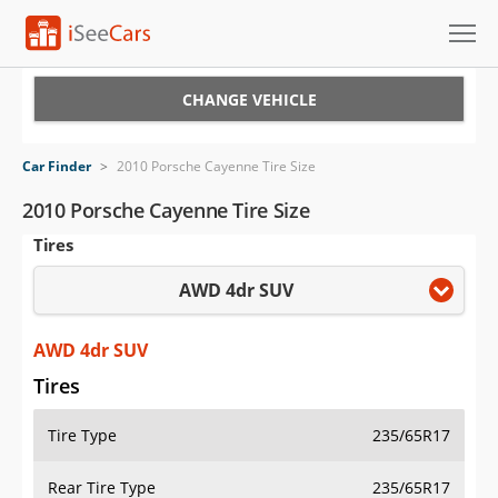
Cars for Sale
CHANGE VEHICLE
Research
Car Finder
>
2010 Porsche Cayenne Tire Size
VIN Check
2010 Porsche Cayenne Tire Size
Tires
Saved Cars
AWD 4dr SUV
Saved Searches
Saved iVIN Reports
AWD 4dr SUV
Tires
Log In
Tire Type
235/65R17
Sign Up
Rear Tire Type
235/65R17