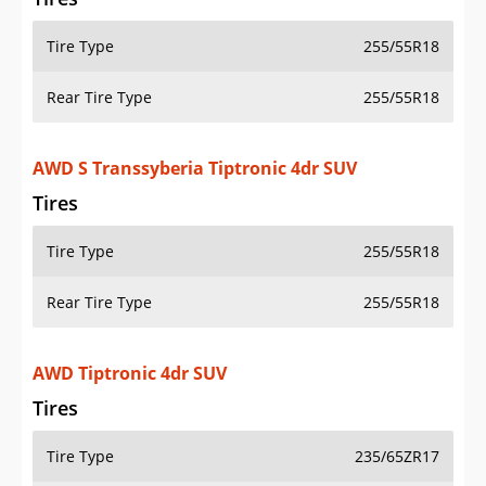
Tire Type
255/55R18
Rear Tire Type
255/55R18
AWD S Transsyberia Tiptronic 4dr SUV
Tires
Tire Type
255/55R18
Rear Tire Type
255/55R18
AWD Tiptronic 4dr SUV
Tires
Tire Type
235/65ZR17