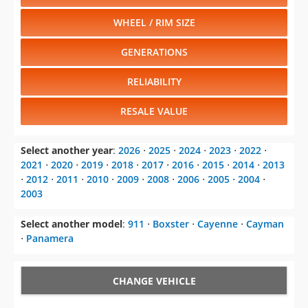
WHEEL / RIM SIZE
GENERATIONS
RELIABILITY
RESALE VALUE
Select another year
:
2026
⋅
2025
⋅
2024
⋅
2023
⋅
2022
⋅
2021
⋅
2020
⋅
2019
⋅
2018
⋅
2017
⋅
2016
⋅
2015
⋅
2014
⋅
2013
⋅
2012
⋅
2011
⋅
2010
⋅
2009
⋅
2008
⋅
2006
⋅
2005
⋅
2004
⋅
2003
Select another model
:
911
⋅
Boxster
⋅
Cayenne
⋅
Cayman
⋅
Panamera
CHANGE VEHICLE