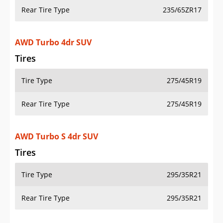
Rear Tire Type
235/65ZR17
AWD Turbo 4dr SUV
Tires
Tire Type
275/45R19
Rear Tire Type
275/45R19
AWD Turbo S 4dr SUV
Tires
Tire Type
295/35R21
Rear Tire Type
295/35R21