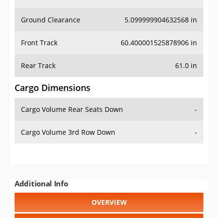
Ground Clearance
5.099999904632568 in
Front Track
60.400001525878906 in
Rear Track
61.0 in
Cargo Dimensions
Cargo Volume Rear Seats Down
-
Cargo Volume 3rd Row Down
-
Additional Info
OVERVIEW