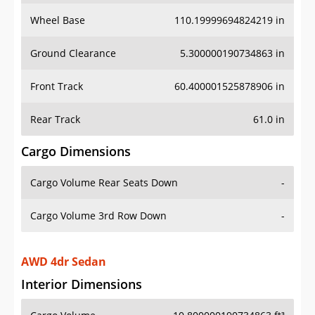
Wheel Base
110.19999694824219 in
Ground Clearance
5.300000190734863 in
Front Track
60.400001525878906 in
Rear Track
61.0 in
Cargo Dimensions
Cargo Volume Rear Seats Down
-
Cargo Volume 3rd Row Down
-
AWD 4dr Sedan
Interior Dimensions