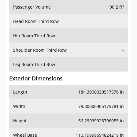
Passenger Volume
90.2 ft³
Head Room Third Row
-
Hip Room Third Row
-
Shoulder Room Third Row
-
Leg Room Third Row
-
Exterior Dimensions
Length
184.3000030517578 in
Width
79.80000305175781 in
Height
56.29999923706055 in
Wheel Base
110.19999694824219 in