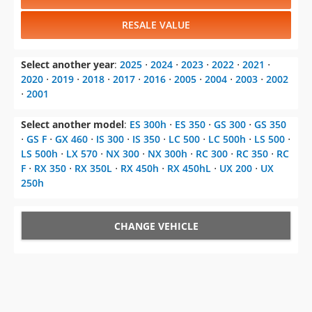
RESALE VALUE
Select another year
:
2025
⋅
2024
⋅
2023
⋅
2022
⋅
2021
⋅
2020
⋅
2019
⋅
2018
⋅
2017
⋅
2016
⋅
2005
⋅
2004
⋅
2003
⋅
2002
⋅
2001
Select another model
:
ES 300h
⋅
ES 350
⋅
GS 300
⋅
GS 350
⋅
GS F
⋅
GX 460
⋅
IS 300
⋅
IS 350
⋅
LC 500
⋅
LC 500h
⋅
LS 500
⋅
LS 500h
⋅
LX 570
⋅
NX 300
⋅
NX 300h
⋅
RC 300
⋅
RC 350
⋅
RC
F
⋅
RX 350
⋅
RX 350L
⋅
RX 450h
⋅
RX 450hL
⋅
UX 200
⋅
UX
250h
CHANGE VEHICLE