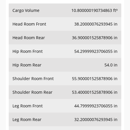
Cargo Volume
10.800000190734863 ft³
Head Room Front
38.20000076293945 in
Head Room Rear
36.900001525878906 in
Hip Room Front
54.29999923706055 in
Hip Room Rear
54.0 in
Shoulder Room Front
55.900001525878906 in
Shoulder Room Rear
53.400001525878906 in
Leg Room Front
44.79999923706055 in
Leg Room Rear
32.20000076293945 in