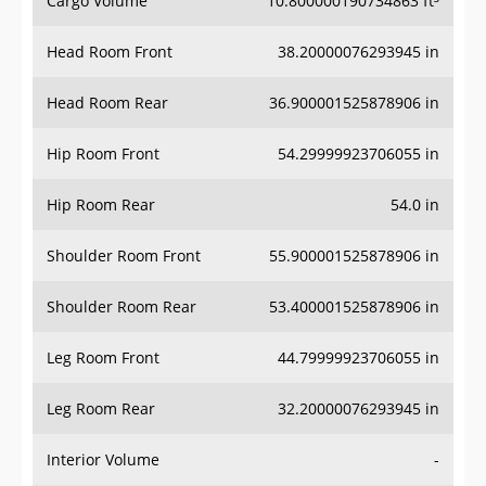
Cargo Volume
10.800000190734863 ft³
Head Room Front
38.20000076293945 in
Head Room Rear
36.900001525878906 in
Hip Room Front
54.29999923706055 in
Hip Room Rear
54.0 in
Shoulder Room Front
55.900001525878906 in
Shoulder Room Rear
53.400001525878906 in
Leg Room Front
44.79999923706055 in
Leg Room Rear
32.20000076293945 in
Interior Volume
-