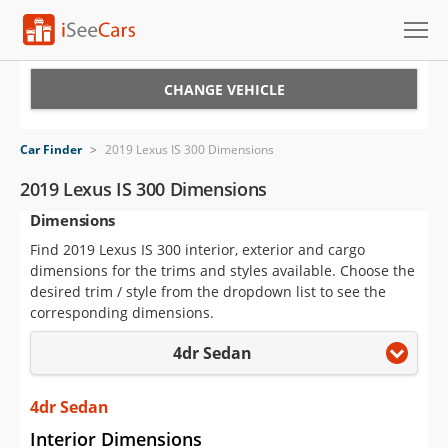
Cars for Sale
CHANGE VEHICLE
Research
Car Finder
>
2019 Lexus IS 300 Dimensions
VIN Check
2019 Lexus IS 300 Dimensions
Dimensions
Saved Cars
Find 2019 Lexus IS 300 interior, exterior and cargo
Saved Searches
dimensions for the trims and styles available. Choose the
desired trim / style from the dropdown list to see the
Saved iVIN Reports
corresponding dimensions.
4dr Sedan
Log In
Sign Up
4dr Sedan
Interior Dimensions