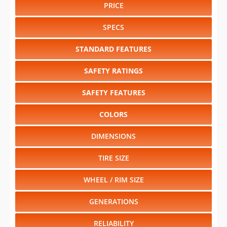
PRICE
SPECS
STANDARD FEATURES
SAFETY RATINGS
SAFETY FEATURES
COLORS
DIMENSIONS
TIRE SIZE
WHEEL / RIM SIZE
GENERATIONS
RELIABILITY