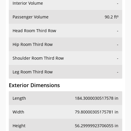
Interior Volume
-
Passenger Volume
90.2 ft³
Head Room Third Row
-
Hip Room Third Row
-
Shoulder Room Third Row
-
Leg Room Third Row
-
Exterior Dimensions
Length
184.3000030517578 in
Width
79.80000305175781 in
Height
56.29999923706055 in