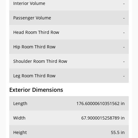
Interior Volume
-
Passenger Volume
-
Head Room Third Row
-
Hip Room Third Row
-
Shoulder Room Third Row
-
Leg Room Third Row
-
Exterior Dimensions
Length
176.60000610351562 in
Width
67.9000015258789 in
Height
55.5 in