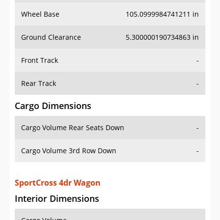
Wheel Base
105.0999984741211 in
Ground Clearance
5.300000190734863 in
Front Track
-
Rear Track
-
Cargo Dimensions
Cargo Volume Rear Seats Down
-
Cargo Volume 3rd Row Down
-
SportCross 4dr Wagon
Interior Dimensions