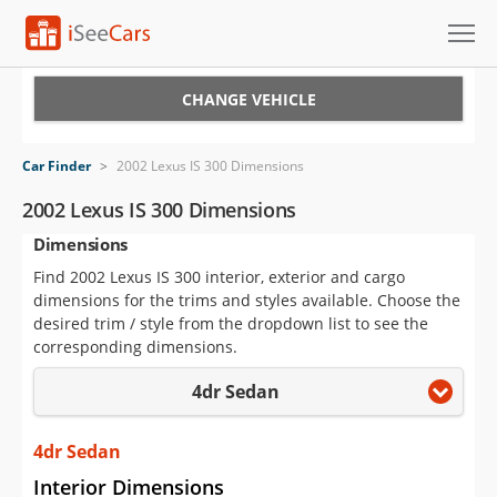
Cars for Sale
CHANGE VEHICLE
Research
Car Finder
>
2002 Lexus IS 300 Dimensions
VIN Check
2002 Lexus IS 300 Dimensions
Dimensions
Saved Cars
Find 2002 Lexus IS 300 interior, exterior and cargo
Saved Searches
dimensions for the trims and styles available. Choose the
desired trim / style from the dropdown list to see the
Saved iVIN Reports
corresponding dimensions.
4dr Sedan
Log In
Sign Up
4dr Sedan
Interior Dimensions