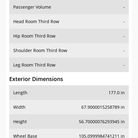
Passenger Volume
-
Head Room Third Row
-
Hip Room Third Row
-
Shoulder Room Third Row
-
Leg Room Third Row
-
Exterior Dimensions
Length
177.0 in
Width
67.9000015258789 in
Height
56.70000076293945 in
Wheel Base
105.0999984741211 in