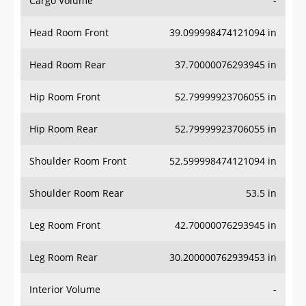
Cargo Volume
-
Head Room Front
39.099998474121094 in
Head Room Rear
37.70000076293945 in
Hip Room Front
52.79999923706055 in
Hip Room Rear
52.79999923706055 in
Shoulder Room Front
52.599998474121094 in
Shoulder Room Rear
53.5 in
Leg Room Front
42.70000076293945 in
Leg Room Rear
30.200000762939453 in
Interior Volume
-