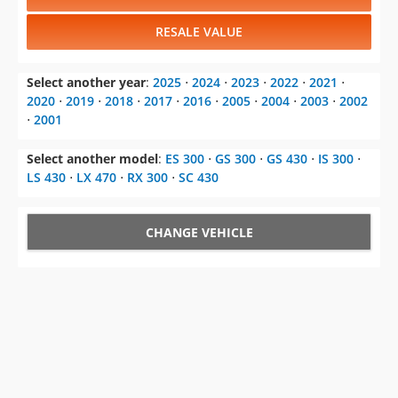
RESALE VALUE
Select another year
:
2025
⋅
2024
⋅
2023
⋅
2022
⋅
2021
⋅
2020
⋅
2019
⋅
2018
⋅
2017
⋅
2016
⋅
2005
⋅
2004
⋅
2003
⋅
2002
⋅
2001
Select another model
:
ES 300
⋅
GS 300
⋅
GS 430
⋅
IS 300
⋅
LS 430
⋅
LX 470
⋅
RX 300
⋅
SC 430
CHANGE VEHICLE