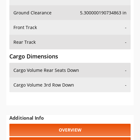
Ground Clearance
5.300000190734863 in
Front Track
-
Rear Track
-
Cargo Dimensions
Cargo Volume Rear Seats Down
-
Cargo Volume 3rd Row Down
-
Additional Info
OVERVIEW