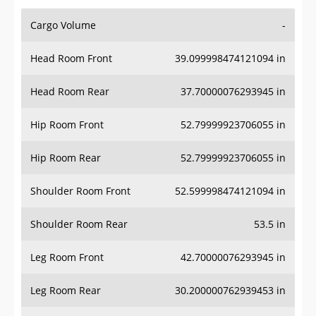
Cargo Volume
-
Head Room Front
39.099998474121094 in
Head Room Rear
37.70000076293945 in
Hip Room Front
52.79999923706055 in
Hip Room Rear
52.79999923706055 in
Shoulder Room Front
52.599998474121094 in
Shoulder Room Rear
53.5 in
Leg Room Front
42.70000076293945 in
Leg Room Rear
30.200000762939453 in