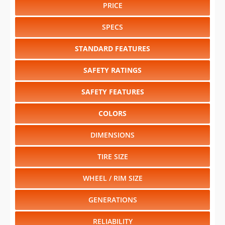
PRICE
SPECS
STANDARD FEATURES
SAFETY RATINGS
SAFETY FEATURES
COLORS
DIMENSIONS
TIRE SIZE
WHEEL / RIM SIZE
GENERATIONS
RELIABILITY