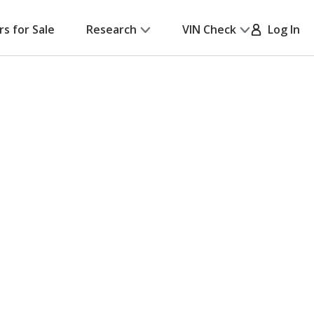
rs for Sale
Research
VIN Check
Log In