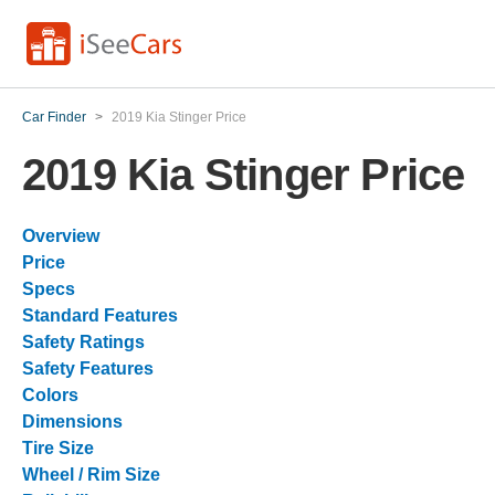
Car Finder
>
2019 Kia Stinger Price
2019 Kia Stinger Price
Overview
Price
Specs
Standard Features
Safety Ratings
Safety Features
Colors
Dimensions
Tire Size
Wheel / Rim Size