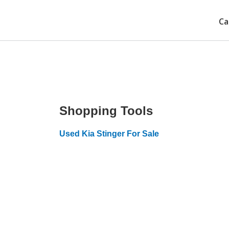
Ca
Shopping Tools
Used Kia Stinger For Sale