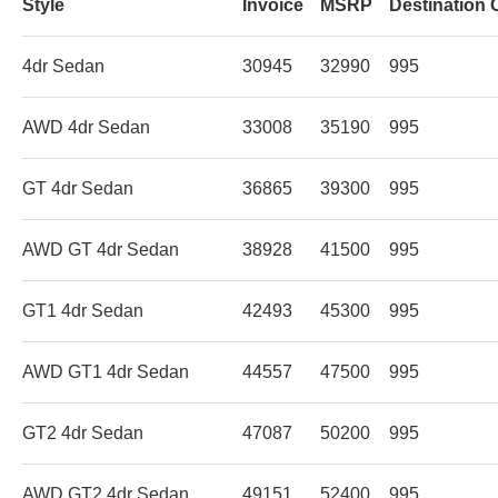
Style
Invoice
MSRP
Destination 
4dr Sedan
30945
32990
995
AWD 4dr Sedan
33008
35190
995
GT 4dr Sedan
36865
39300
995
AWD GT 4dr Sedan
38928
41500
995
GT1 4dr Sedan
42493
45300
995
AWD GT1 4dr Sedan
44557
47500
995
GT2 4dr Sedan
47087
50200
995
AWD GT2 4dr Sedan
49151
52400
995