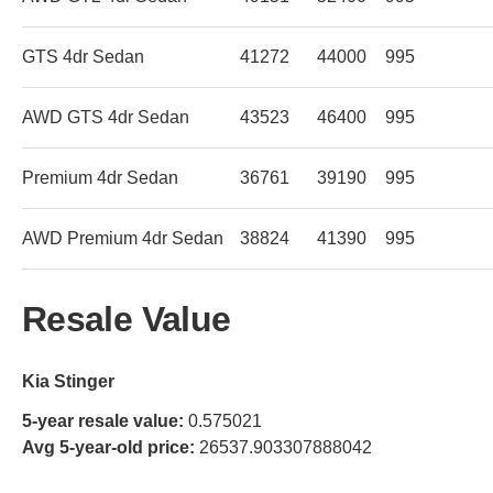
GTS 4dr Sedan
41272
44000
995
AWD GTS 4dr Sedan
43523
46400
995
Premium 4dr Sedan
36761
39190
995
AWD Premium 4dr Sedan
38824
41390
995
Resale Value
Kia Stinger
5-year resale value:
0.575021
Avg 5-year-old price:
26537.903307888042