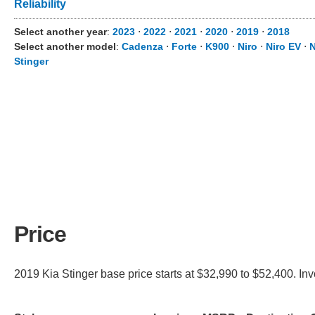
Reliability
Select another year
:
2023
⋅
2022
⋅
2021
⋅
2020
⋅
2019
⋅
2018
Select another model
:
Cadenza
⋅
Forte
⋅
K900
⋅
Niro
⋅
Niro EV
⋅
N
Stinger
Price
2019 Kia Stinger base price starts at $32,990 to $52,400. In