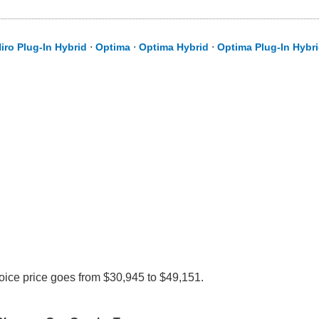
iro Plug-In Hybrid
⋅
Optima
⋅
Optima Hybrid
⋅
Optima Plug-In Hybr
voice price goes from $30,945 to $49,151.