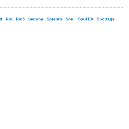
id
⋅
Rio
⋅
Rio5
⋅
Sedona
⋅
Sorento
⋅
Soul
⋅
Soul EV
⋅
Sportage
⋅