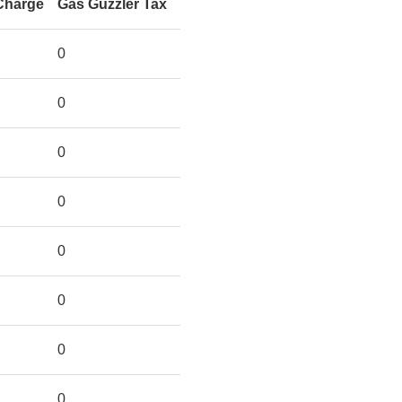
Charge
Gas Guzzler Tax
0
0
0
0
0
0
0
0