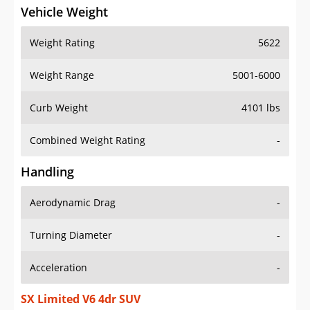
Vehicle Weight
Weight Rating
5622
Weight Range
5001-6000
Curb Weight
4101 lbs
Combined Weight Rating
-
Handling
Aerodynamic Drag
-
Turning Diameter
-
Acceleration
-
SX Limited V6 4dr SUV