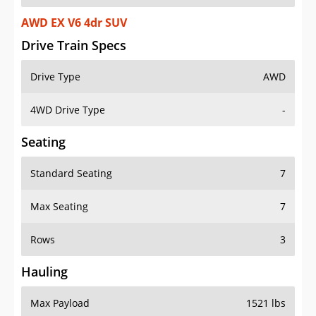
AWD EX V6 4dr SUV
Drive Train Specs
Drive Type
AWD
4WD Drive Type
-
Seating
Standard Seating
7
Max Seating
7
Rows
3
Hauling
Max Payload
1521 lbs