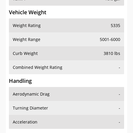
Vehicle Weight
Weight Rating
5335
Weight Range
5001-6000
Curb Weight
3810 lbs
Combined Weight Rating
-
Handling
Aerodynamic Drag
-
Turning Diameter
-
Acceleration
-