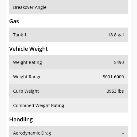
Breakover Angle
-
Gas
Tank 1
18.8 gal
Vehicle Weight
Weight Rating
5490
Weight Range
5001-6000
Curb Weight
3953 lbs
Combined Weight Rating
-
Handling
Aerodynamic Drag
-