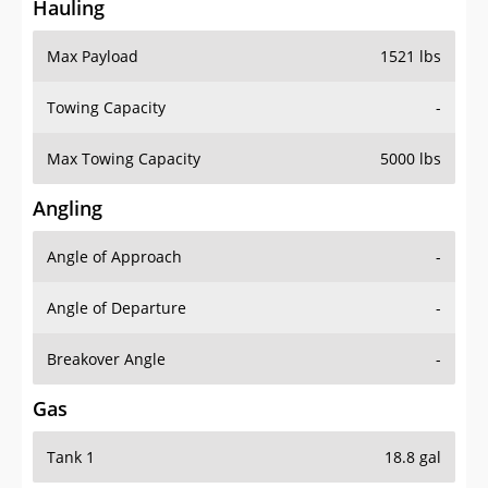
Hauling
Max Payload
1521 lbs
Towing Capacity
-
Max Towing Capacity
5000 lbs
Angling
Angle of Approach
-
Angle of Departure
-
Breakover Angle
-
Gas
Tank 1
18.8 gal