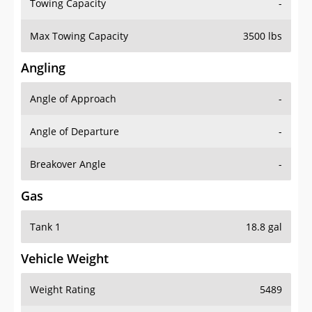
Towing Capacity
-
Max Towing Capacity
3500 lbs
Angling
Angle of Approach
-
Angle of Departure
-
Breakover Angle
-
Gas
Tank 1
18.8 gal
Vehicle Weight
Weight Rating
5489