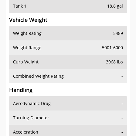
Tank 1
18.8 gal
Vehicle Weight
Weight Rating
5489
Weight Range
5001-6000
Curb Weight
3968 lbs
Combined Weight Rating
-
Handling
Aerodynamic Drag
-
Turning Diameter
-
Acceleration
-