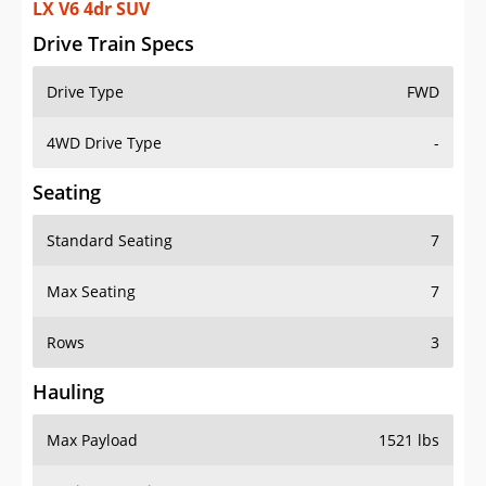
LX V6 4dr SUV
Drive Train Specs
Drive Type
FWD
4WD Drive Type
-
Seating
Standard Seating
7
Max Seating
7
Rows
3
Hauling
Max Payload
1521 lbs