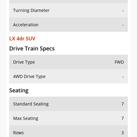
Turning Diameter
-
Acceleration
-
LX 4dr SUV
Drive Train Specs
Drive Type
FWD
4WD Drive Type
-
Seating
Standard Seating
7
Max Seating
7
Rows
3