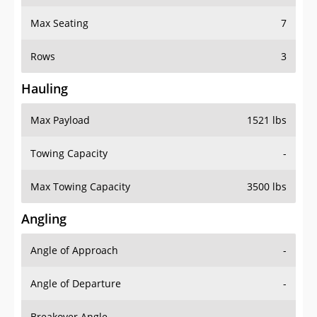
Max Seating
7
Rows
3
Hauling
Max Payload
1521 lbs
Towing Capacity
-
Max Towing Capacity
3500 lbs
Angling
Angle of Approach
-
Angle of Departure
-
Breakover Angle
-