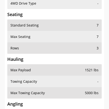
4WD Drive Type
-
Seating
Standard Seating
7
Max Seating
7
Rows
3
Hauling
Max Payload
1521 lbs
Towing Capacity
-
Max Towing Capacity
5000 lbs
Angling