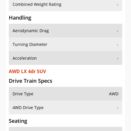
Combined Weight Rating
-
Handling
Aerodynamic Drag
-
Turning Diameter
-
Acceleration
-
AWD LX 4dr SUV
Drive Train Specs
Drive Type
AWD
4WD Drive Type
-
Seating