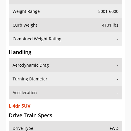
Weight Range
5001-6000
Curb Weight
4101 lbs
Combined Weight Rating
-
Handling
Aerodynamic Drag
-
Turning Diameter
-
Acceleration
-
L 4dr SUV
Drive Train Specs
Drive Type
FWD