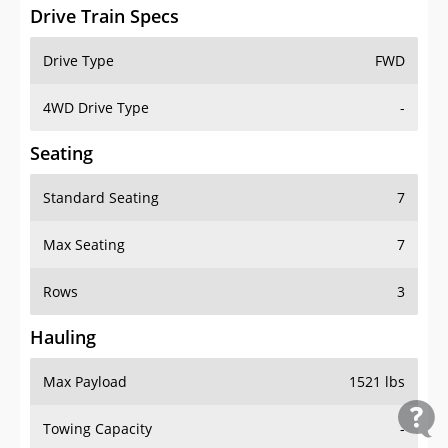
Drive Train Specs
Drive Type
FWD
4WD Drive Type
-
Seating
Standard Seating
7
Max Seating
7
Rows
3
Hauling
Max Payload
1521 lbs
Towing Capacity
-