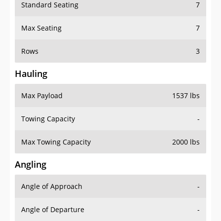
Standard Seating
7
Max Seating
7
Rows
3
Hauling
Max Payload
1537 lbs
Towing Capacity
-
Max Towing Capacity
2000 lbs
Angling
Angle of Approach
-
Angle of Departure
-