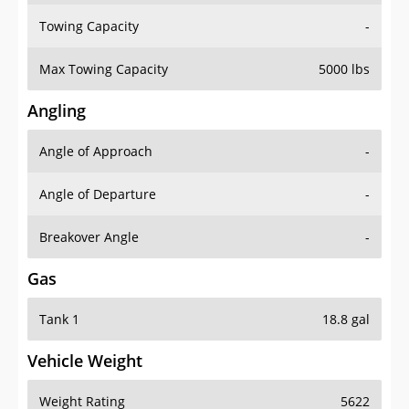
Towing Capacity
-
Max Towing Capacity
5000 lbs
Angling
Angle of Approach
-
Angle of Departure
-
Breakover Angle
-
Gas
Tank 1
18.8 gal
Vehicle Weight
Weight Rating
5622