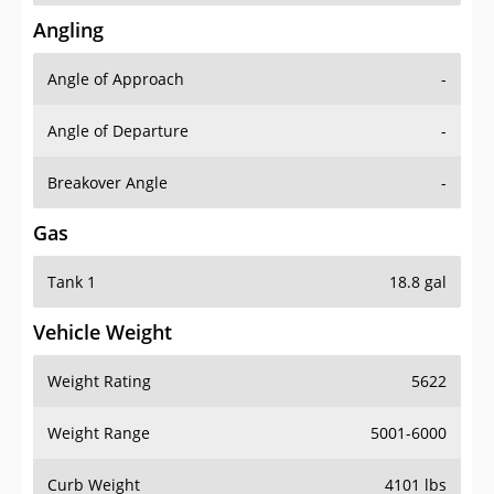
Angling
Angle of Approach
-
Angle of Departure
-
Breakover Angle
-
Gas
Tank 1
18.8 gal
Vehicle Weight
Weight Rating
5622
Weight Range
5001-6000
Curb Weight
4101 lbs