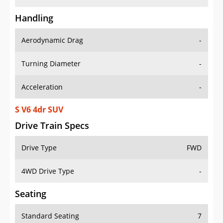
Handling
Aerodynamic Drag
-
Turning Diameter
-
Acceleration
-
S V6 4dr SUV
Drive Train Specs
Drive Type
FWD
4WD Drive Type
-
Seating
Standard Seating
7