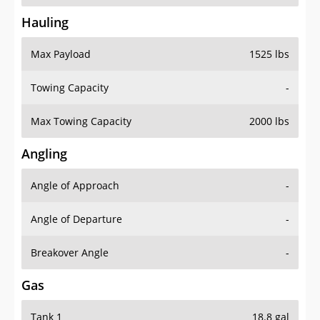
Hauling
Max Payload
1525 lbs
Towing Capacity
-
Max Towing Capacity
2000 lbs
Angling
Angle of Approach
-
Angle of Departure
-
Breakover Angle
-
Gas
Tank 1
18.8 gal