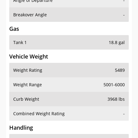
Angle of Departure
-
Breakover Angle
-
Gas
Tank 1
18.8 gal
Vehicle Weight
Weight Rating
5489
Weight Range
5001-6000
Curb Weight
3968 lbs
Combined Weight Rating
-
Handling