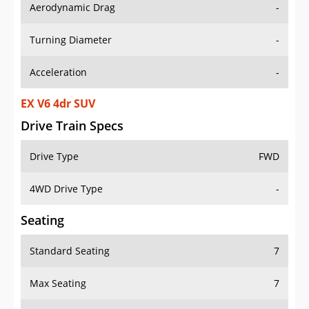
Aerodynamic Drag
-
Turning Diameter
-
Acceleration
-
EX V6 4dr SUV
Drive Train Specs
Drive Type
FWD
4WD Drive Type
-
Seating
Standard Seating
7
Max Seating
7