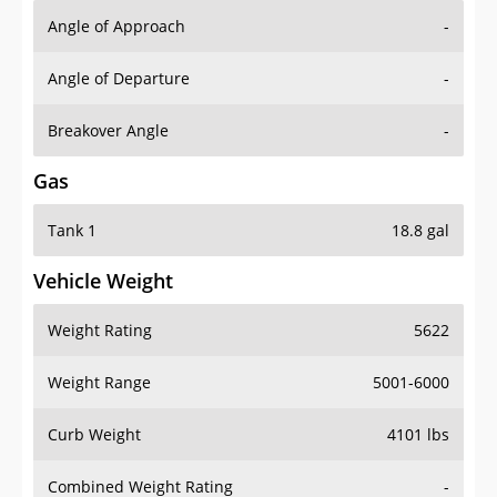
Angle of Approach
-
Angle of Departure
-
Breakover Angle
-
Gas
Tank 1
18.8 gal
Vehicle Weight
Weight Rating
5622
Weight Range
5001-6000
Curb Weight
4101 lbs
Combined Weight Rating
-