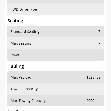
4WD Drive Type
-
Seating
Standard Seating
7
Max Seating
7
Rows
3
Hauling
Max Payload
1525 lbs
Towing Capacity
-
Max Towing Capacity
2000 lbs