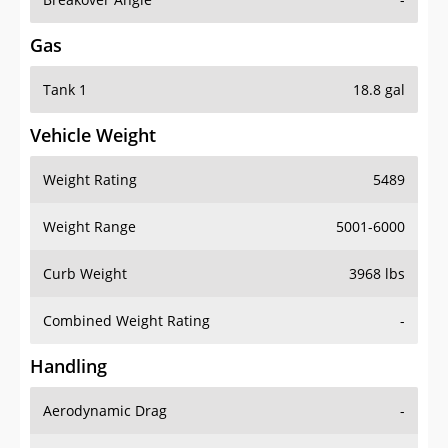
Gas
Tank 1
18.8 gal
Vehicle Weight
Weight Rating
5489
Weight Range
5001-6000
Curb Weight
3968 lbs
Combined Weight Rating
-
Handling
Aerodynamic Drag
-