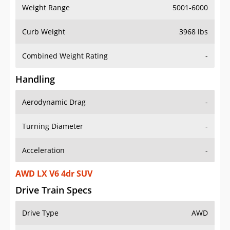
Weight Range
5001-6000
Curb Weight
3968 lbs
Combined Weight Rating
-
Handling
Aerodynamic Drag
-
Turning Diameter
-
Acceleration
-
AWD LX V6 4dr SUV
Drive Train Specs
Drive Type
AWD