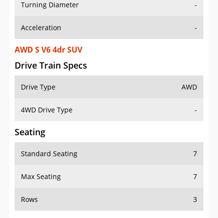
Turning Diameter
-
Acceleration
-
AWD S V6 4dr SUV
Drive Train Specs
Drive Type
AWD
4WD Drive Type
-
Seating
Standard Seating
7
Max Seating
7
Rows
3