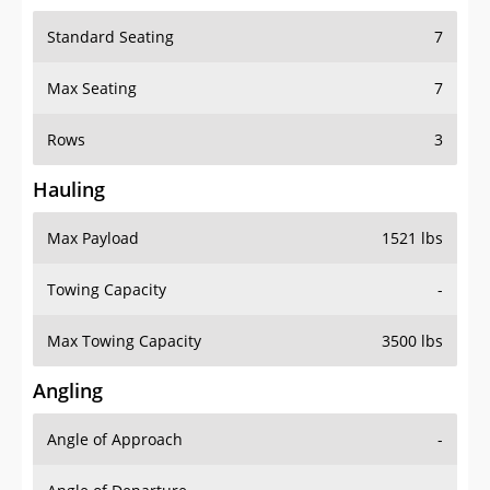
Standard Seating
7
Max Seating
7
Rows
3
Hauling
Max Payload
1521 lbs
Towing Capacity
-
Max Towing Capacity
3500 lbs
Angling
Angle of Approach
-