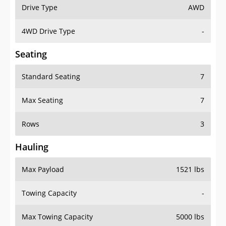
Drive Type
AWD
4WD Drive Type
-
Seating
Standard Seating
7
Max Seating
7
Rows
3
Hauling
Max Payload
1521 lbs
Towing Capacity
-
Max Towing Capacity
5000 lbs