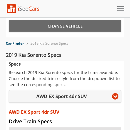
Cars for Sale
CHANGE VEHICLE
Research
Car Finder
>
2019 Kia Sorento Specs
VIN Check
2019 Kia Sorento Specs
Specs
Saved Cars
Research 2019 Kia Sorento specs for the trims available.
Saved Searches
Choose the desired trim / style from the dropdown list to
see the corresponding specs.
Saved iVIN Reports
AWD EX Sport 4dr SUV
Log In
AWD EX Sport 4dr SUV
Sign Up
Drive Train Specs