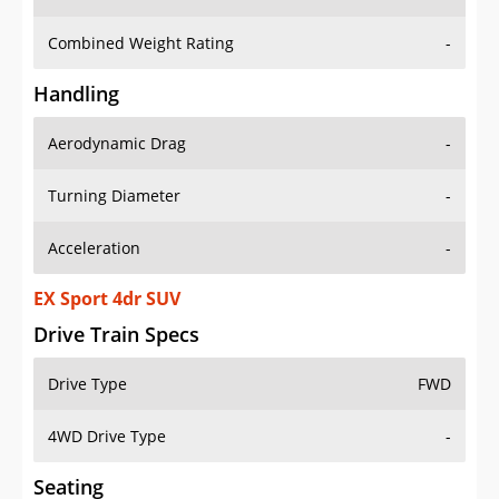
Combined Weight Rating
-
Handling
Aerodynamic Drag
-
Turning Diameter
-
Acceleration
-
EX Sport 4dr SUV
Drive Train Specs
Drive Type
FWD
4WD Drive Type
-
Seating