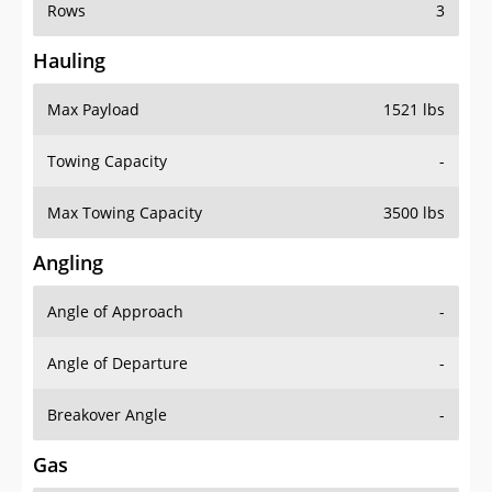
Rows
3
Hauling
Max Payload
1521 lbs
Towing Capacity
-
Max Towing Capacity
3500 lbs
Angling
Angle of Approach
-
Angle of Departure
-
Breakover Angle
-
Gas