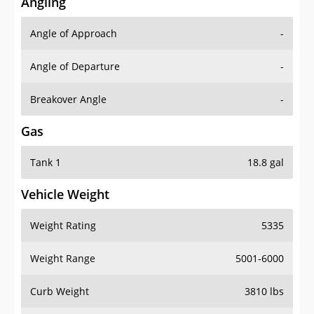
Angling
Angle of Approach
-
Angle of Departure
-
Breakover Angle
-
Gas
Tank 1
18.8 gal
Vehicle Weight
Weight Rating
5335
Weight Range
5001-6000
Curb Weight
3810 lbs