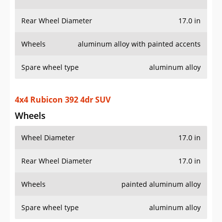
Wheels
aluminum alloy with painted accents
Spare wheel type
aluminum alloy
4x4 Rubicon 392 4dr SUV
Wheels
Wheel Diameter
17.0 in
Rear Wheel Diameter
17.0 in
Wheels
painted aluminum alloy
Spare wheel type
aluminum alloy
4x4 Rubicon 4xe 4dr SUV
Wheels
Wheel Diameter
17.0 in