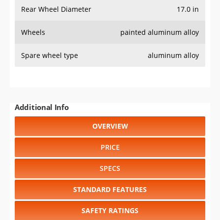
SPECS
STANDARD FEATURES
SAFETY RATINGS
SAFETY FEATURES
COLORS
DIMENSIONS
TIRE SIZE
WHEEL / RIM SIZE
Select another year
:
2022
⋅
2021
⋅
2020
⋅
2019
⋅
2018
⋅
2017
⋅
2016
⋅
2015
⋅
2014
⋅
2013
⋅
2012
⋅
2011
⋅
2010
⋅
2009
⋅
2008
⋅
2007