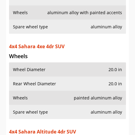
Wheels
Wheel Diameter
20.0 in
Rear Wheel Diameter
20.0 in
Wheels
painted aluminum alloy
Spare wheel type
aluminum alloy
4x4 Sahara Altitude 4dr SUV
Wheels
Wheel Diameter
18.0 in
Rear Wheel Diameter
18.0 in
Wheels
painted aluminum alloy