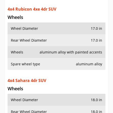
Rear Wheel Diameter
17.0 in
Wheels
aluminum alloy with painted accents
Spare wheel type
aluminum alloy
4x4 Sahara 4dr SUV
Wheels
Wheel Diameter
18.0 in
Rear Wheel Diameter
18.0 in
Wheels
aluminum alloy with painted accents
Spare wheel type
aluminum alloy
4x4 Sahara 4xe 4dr SUV