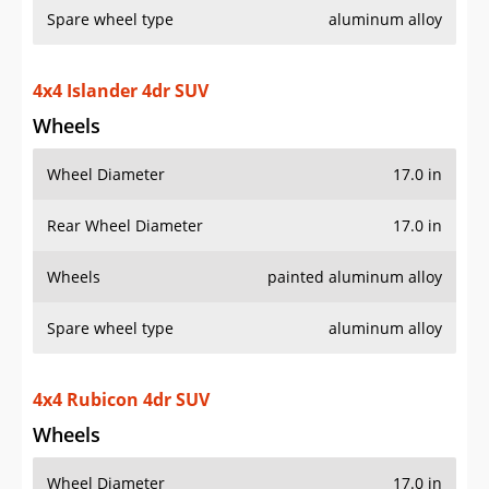
4x4 Islander 4dr SUV
Wheels
Wheel Diameter
17.0 in
Rear Wheel Diameter
17.0 in
Wheels
painted aluminum alloy
Spare wheel type
aluminum alloy
4x4 Rubicon 4dr SUV
Wheels
Wheel Diameter
17.0 in
Rear Wheel Diameter
17.0 in