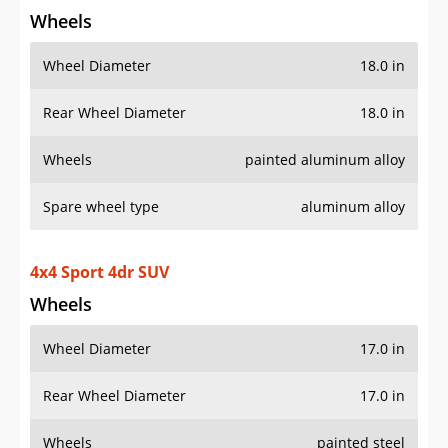
Spare wheel type
aluminum alloy
4x4 Sport 4dr SUV
Wheels
Wheel Diameter
17.0 in
Rear Wheel Diameter
17.0 in
Wheels
painted steel
Spare wheel type
steel
4x4 Sport Altitude 4dr SUV
Wheels
Wheel Diameter
18.0 in