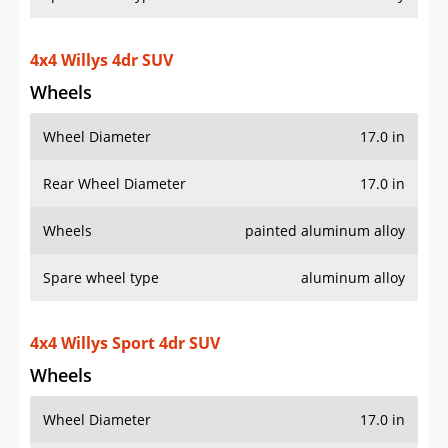
4x4 Willys Sport 4dr SUV
Wheels
Wheel Diameter
17.0 in
Rear Wheel Diameter
17.0 in
Wheels
painted aluminum alloy
Spare wheel type
aluminum alloy
Additional Info
OVERVIEW
PRICE