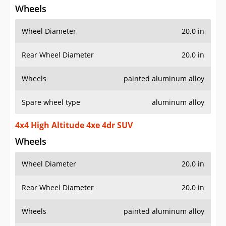
Wheel Diameter
20.0 in
Rear Wheel Diameter
20.0 in
Wheels
painted aluminum alloy
Spare wheel type
aluminum alloy
4x4 High Altitude 4xe 4dr SUV
Wheels
Wheel Diameter
20.0 in
Rear Wheel Diameter
20.0 in
Wheels
painted aluminum alloy
Spare wheel type
aluminum alloy