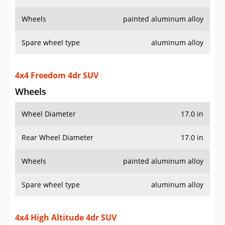
Wheels
painted aluminum alloy
Spare wheel type
aluminum alloy
4x4 Freedom 4dr SUV
Wheels
Wheel Diameter
17.0 in
Rear Wheel Diameter
17.0 in
Wheels
painted aluminum alloy
Spare wheel type
aluminum alloy
4x4 High Altitude 4dr SUV
Wheels