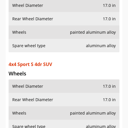
Wheel Diameter
17.0 in
Rear Wheel Diameter
17.0 in
Wheels
painted aluminum alloy
Spare wheel type
aluminum alloy
4x4 Willys 4dr SUV
Wheels
Wheel Diameter
17.0 in
Rear Wheel Diameter
17.0 in
Wheels
painted aluminum alloy
Spare wheel type
aluminum alloy