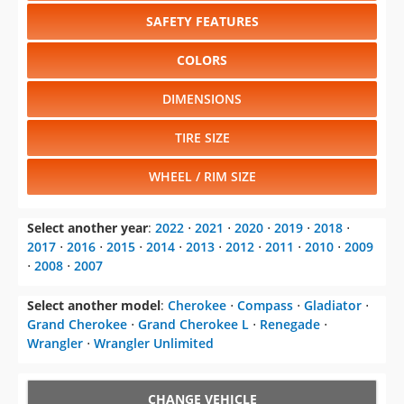
Select another model
:
Cherokee
⋅
Compass
⋅
Gladiator
⋅
Grand Cherokee
⋅
Grand Cherokee L
⋅
Renegade
⋅
Wrangler
⋅
Wrangler Unlimited
CHANGE VEHICLE