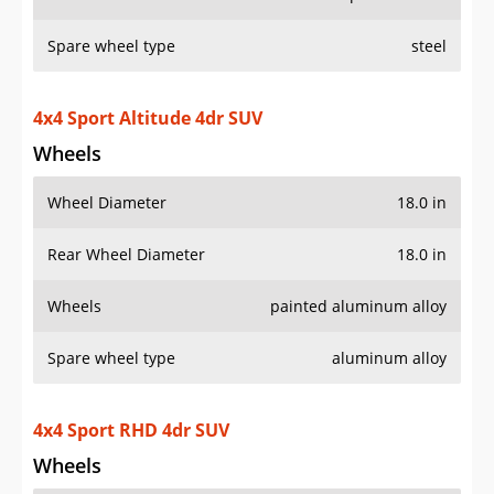
Rear Wheel Diameter
18.0 in
Wheels
painted aluminum alloy
Spare wheel type
aluminum alloy
4x4 Sport RHD 4dr SUV
Wheels
Wheel Diameter
17.0 in
Rear Wheel Diameter
17.0 in
Wheels
painted aluminum alloy
Spare wheel type
aluminum alloy
4x4 Sport S 4dr SUV
Wheels