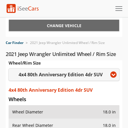
Cars for Sale
CHANGE VEHICLE
Research
Car Finder
>
2021 Jeep Wrangler Unlimited Wheel / Rim Size
VIN Check
2021 Jeep Wrangler Unlimited Wheel / Rim Size
Wheel/Rim Size
Saved Cars
4x4 80th Anniversary Edition 4dr SUV
Saved Searches
Saved iVIN Reports
4x4 80th Anniversary Edition 4dr SUV
Wheels
Log In
Wheel Diameter
18.0 in
Sign Up
Rear Wheel Diameter
18.0 in