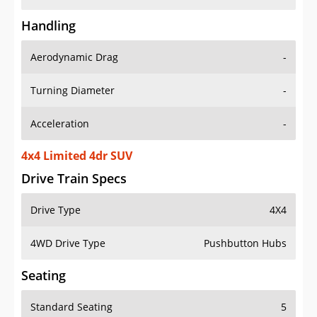
Handling
Aerodynamic Drag
-
Turning Diameter
-
Acceleration
-
4x4 Limited 4dr SUV
Drive Train Specs
Drive Type
4X4
4WD Drive Type
Pushbutton Hubs
Seating
Standard Seating
5