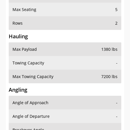
Max Seating
5
Rows
2
Hauling
Max Payload
1380 lbs
Towing Capacity
-
Max Towing Capacity
7200 lbs
Angling
Angle of Approach
-
Angle of Departure
-
Breakover Angle
-