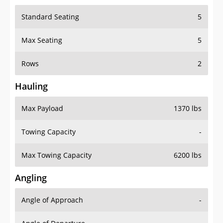
Standard Seating
5
Max Seating
5
Rows
2
Hauling
Max Payload
1370 lbs
Towing Capacity
-
Max Towing Capacity
6200 lbs
Angling
Angle of Approach
-