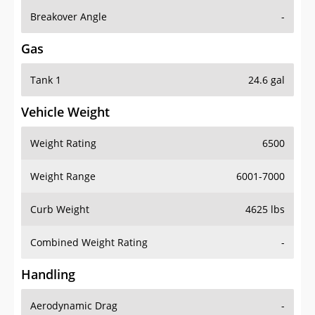
Breakover Angle
-
Gas
Tank 1
24.6 gal
Vehicle Weight
Weight Rating
6500
Weight Range
6001-7000
Curb Weight
4625 lbs
Combined Weight Rating
-
Handling
Aerodynamic Drag
-