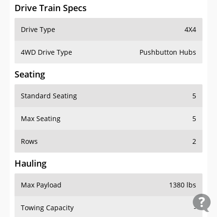
Drive Train Specs
Drive Type
4X4
4WD Drive Type
Pushbutton Hubs
Seating
Standard Seating
5
Max Seating
5
Rows
2
Hauling
Max Payload
1380 lbs
Towing Capacity
-