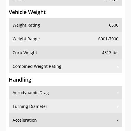
Vehicle Weight
Weight Rating
6500
Weight Range
6001-7000
Curb Weight
4513 lbs
Combined Weight Rating
-
Handling
Aerodynamic Drag
-
Turning Diameter
-
Acceleration
-