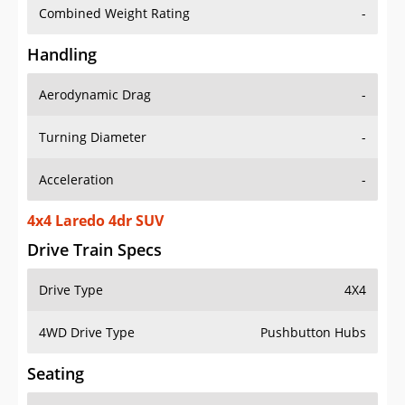
Combined Weight Rating
-
Handling
Aerodynamic Drag
-
Turning Diameter
-
Acceleration
-
4x4 Laredo 4dr SUV
Drive Train Specs
Drive Type
4X4
4WD Drive Type
Pushbutton Hubs
Seating