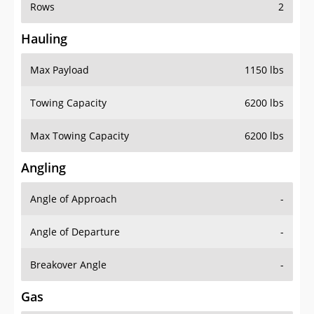
Rows
2
Hauling
Max Payload
1150 lbs
Towing Capacity
6200 lbs
Max Towing Capacity
6200 lbs
Angling
Angle of Approach
-
Angle of Departure
-
Breakover Angle
-
Gas