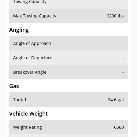
Towing Capacity
-
Max Towing Capacity
6200 lbs
Angling
Angle of Approach
-
Angle of Departure
-
Breakover Angle
-
Gas
Tank 1
24.6 gal
Vehicle Weight
Weight Rating
6500