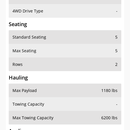
4WD Drive Type
-
Seating
Standard Seating
5
Max Seating
5
Rows
2
Hauling
Max Payload
1180 lbs
Towing Capacity
-
Max Towing Capacity
6200 lbs