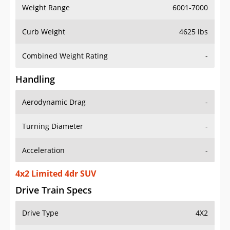
Weight Range
6001-7000
Curb Weight
4625 lbs
Combined Weight Rating
-
Handling
Aerodynamic Drag
-
Turning Diameter
-
Acceleration
-
4x2 Limited 4dr SUV
Drive Train Specs
Drive Type
4X2