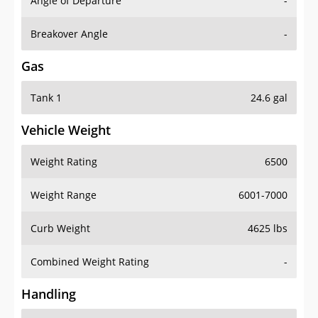
Angle of Departure
-
Breakover Angle
-
Gas
Tank 1
24.6 gal
Vehicle Weight
Weight Rating
6500
Weight Range
6001-7000
Curb Weight
4625 lbs
Combined Weight Rating
-
Handling