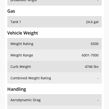
Gas
Tank 1
24.6 gal
Vehicle Weight
Weight Rating
6500
Weight Range
6001-7000
Curb Weight
4746 lbs
Combined Weight Rating
-
Handling
Aerodynamic Drag
-