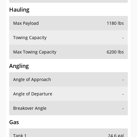
Hauling
Max Payload
1180 lbs
Towing Capacity
-
Max Towing Capacity
6200 lbs
Angling
Angle of Approach
-
Angle of Departure
-
Breakover Angle
-
Gas
Tank 1
24.6 gal