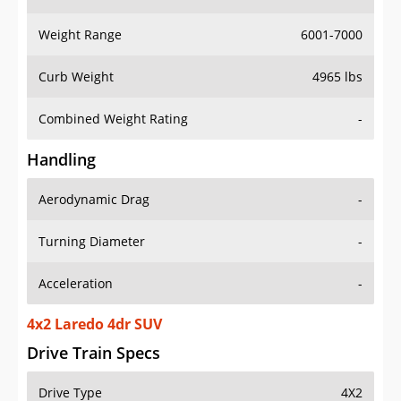
Weight Range
6001-7000
Curb Weight
4965 lbs
Combined Weight Rating
-
Handling
Aerodynamic Drag
-
Turning Diameter
-
Acceleration
-
4x2 Laredo 4dr SUV
Drive Train Specs
Drive Type
4X2