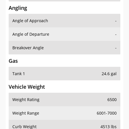
Angling
Angle of Approach
-
Angle of Departure
-
Breakover Angle
-
Gas
Tank 1
24.6 gal
Vehicle Weight
Weight Rating
6500
Weight Range
6001-7000
Curb Weight
4513 lbs