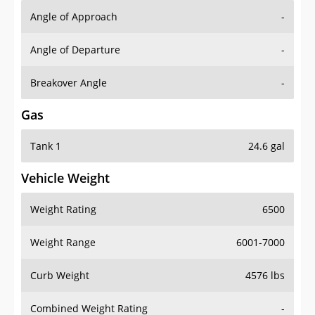
Angle of Approach
-
Angle of Departure
-
Breakover Angle
-
Gas
Tank 1
24.6 gal
Vehicle Weight
Weight Rating
6500
Weight Range
6001-7000
Curb Weight
4576 lbs
Combined Weight Rating
-