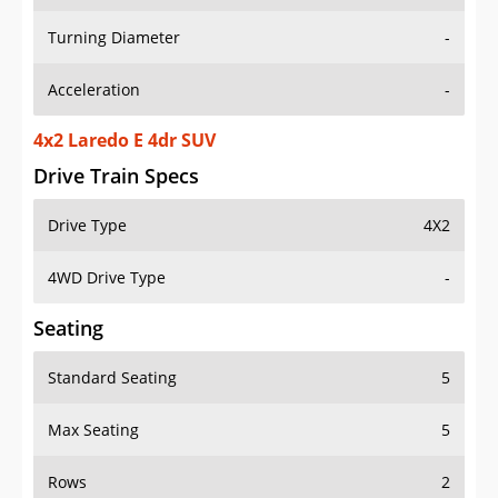
Turning Diameter
-
Acceleration
-
4x2 Laredo E 4dr SUV
Drive Train Specs
Drive Type
4X2
4WD Drive Type
-
Seating
Standard Seating
5
Max Seating
5
Rows
2