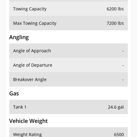
Towing Capacity
6200 lbs
Max Towing Capacity
7200 lbs
Angling
Angle of Approach
-
Angle of Departure
-
Breakover Angle
-
Gas
Tank 1
24.6 gal
Vehicle Weight
Weight Rating
6500