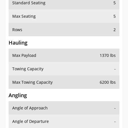
Standard Seating
5
Max Seating
5
Rows
2
Hauling
Max Payload
1370 lbs
Towing Capacity
-
Max Towing Capacity
6200 lbs
Angling
Angle of Approach
-
Angle of Departure
-