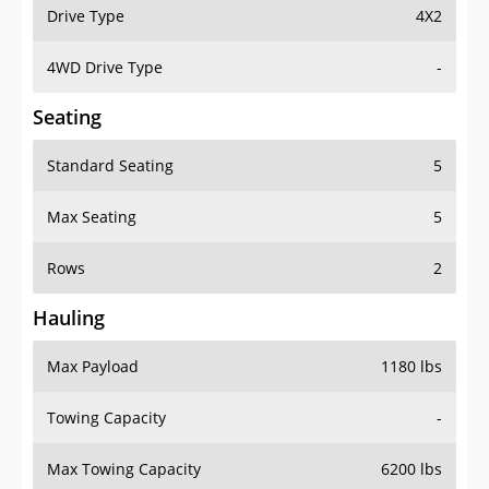
Drive Type
4X2
4WD Drive Type
-
Seating
Standard Seating
5
Max Seating
5
Rows
2
Hauling
Max Payload
1180 lbs
Towing Capacity
-
Max Towing Capacity
6200 lbs