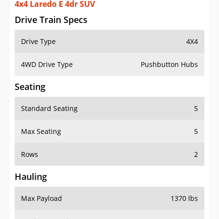
4x4 Laredo E 4dr SUV
Drive Train Specs
Drive Type
4X4
4WD Drive Type
Pushbutton Hubs
Seating
Standard Seating
5
Max Seating
5
Rows
2
Hauling
Max Payload
1370 lbs