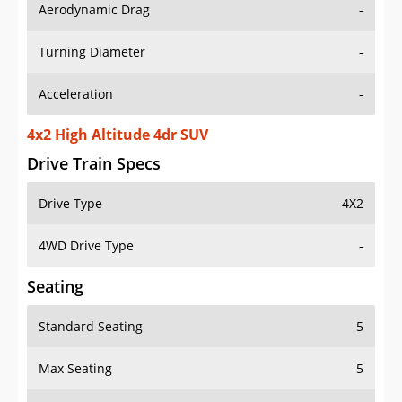
Aerodynamic Drag
-
Turning Diameter
-
Acceleration
-
4x2 High Altitude 4dr SUV
Drive Train Specs
Drive Type
4X2
4WD Drive Type
-
Seating
Standard Seating
5
Max Seating
5