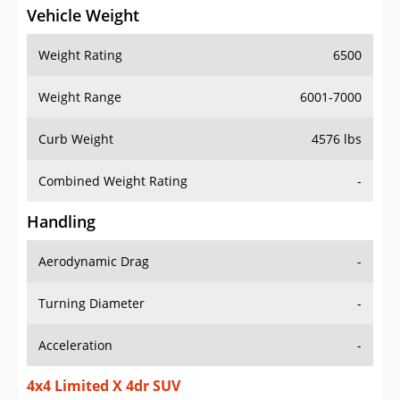
Vehicle Weight
Weight Rating
6500
Weight Range
6001-7000
Curb Weight
4576 lbs
Combined Weight Rating
-
Handling
Aerodynamic Drag
-
Turning Diameter
-
Acceleration
-
4x4 Limited X 4dr SUV