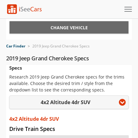
Cars for Sale
CHANGE VEHICLE
Research
Car Finder
>
2019 Jeep Grand Cherokee Specs
VIN Check
2019 Jeep Grand Cherokee Specs
Specs
Saved Cars
Research 2019 Jeep Grand Cherokee specs for the trims
Saved Searches
available. Choose the desired trim / style from the
dropdown list to see the corresponding specs.
Saved iVIN Reports
4x2 Altitude 4dr SUV
Log In
4x2 Altitude 4dr SUV
Sign Up
Drive Train Specs