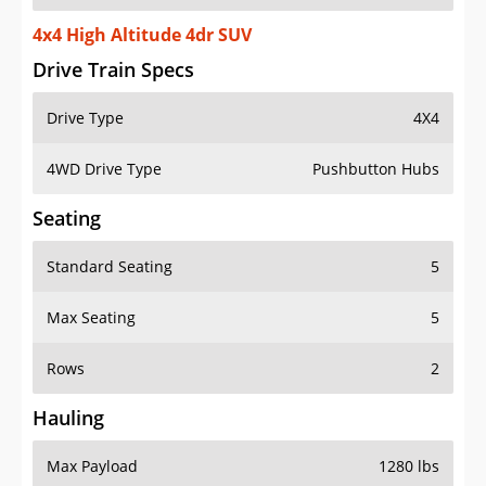
4x4 High Altitude 4dr SUV
Drive Train Specs
Drive Type
4X4
4WD Drive Type
Pushbutton Hubs
Seating
Standard Seating
5
Max Seating
5
Rows
2
Hauling
Max Payload
1280 lbs