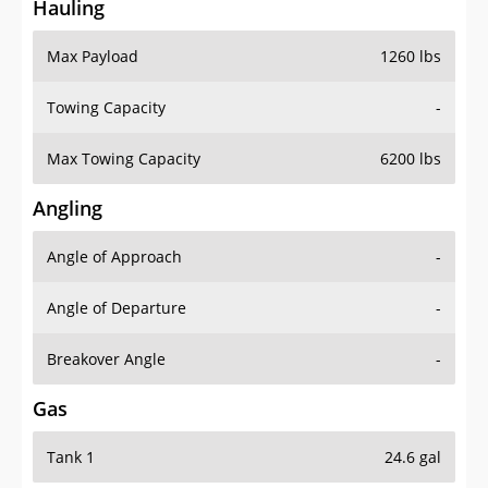
Hauling
Max Payload
1260 lbs
Towing Capacity
-
Max Towing Capacity
6200 lbs
Angling
Angle of Approach
-
Angle of Departure
-
Breakover Angle
-
Gas
Tank 1
24.6 gal