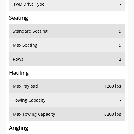
4WD Drive Type
-
Seating
Standard Seating
5
Max Seating
5
Rows
2
Hauling
Max Payload
1260 lbs
Towing Capacity
-
Max Towing Capacity
6200 lbs
Angling