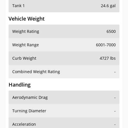
Tank 1
24.6 gal
Vehicle Weight
Weight Rating
6500
Weight Range
6001-7000
Curb Weight
4727 lbs
Combined Weight Rating
-
Handling
Aerodynamic Drag
-
Turning Diameter
-
Acceleration
-