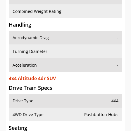
Combined Weight Rating
-
Handling
Aerodynamic Drag
-
Turning Diameter
-
Acceleration
-
4x4 Altitude 4dr SUV
Drive Train Specs
Drive Type
4X4
4WD Drive Type
Pushbutton Hubs
Seating