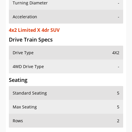
Turning Diameter
-
Acceleration
-
4x2 Limited X 4dr SUV
Drive Train Specs
Drive Type
4X2
4WD Drive Type
-
Seating
Standard Seating
5
Max Seating
5
Rows
2