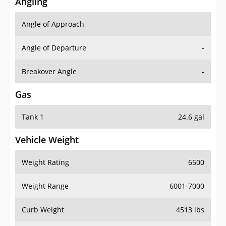
Angling
Angle of Approach
-
Angle of Departure
-
Breakover Angle
-
Gas
Tank 1
24.6 gal
Vehicle Weight
Weight Rating
6500
Weight Range
6001-7000
Curb Weight
4513 lbs