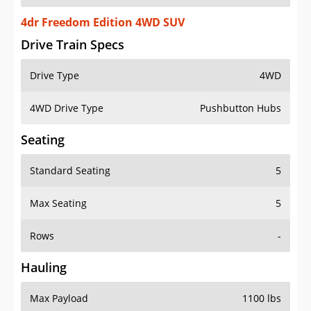
4dr Freedom Edition 4WD SUV
Drive Train Specs
Drive Type
4WD
4WD Drive Type
Pushbutton Hubs
Seating
Standard Seating
5
Max Seating
5
Rows
-
Hauling
Max Payload
1100 lbs