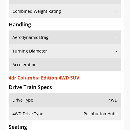
Combined Weight Rating
-
Handling
Aerodynamic Drag
-
Turning Diameter
-
Acceleration
-
4dr Columbia Edition 4WD SUV
Drive Train Specs
Drive Type
4WD
4WD Drive Type
Pushbutton Hubs
Seating