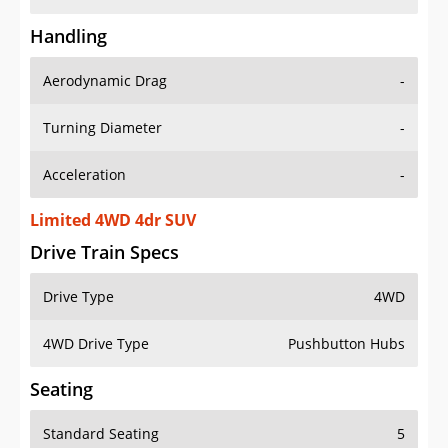
Handling
Aerodynamic Drag
-
Turning Diameter
-
Acceleration
-
Limited 4WD 4dr SUV
Drive Train Specs
Drive Type
4WD
4WD Drive Type
Pushbutton Hubs
Seating
Standard Seating
5