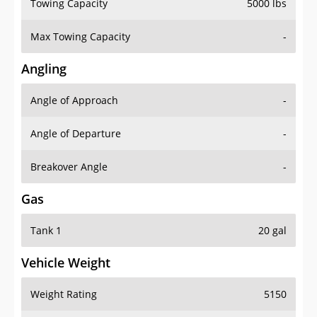
Towing Capacity
5000 lbs
Max Towing Capacity
-
Angling
Angle of Approach
-
Angle of Departure
-
Breakover Angle
-
Gas
Tank 1
20 gal
Vehicle Weight
Weight Rating
5150