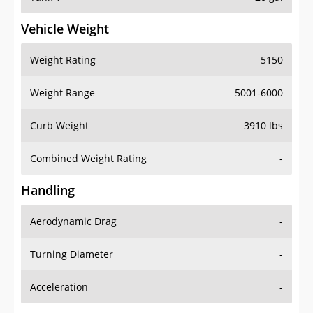
Vehicle Weight
Weight Rating
5150
Weight Range
5001-6000
Curb Weight
3910 lbs
Combined Weight Rating
-
Handling
Aerodynamic Drag
-
Turning Diameter
-
Acceleration
-