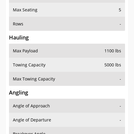
Max Seating
5
Rows
-
Hauling
Max Payload
1100 lbs
Towing Capacity
5000 lbs
Max Towing Capacity
-
Angling
Angle of Approach
-
Angle of Departure
-
Breakover Angle
-