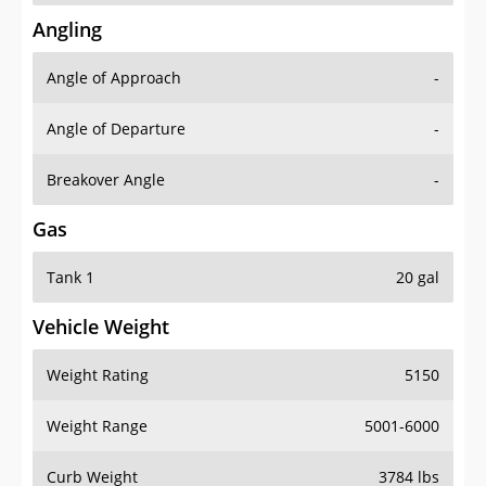
Angling
Angle of Approach
-
Angle of Departure
-
Breakover Angle
-
Gas
Tank 1
20 gal
Vehicle Weight
Weight Rating
5150
Weight Range
5001-6000
Curb Weight
3784 lbs