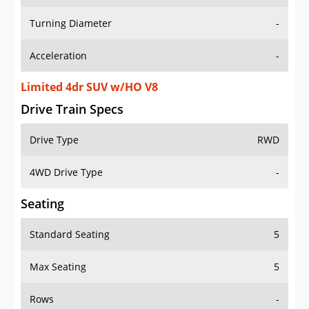
Turning Diameter
-
Acceleration
-
Limited 4dr SUV w/HO V8
Drive Train Specs
Drive Type
RWD
4WD Drive Type
-
Seating
Standard Seating
5
Max Seating
5
Rows
-