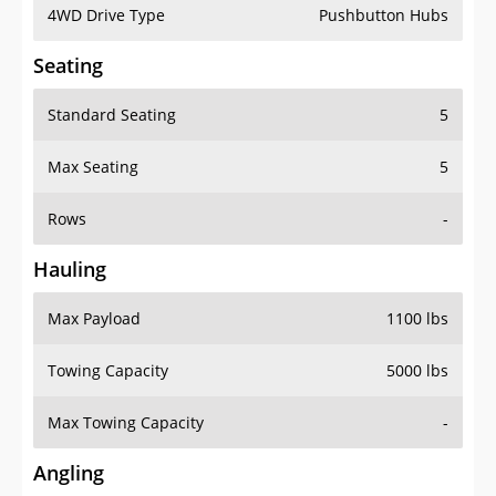
4WD Drive Type
Pushbutton Hubs
Seating
Standard Seating
5
Max Seating
5
Rows
-
Hauling
Max Payload
1100 lbs
Towing Capacity
5000 lbs
Max Towing Capacity
-
Angling