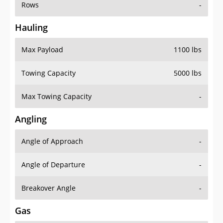
Rows
-
Hauling
Max Payload
1100 lbs
Towing Capacity
5000 lbs
Max Towing Capacity
-
Angling
Angle of Approach
-
Angle of Departure
-
Breakover Angle
-
Gas