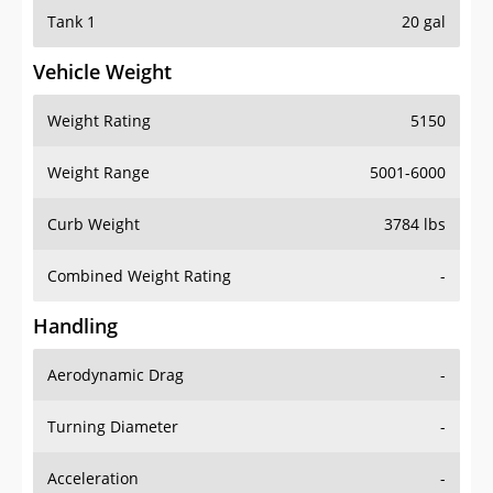
Tank 1
20 gal
Vehicle Weight
Weight Rating
5150
Weight Range
5001-6000
Curb Weight
3784 lbs
Combined Weight Rating
-
Handling
Aerodynamic Drag
-
Turning Diameter
-
Acceleration
-