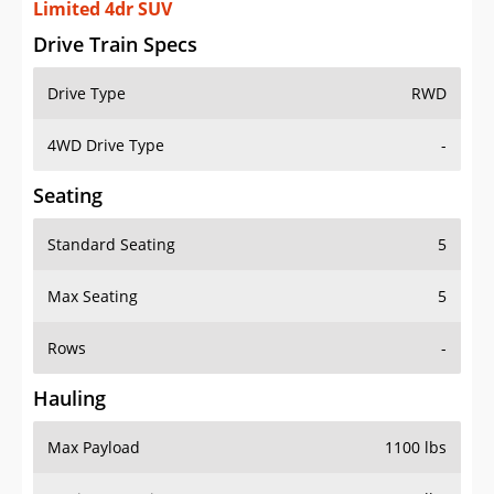
Limited 4dr SUV
Drive Train Specs
Drive Type
RWD
4WD Drive Type
-
Seating
Standard Seating
5
Max Seating
5
Rows
-
Hauling
Max Payload
1100 lbs