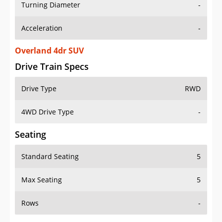
Turning Diameter
-
Acceleration
-
Overland 4dr SUV
Drive Train Specs
Drive Type
RWD
4WD Drive Type
-
Seating
Standard Seating
5
Max Seating
5
Rows
-