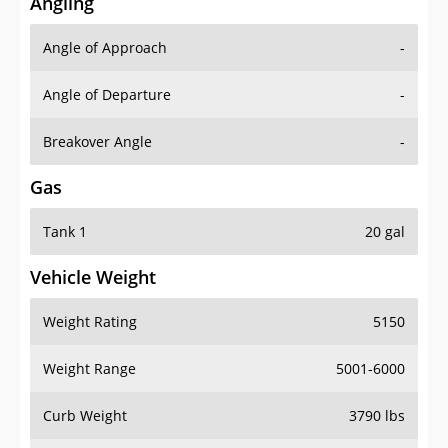
Angling
Angle of Approach
-
Angle of Departure
-
Breakover Angle
-
Gas
Tank 1
20 gal
Vehicle Weight
Weight Rating
5150
Weight Range
5001-6000
Curb Weight
3790 lbs