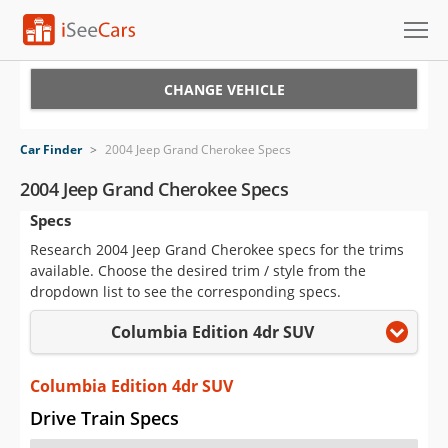
Cars for Sale
CHANGE VEHICLE
Research
Car Finder
>
2004 Jeep Grand Cherokee Specs
VIN Check
2004 Jeep Grand Cherokee Specs
Specs
Saved Cars
Research 2004 Jeep Grand Cherokee specs for the trims
Saved Searches
available. Choose the desired trim / style from the
dropdown list to see the corresponding specs.
Saved iVIN Reports
Columbia Edition 4dr SUV
Log In
Columbia Edition 4dr SUV
Sign Up
Drive Train Specs