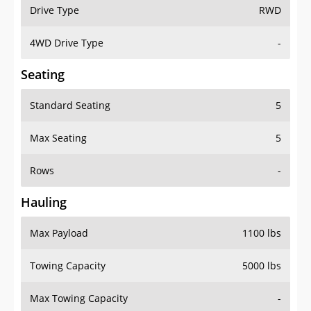
Drive Type
RWD
4WD Drive Type
-
Seating
Standard Seating
5
Max Seating
5
Rows
-
Hauling
Max Payload
1100 lbs
Towing Capacity
5000 lbs
Max Towing Capacity
-