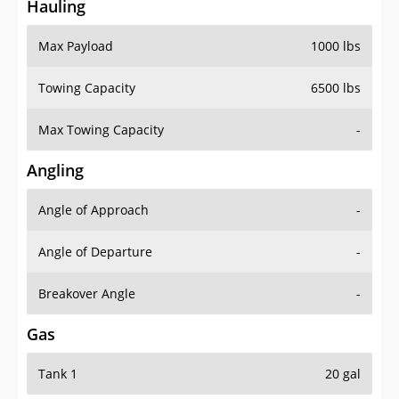
Hauling
Max Payload
1000 lbs
Towing Capacity
6500 lbs
Max Towing Capacity
-
Angling
Angle of Approach
-
Angle of Departure
-
Breakover Angle
-
Gas
Tank 1
20 gal