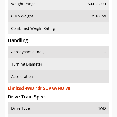
Weight Range
5001-6000
Curb Weight
3910 lbs
Combined Weight Rating
-
Handling
Aerodynamic Drag
-
Turning Diameter
-
Acceleration
-
Limited 4WD 4dr SUV w/HO V8
Drive Train Specs
Drive Type
4WD