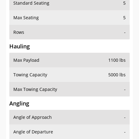
Standard Seating
5
Max Seating
5
Rows
-
Hauling
Max Payload
1100 lbs
Towing Capacity
5000 lbs
Max Towing Capacity
-
Angling
Angle of Approach
-
Angle of Departure
-