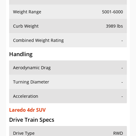
Weight Range
5001-6000
Curb Weight
3989 lbs
Combined Weight Rating
-
Handling
Aerodynamic Drag
-
Turning Diameter
-
Acceleration
-
Laredo 4dr SUV
Drive Train Specs
Drive Type
RWD