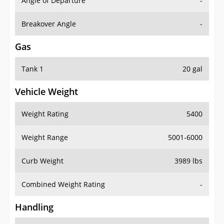
Angle of Departure
-
Breakover Angle
-
Gas
Tank 1
20 gal
Vehicle Weight
Weight Rating
5400
Weight Range
5001-6000
Curb Weight
3989 lbs
Combined Weight Rating
-
Handling