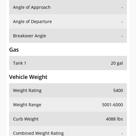
Angle of Approach
-
Angle of Departure
-
Breakover Angle
-
Gas
Tank 1
20 gal
Vehicle Weight
Weight Rating
5400
Weight Range
5001-6000
Curb Weight
4088 lbs
Combined Weight Rating
-