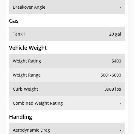
Breakover Angle
-
Gas
Tank 1
20 gal
Vehicle Weight
Weight Rating
5400
Weight Range
5001-6000
Curb Weight
3989 lbs
Combined Weight Rating
-
Handling
Aerodynamic Drag
-