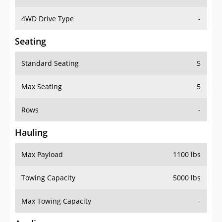
4WD Drive Type
-
Seating
Standard Seating
5
Max Seating
5
Rows
-
Hauling
Max Payload
1100 lbs
Towing Capacity
5000 lbs
Max Towing Capacity
-