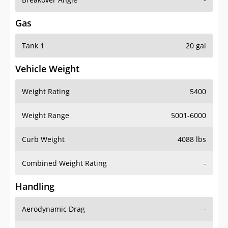
Gas
Tank 1
20 gal
Vehicle Weight
Weight Rating
5400
Weight Range
5001-6000
Curb Weight
4088 lbs
Combined Weight Rating
-
Handling
Aerodynamic Drag
-