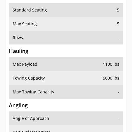
Standard Seating
5
Max Seating
5
Rows
-
Hauling
Max Payload
1100 lbs
Towing Capacity
5000 lbs
Max Towing Capacity
-
Angling
Angle of Approach
-