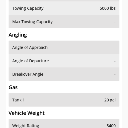
Towing Capacity
5000 lbs
Max Towing Capacity
-
Angling
Angle of Approach
-
Angle of Departure
-
Breakover Angle
-
Gas
Tank 1
20 gal
Vehicle Weight
Weight Rating
5400