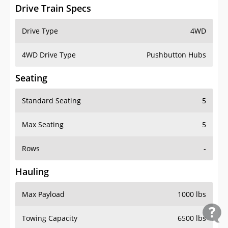
Drive Train Specs
Drive Type
4WD
4WD Drive Type
Pushbutton Hubs
Seating
Standard Seating
5
Max Seating
5
Rows
-
Hauling
Max Payload
1000 lbs
Towing Capacity
6500 lbs