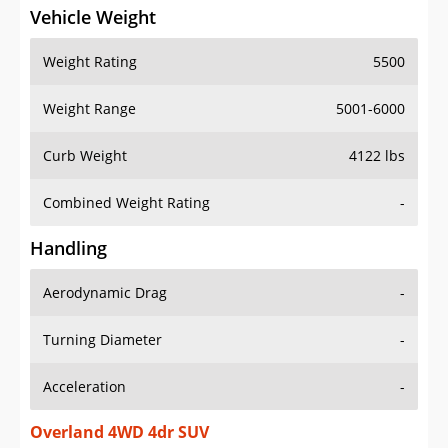
Vehicle Weight
Weight Rating
5500
Weight Range
5001-6000
Curb Weight
4122 lbs
Combined Weight Rating
-
Handling
Aerodynamic Drag
-
Turning Diameter
-
Acceleration
-
Overland 4WD 4dr SUV