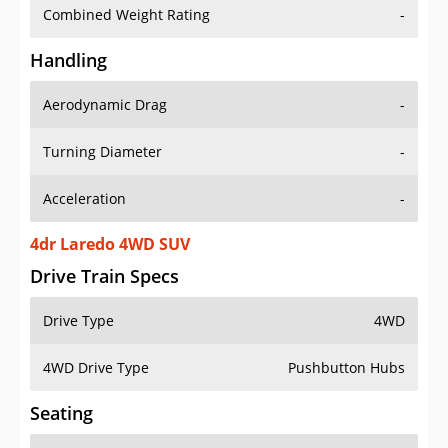
Combined Weight Rating
-
Handling
Aerodynamic Drag
-
Turning Diameter
-
Acceleration
-
4dr Laredo 4WD SUV
Drive Train Specs
Drive Type
4WD
4WD Drive Type
Pushbutton Hubs
Seating