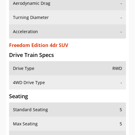
Aerodynamic Drag
-
Turning Diameter
-
Acceleration
-
Freedom Edition 4dr SUV
Drive Train Specs
Drive Type
RWD
4WD Drive Type
-
Seating
Standard Seating
5
Max Seating
5