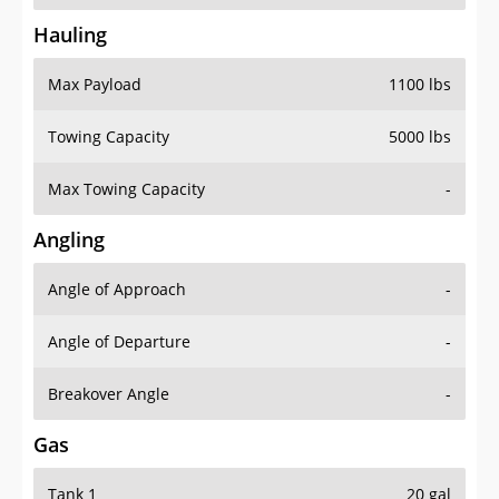
Hauling
Max Payload
1100 lbs
Towing Capacity
5000 lbs
Max Towing Capacity
-
Angling
Angle of Approach
-
Angle of Departure
-
Breakover Angle
-
Gas
Tank 1
20 gal