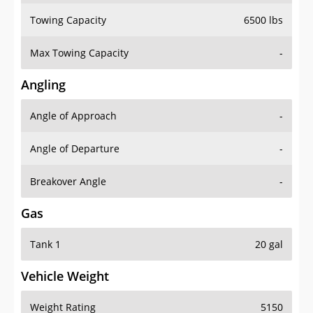
Towing Capacity
6500 lbs
Max Towing Capacity
-
Angling
Angle of Approach
-
Angle of Departure
-
Breakover Angle
-
Gas
Tank 1
20 gal
Vehicle Weight
Weight Rating
5150