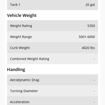
Tank 1
20 gal
Vehicle Weight
Weight Rating
5350
Weight Range
5001-6000
Curb Weight
4020 lbs
Combined Weight Rating
-
Handling
Aerodynamic Drag
-
Turning Diameter
-
Acceleration
-