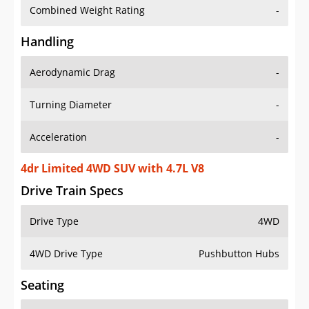
Combined Weight Rating
-
Handling
Aerodynamic Drag
-
Turning Diameter
-
Acceleration
-
4dr Limited 4WD SUV with 4.7L V8
Drive Train Specs
Drive Type
4WD
4WD Drive Type
Pushbutton Hubs
Seating