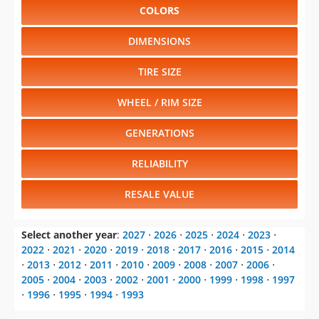
COLORS
DIMENSIONS
TIRE SIZE
WHEEL / RIM SIZE
GENERATIONS
RELIABILITY
RESALE VALUE
Select another year
:
2027
⋅
2026
⋅
2025
⋅
2024
⋅
2023
⋅
2022
⋅
2021
⋅
2020
⋅
2019
⋅
2018
⋅
2017
⋅
2016
⋅
2015
⋅
2014
⋅
2013
⋅
2012
⋅
2011
⋅
2010
⋅
2009
⋅
2008
⋅
2007
⋅
2006
⋅
2005
⋅
2004
⋅
2003
⋅
2002
⋅
2001
⋅
2000
⋅
1999
⋅
1998
⋅
1997
⋅
1996
⋅
1995
⋅
1994
⋅
1993