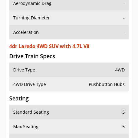
Aerodynamic Drag
-
Turning Diameter
-
Acceleration
-
4dr Laredo 4WD SUV with 4.7L V8
Drive Train Specs
Drive Type
4WD
4WD Drive Type
Pushbutton Hubs
Seating
Standard Seating
5
Max Seating
5