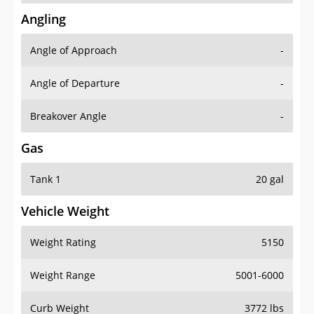
Angling
Angle of Approach
-
Angle of Departure
-
Breakover Angle
-
Gas
Tank 1
20 gal
Vehicle Weight
Weight Rating
5150
Weight Range
5001-6000
Curb Weight
3772 lbs