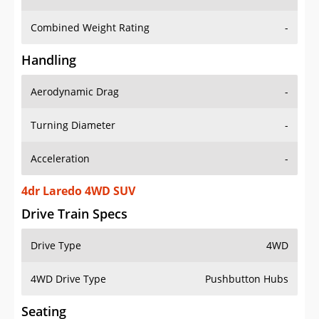
Combined Weight Rating
-
Handling
Aerodynamic Drag
-
Turning Diameter
-
Acceleration
-
4dr Laredo 4WD SUV
Drive Train Specs
Drive Type
4WD
4WD Drive Type
Pushbutton Hubs
Seating