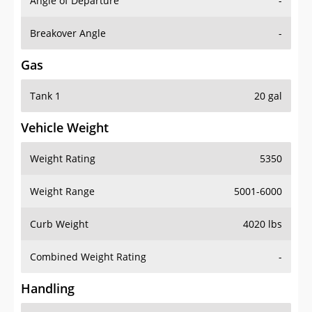
Angle of Departure
-
Breakover Angle
-
Gas
Tank 1
20 gal
Vehicle Weight
Weight Rating
5350
Weight Range
5001-6000
Curb Weight
4020 lbs
Combined Weight Rating
-
Handling