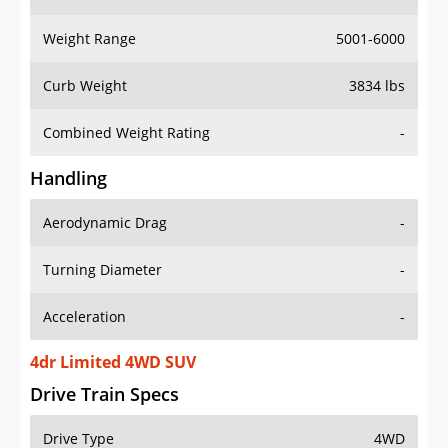
Weight Range
5001-6000
Curb Weight
3834 lbs
Combined Weight Rating
-
Handling
Aerodynamic Drag
-
Turning Diameter
-
Acceleration
-
4dr Limited 4WD SUV
Drive Train Specs
Drive Type
4WD