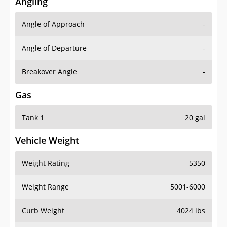
Angling
Angle of Approach
-
Angle of Departure
-
Breakover Angle
-
Gas
Tank 1
20 gal
Vehicle Weight
Weight Rating
5350
Weight Range
5001-6000
Curb Weight
4024 lbs