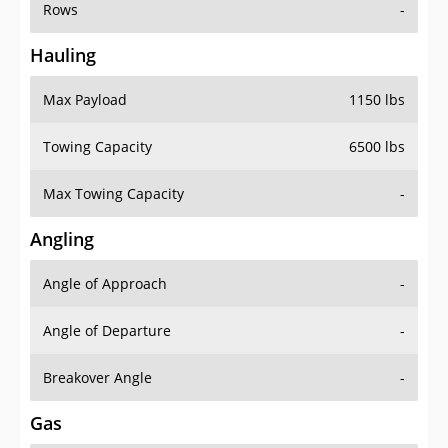
Rows
-
Hauling
Max Payload
1150 lbs
Towing Capacity
6500 lbs
Max Towing Capacity
-
Angling
Angle of Approach
-
Angle of Departure
-
Breakover Angle
-
Gas