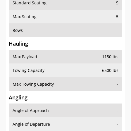
Standard Seating
5
Max Seating
5
Rows
-
Hauling
Max Payload
1150 lbs
Towing Capacity
6500 lbs
Max Towing Capacity
-
Angling
Angle of Approach
-
Angle of Departure
-