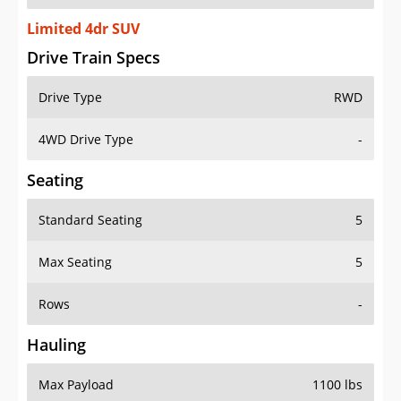
Limited 4dr SUV
Drive Train Specs
Drive Type
RWD
4WD Drive Type
-
Seating
Standard Seating
5
Max Seating
5
Rows
-
Hauling
Max Payload
1100 lbs