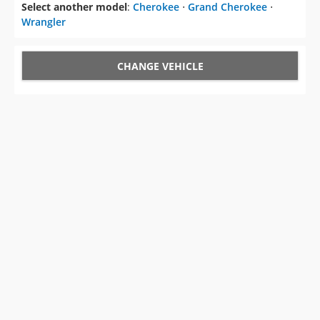
Select another model
:
Cherokee
⋅
Grand Cherokee
⋅
Wrangler
CHANGE VEHICLE