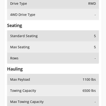
Drive Type
RWD
4WD Drive Type
-
Seating
Standard Seating
5
Max Seating
5
Rows
-
Hauling
Max Payload
1100 lbs
Towing Capacity
6500 lbs
Max Towing Capacity
-