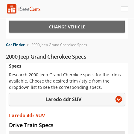
Cars for Sale
CHANGE VEHICLE
Research
Car Finder
>
2000 Jeep Grand Cherokee Specs
VIN Check
2000 Jeep Grand Cherokee Specs
Specs
Saved Cars
Research 2000 Jeep Grand Cherokee specs for the trims
Saved Searches
available. Choose the desired trim / style from the
dropdown list to see the corresponding specs.
Saved iVIN Reports
Laredo 4dr SUV
Log In
Laredo 4dr SUV
Sign Up
Drive Train Specs