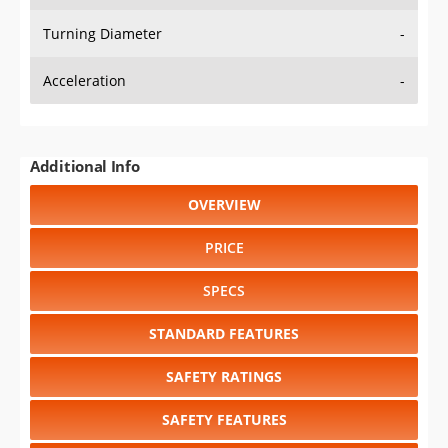
Turning Diameter
-
Acceleration
-
Additional Info
OVERVIEW
PRICE
SPECS
STANDARD FEATURES
SAFETY RATINGS
SAFETY FEATURES