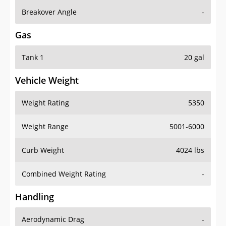
Breakover Angle
-
Gas
Tank 1
20 gal
Vehicle Weight
Weight Rating
5350
Weight Range
5001-6000
Curb Weight
4024 lbs
Combined Weight Rating
-
Handling
Aerodynamic Drag
-