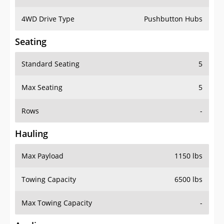
4WD Drive Type
Pushbutton Hubs
Seating
Standard Seating
5
Max Seating
5
Rows
-
Hauling
Max Payload
1150 lbs
Towing Capacity
6500 lbs
Max Towing Capacity
-