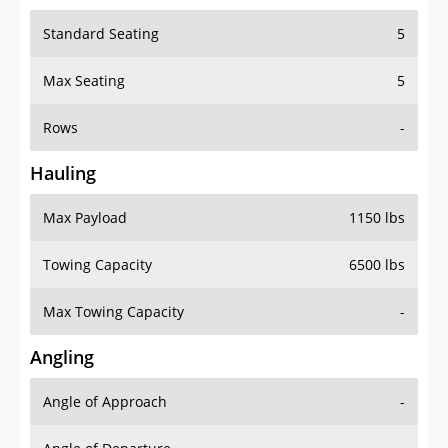
Standard Seating
5
Max Seating
5
Rows
-
Hauling
Max Payload
1150 lbs
Towing Capacity
6500 lbs
Max Towing Capacity
-
Angling
Angle of Approach
-