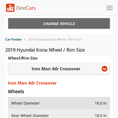
Cars for Sale
CHANGE VEHICLE
Research
Car Finder
>
2019 Hyundai Kona Wheel / Rim Size
VIN Check
2019 Hyundai Kona Wheel / Rim Size
Wheel/Rim Size
Saved Cars
Iron Man 4dr Crossover
Saved Searches
Saved iVIN Reports
Iron Man 4dr Crossover
Wheels
Log In
Wheel Diameter
18.0 in
Sign Up
Rear Wheel Diameter
18.0 in