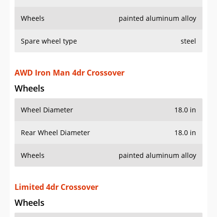
Wheels
painted aluminum alloy
Spare wheel type
steel
AWD Iron Man 4dr Crossover
Wheels
Wheel Diameter
18.0 in
Rear Wheel Diameter
18.0 in
Wheels
painted aluminum alloy
Limited 4dr Crossover
Wheels