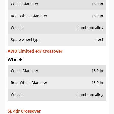
Wheel Diameter
18.0 in
Rear Wheel Diameter
18.0 in
Wheels
aluminum alloy
Spare wheel type
steel
AWD Limited 4dr Crossover
Wheels
Wheel Diameter
18.0 in
Rear Wheel Diameter
18.0 in
Wheels
aluminum alloy
SE 4dr Crossover