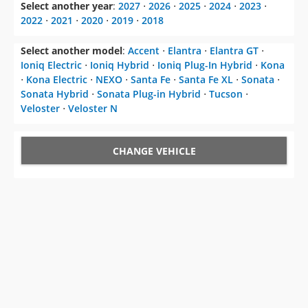
Select another year
:
2027
⋅
2026
⋅
2025
⋅
2024
⋅
2023
⋅
2022
⋅
2021
⋅
2020
⋅
2019
⋅
2018
Select another model
:
Accent
⋅
Elantra
⋅
Elantra GT
⋅
Ioniq Electric
⋅
Ioniq Hybrid
⋅
Ioniq Plug-In Hybrid
⋅
Kona
⋅
Kona Electric
⋅
NEXO
⋅
Santa Fe
⋅
Santa Fe XL
⋅
Sonata
⋅
Sonata Hybrid
⋅
Sonata Plug-in Hybrid
⋅
Tucson
⋅
Veloster
⋅
Veloster N
CHANGE VEHICLE