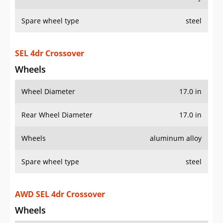
Spare wheel type
steel
SEL 4dr Crossover
Wheels
Wheel Diameter
17.0 in
Rear Wheel Diameter
17.0 in
Wheels
aluminum alloy
Spare wheel type
steel
AWD SEL 4dr Crossover
Wheels