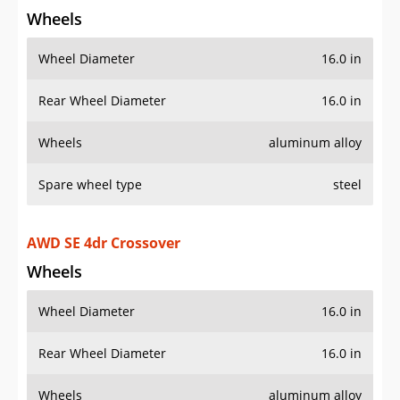
Wheels
Wheel Diameter
16.0 in
Rear Wheel Diameter
16.0 in
Wheels
aluminum alloy
Spare wheel type
steel
AWD SE 4dr Crossover
Wheels
Wheel Diameter
16.0 in
Rear Wheel Diameter
16.0 in
Wheels
aluminum alloy