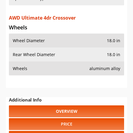
AWD Ultimate 4dr Crossover
Wheels
Wheel Diameter
18.0 in
Rear Wheel Diameter
18.0 in
Wheels
aluminum alloy
Additional Info
OVERVIEW
PRICE