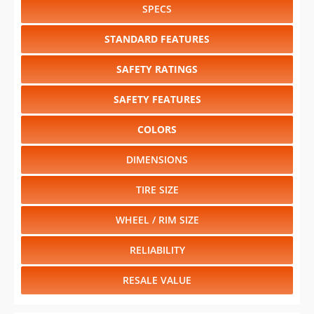
SPECS
STANDARD FEATURES
SAFETY RATINGS
SAFETY FEATURES
COLORS
DIMENSIONS
TIRE SIZE
WHEEL / RIM SIZE
RELIABILITY
RESALE VALUE