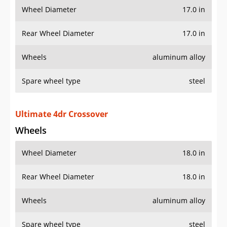
Wheel Diameter
17.0 in
Rear Wheel Diameter
17.0 in
Wheels
aluminum alloy
Spare wheel type
steel
Ultimate 4dr Crossover
Wheels
Wheel Diameter
18.0 in
Rear Wheel Diameter
18.0 in
Wheels
aluminum alloy
Spare wheel type
steel