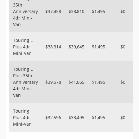
35th
Anniversary
$37,458
$38,810
$1,495
$0
4dr Mini-
Van
Touring L
Plus 4dr
$38,314
$39,645
$1,495
$0
Mini-Van
Touring L
Plus 35th
Anniversary
$39,578
$41,065
$1,495
$0
4dr Mini-
Van
Touring
Plus 4dr
$32,596
$33,495
$1,495
$0
Mini-Van