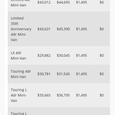
$43,012
$44,695
$1,495
$0
Mini-Van
Limited
35th
Anniversary
$43,631
$45,390
$1,495
$0
4dr Mini-
Van
LX 4dr
$29,882
$30,045
$1,495
$0
Mini-Van
Touring 4dr
$30,781
$31,545
$1,495
$0
Mini-Van
Touring L
4dr Mini-
$35,665
$36,795
$1,495
$0
Van
Touring L