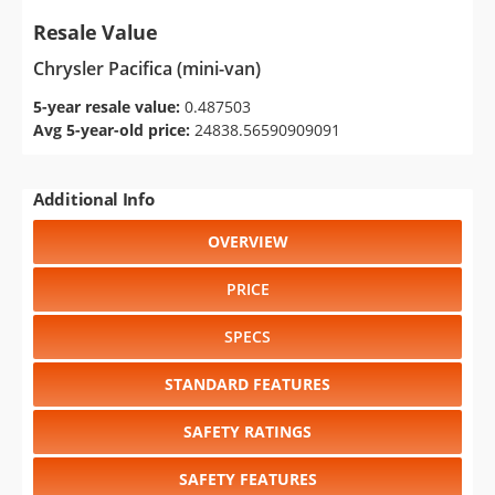
Resale Value
Chrysler Pacifica (mini-van)
5-year resale value:
0.487503
Avg 5-year-old price:
24838.56590909091
Additional Info
OVERVIEW
PRICE
SPECS
STANDARD FEATURES
SAFETY RATINGS
SAFETY FEATURES