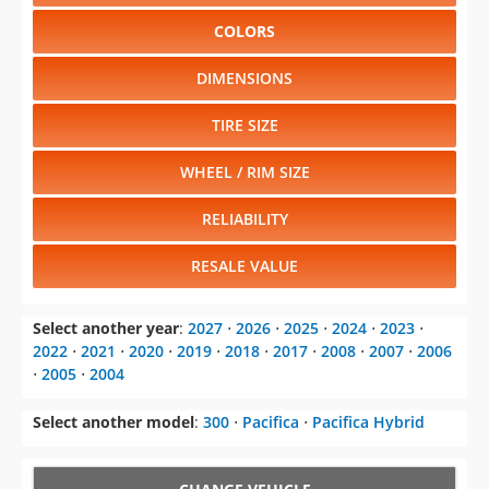
COLORS
DIMENSIONS
TIRE SIZE
WHEEL / RIM SIZE
RELIABILITY
RESALE VALUE
Select another year
:
2027
⋅
2026
⋅
2025
⋅
2024
⋅
2023
⋅
2022
⋅
2021
⋅
2020
⋅
2019
⋅
2018
⋅
2017
⋅
2008
⋅
2007
⋅
2006
⋅
2005
⋅
2004
Select another model
:
300
⋅
Pacifica
⋅
Pacifica Hybrid