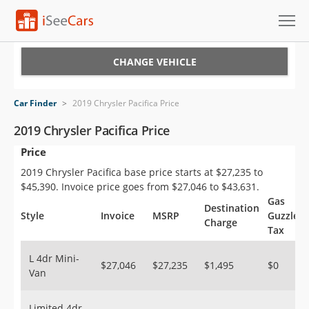
Cars for Sale
CHANGE VEHICLE
Research
Car Finder
>
2019 Chrysler Pacifica Price
VIN Check
2019 Chrysler Pacifica Price
Price
Saved Cars
2019 Chrysler Pacifica base price starts at $27,235 to
Saved Searches
$45,390. Invoice price goes from $27,046 to $43,631.
Gas
Destination
Saved iVIN Reports
Style
Invoice
MSRP
Guzzler
Charge
Tax
Log In
L 4dr Mini-
$27,046
$27,235
$1,495
$0
Van
Sign Up
Limited 4dr