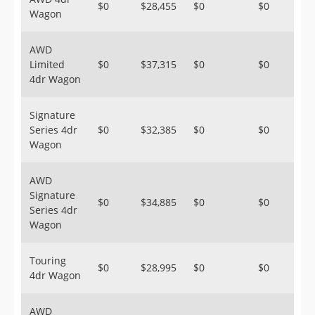
$0
$28,455
$0
$0
Wagon
AWD
Limited
$0
$37,315
$0
$0
4dr Wagon
Signature
Series 4dr
$0
$32,385
$0
$0
Wagon
AWD
Signature
$0
$34,885
$0
$0
Series 4dr
Wagon
Touring
$0
$28,995
$0
$0
4dr Wagon
AWD