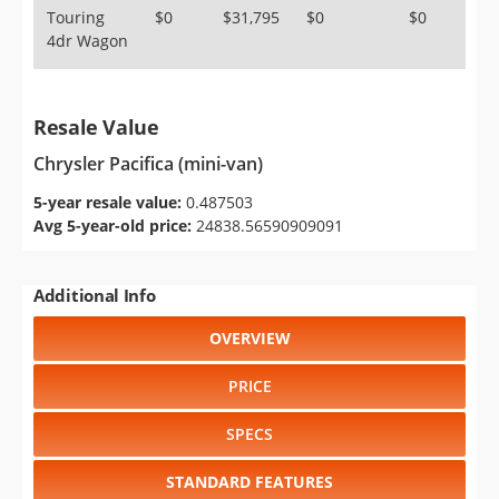
Touring
$0
$31,795
$0
$0
4dr Wagon
Resale Value
Chrysler Pacifica (mini-van)
5-year resale value:
0.487503
Avg 5-year-old price:
24838.56590909091
Additional Info
OVERVIEW
PRICE
SPECS
STANDARD FEATURES