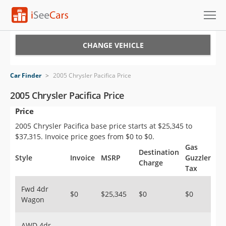
Cars for Sale
CHANGE VEHICLE
Research
Car Finder
>
2005 Chrysler Pacifica Price
VIN Check
2005 Chrysler Pacifica Price
Price
Saved Cars
2005 Chrysler Pacifica base price starts at $25,345 to
Saved Searches
$37,315. Invoice price goes from $0 to $0.
Gas
Destination
Saved iVIN Reports
Style
Invoice
MSRP
Guzzler
Charge
Tax
Log In
Fwd 4dr
$0
$25,345
$0
$0
Wagon
Sign Up
AWD 4dr