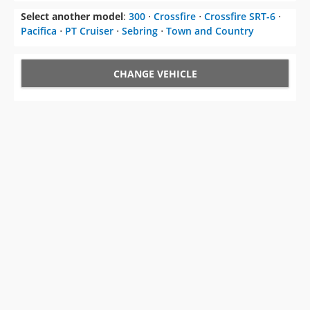
Select another model
:
300
⋅
Crossfire
⋅
Crossfire SRT-6
⋅
Pacifica
⋅
PT Cruiser
⋅
Sebring
⋅
Town and Country
CHANGE VEHICLE