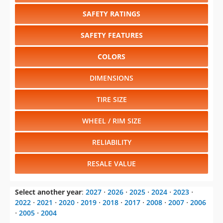
SAFETY RATINGS
SAFETY FEATURES
COLORS
DIMENSIONS
TIRE SIZE
WHEEL / RIM SIZE
RELIABILITY
RESALE VALUE
Select another year
:
2027
⋅
2026
⋅
2025
⋅
2024
⋅
2023
⋅
2022
⋅
2021
⋅
2020
⋅
2019
⋅
2018
⋅
2017
⋅
2008
⋅
2007
⋅
2006
⋅
2005
⋅
2004