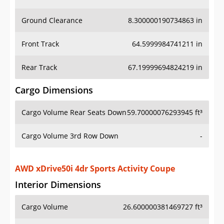
Ground Clearance
8.300000190734863 in
Front Track
64.5999984741211 in
Rear Track
67.19999694824219 in
Cargo Dimensions
Cargo Volume Rear Seats Down
59.70000076293945 ft³
Cargo Volume 3rd Row Down
-
AWD xDrive50i 4dr Sports Activity Coupe
Interior Dimensions
Cargo Volume
26.600000381469727 ft³
Head Room Front
39.29999923706055 in