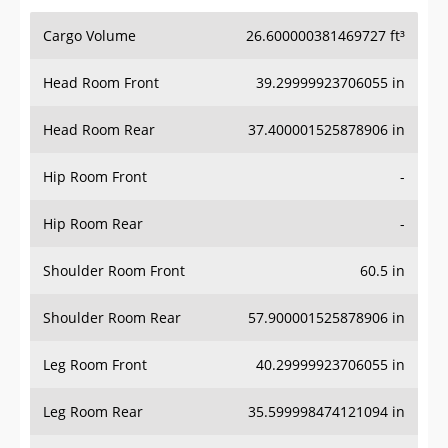
Cargo Volume
26.600000381469727 ft³
Head Room Front
39.29999923706055 in
Head Room Rear
37.400001525878906 in
Hip Room Front
-
Hip Room Rear
-
Shoulder Room Front
60.5 in
Shoulder Room Rear
57.900001525878906 in
Leg Room Front
40.29999923706055 in
Leg Room Rear
35.599998474121094 in