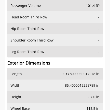
Passenger Volume
101.4 ft³
Head Room Third Row
-
Hip Room Third Row
-
Shoulder Room Third Row
-
Leg Room Third Row
-
Exterior Dimensions
Length
193.8000030517578 in
Width
85.4000015258789 in
Height
67.0 in
Wheel Base
115.5 in