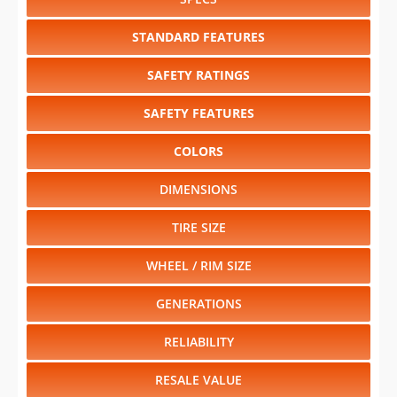
SAFETY RATINGS
SAFETY FEATURES
COLORS
DIMENSIONS
TIRE SIZE
WHEEL / RIM SIZE
GENERATIONS
RELIABILITY
RESALE VALUE
Select another year
:
2027
⋅
2026
⋅
2025
⋅
2024
⋅
2023
⋅
2022
⋅
2021
⋅
2020
⋅
2019
⋅
2018
⋅
2017
⋅
2016
⋅
2015
⋅
2014