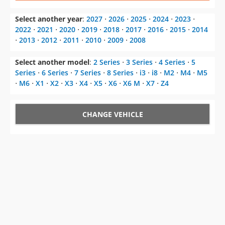
⋅
2013
⋅
2012
⋅
2011
⋅
2010
⋅
2009
⋅
2008
Select another model
:
2 Series
⋅
3 Series
⋅
4 Series
⋅
5
Series
⋅
6 Series
⋅
7 Series
⋅
8 Series
⋅
i3
⋅
i8
⋅
M2
⋅
M4
⋅
M5
⋅
M6
⋅
X1
⋅
X2
⋅
X3
⋅
X4
⋅
X5
⋅
X6
⋅
X6 M
⋅
X7
⋅
Z4
CHANGE VEHICLE