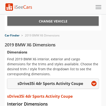
Cars for Sale
CHANGE VEHICLE
Research
Car Finder
>
2019 BMW X6 Dimensions
VIN Check
2019 BMW X6 Dimensions
Dimensions
Saved Cars
Find 2019 BMW X6 interior, exterior and cargo
Saved Searches
dimensions for the trims and styles available. Choose the
desired trim / style from the dropdown list to see the
Saved iVIN Reports
corresponding dimensions.
sDrive35i 4dr Sports Activity Coupe
Log In
Sign Up
sDrive35i 4dr Sports Activity Coupe
Interior Dimensions