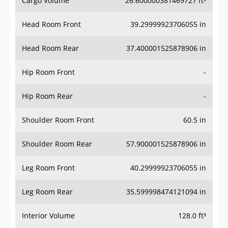
Head Room Front
39.29999923706055 in
Head Room Rear
37.400001525878906 in
Hip Room Front
-
Hip Room Rear
-
Shoulder Room Front
60.5 in
Shoulder Room Rear
57.900001525878906 in
Leg Room Front
40.29999923706055 in
Leg Room Rear
35.599998474121094 in
Interior Volume
128.0 ft³