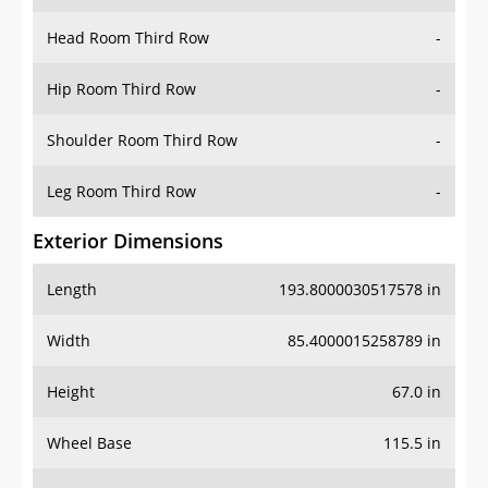
Hip Room Third Row
-
Shoulder Room Third Row
-
Leg Room Third Row
-
Exterior Dimensions
Length
193.8000030517578 in
Width
85.4000015258789 in
Height
67.0 in
Wheel Base
115.5 in
Ground Clearance
8.300000190734863 in