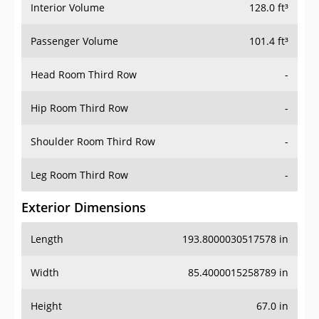
Interior Volume
128.0 ft³
Passenger Volume
101.4 ft³
Head Room Third Row
-
Hip Room Third Row
-
Shoulder Room Third Row
-
Leg Room Third Row
-
Exterior Dimensions
Length
193.8000030517578 in
Width
85.4000015258789 in
Height
67.0 in