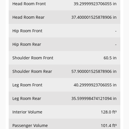
Head Room Rear
37.400001525878906 in
Hip Room Front
-
Hip Room Rear
-
Shoulder Room Front
60.5 in
Shoulder Room Rear
57.900001525878906 in
Leg Room Front
40.29999923706055 in
Leg Room Rear
35.599998474121094 in
Interior Volume
128.0 ft³
Passenger Volume
101.4 ft³
Head Room Third Row
-