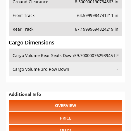
Front Track
64.5999984741211 in
Rear Track
67.19999694824219 in
Cargo Dimensions
Cargo Volume Rear Seats Down
59.70000076293945 ft³
Cargo Volume 3rd Row Down
-
Additional Info
OVERVIEW
PRICE
SPECS
STANDARD FEATURES