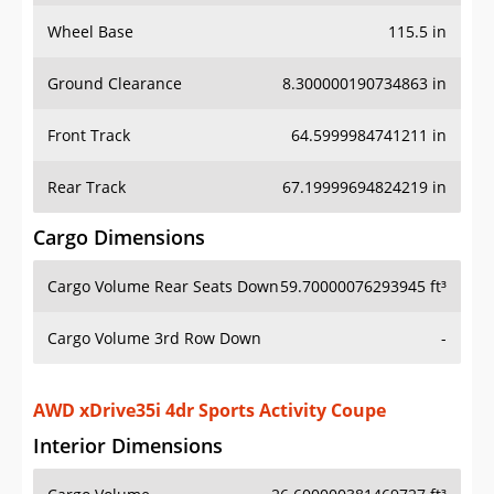
Wheel Base
115.5 in
Ground Clearance
8.300000190734863 in
Front Track
64.5999984741211 in
Rear Track
67.19999694824219 in
Cargo Dimensions
Cargo Volume Rear Seats Down
59.70000076293945 ft³
Cargo Volume 3rd Row Down
-
AWD xDrive35i 4dr Sports Activity Coupe
Interior Dimensions
Cargo Volume
26.600000381469727 ft³