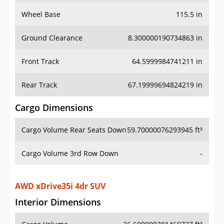
Wheel Base
115.5 in
Ground Clearance
8.300000190734863 in
Front Track
64.5999984741211 in
Rear Track
67.19999694824219 in
Cargo Dimensions
Cargo Volume Rear Seats Down
59.70000076293945 ft³
Cargo Volume 3rd Row Down
-
AWD xDrive35i 4dr SUV
Interior Dimensions
Cargo Volume
26.600000381469727 ft³