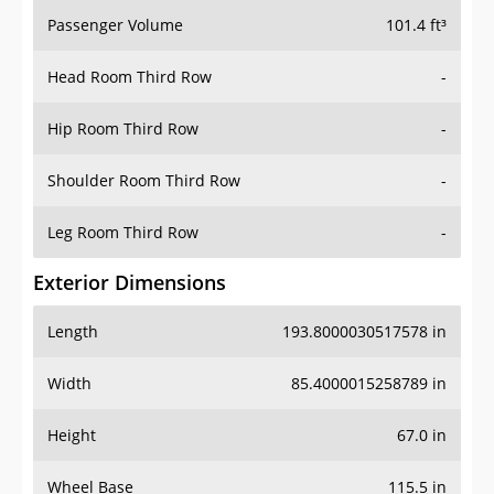
Passenger Volume
101.4 ft³
Head Room Third Row
-
Hip Room Third Row
-
Shoulder Room Third Row
-
Leg Room Third Row
-
Exterior Dimensions
Length
193.8000030517578 in
Width
85.4000015258789 in
Height
67.0 in
Wheel Base
115.5 in