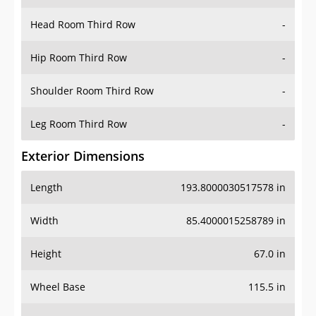
Hip Room Third Row
-
Shoulder Room Third Row
-
Leg Room Third Row
-
Exterior Dimensions
Length
193.8000030517578 in
Width
85.4000015258789 in
Height
67.0 in
Wheel Base
115.5 in
Ground Clearance
8.300000190734863 in