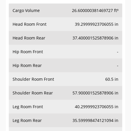
Cargo Volume
26.600000381469727 ft³
Head Room Front
39.29999923706055 in
Head Room Rear
37.400001525878906 in
Hip Room Front
-
Hip Room Rear
-
Shoulder Room Front
60.5 in
Shoulder Room Rear
57.900001525878906 in
Leg Room Front
40.29999923706055 in
Leg Room Rear
35.599998474121094 in