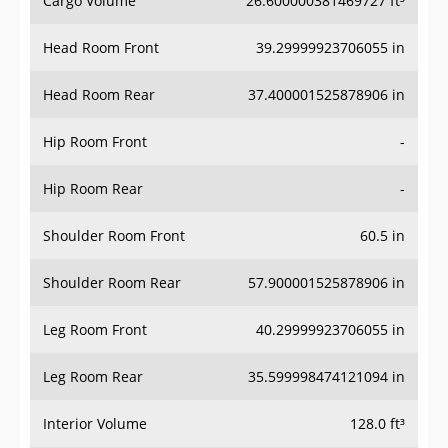
Head Room Front
39.29999923706055 in
Head Room Rear
37.400001525878906 in
Hip Room Front
-
Hip Room Rear
-
Shoulder Room Front
60.5 in
Shoulder Room Rear
57.900001525878906 in
Leg Room Front
40.29999923706055 in
Leg Room Rear
35.599998474121094 in
Interior Volume
128.0 ft³