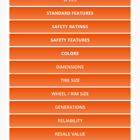
SAFETY RATINGS
SAFETY FEATURES
COLORS
DIMENSIONS
TIRE SIZE
WHEEL / RIM SIZE
GENERATIONS
RELIABILITY
RESALE VALUE
Select another year
:
2027
⋅
2026
⋅
2025
⋅
2024
⋅
2023
⋅
2022
⋅
2021
⋅
2020
⋅
2019
⋅
2018
⋅
2017
⋅
2016
⋅
2015
⋅
2014