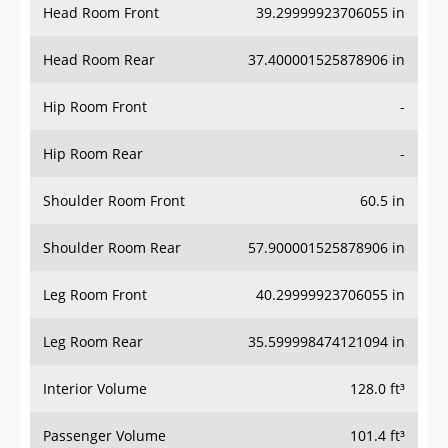
Head Room Rear
37.400001525878906 in
Hip Room Front
-
Hip Room Rear
-
Shoulder Room Front
60.5 in
Shoulder Room Rear
57.900001525878906 in
Leg Room Front
40.29999923706055 in
Leg Room Rear
35.599998474121094 in
Interior Volume
128.0 ft³
Passenger Volume
101.4 ft³
Head Room Third Row
-