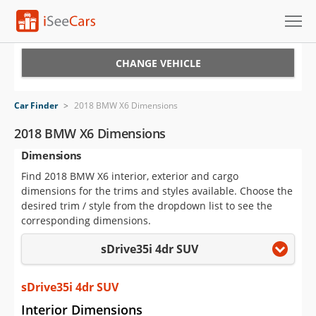
Cars for Sale
CHANGE VEHICLE
Research
Car Finder
>
2018 BMW X6 Dimensions
VIN Check
2018 BMW X6 Dimensions
Dimensions
Saved Cars
Find 2018 BMW X6 interior, exterior and cargo
Saved Searches
dimensions for the trims and styles available. Choose the
desired trim / style from the dropdown list to see the
Saved iVIN Reports
corresponding dimensions.
sDrive35i 4dr SUV
Log In
Sign Up
sDrive35i 4dr SUV
Interior Dimensions