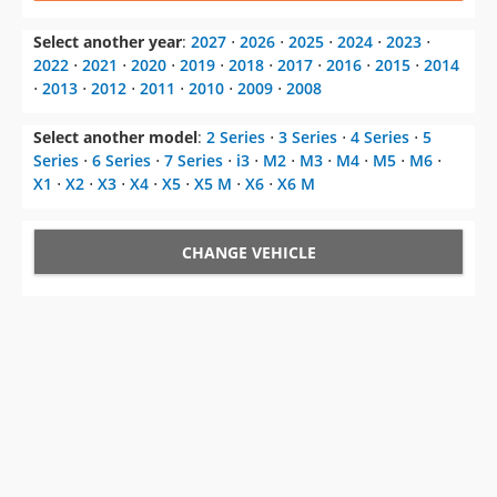
⋅
2013
⋅
2012
⋅
2011
⋅
2010
⋅
2009
⋅
2008
Select another model
:
2 Series
⋅
3 Series
⋅
4 Series
⋅
5
Series
⋅
6 Series
⋅
7 Series
⋅
i3
⋅
M2
⋅
M3
⋅
M4
⋅
M5
⋅
M6
⋅
X1
⋅
X2
⋅
X3
⋅
X4
⋅
X5
⋅
X5 M
⋅
X6
⋅
X6 M
CHANGE VEHICLE