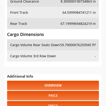
Front Track
64.5999984741211 in
Rear Track
67.19999694824219 in
Cargo Dimensions
Cargo Volume Rear Seats Down
59.70000076293945 ft³
Cargo Volume 3rd Row Down
-
Additional Info
OVERVIEW
PRICE
SPECS
STANDARD FEATURES