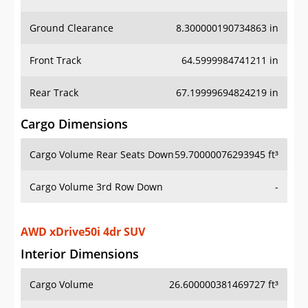
Ground Clearance
8.300000190734863 in
Front Track
64.5999984741211 in
Rear Track
67.19999694824219 in
Cargo Dimensions
Cargo Volume Rear Seats Down
59.70000076293945 ft³
Cargo Volume 3rd Row Down
-
AWD xDrive50i 4dr SUV
Interior Dimensions
Cargo Volume
26.600000381469727 ft³
Head Room Front
39.29999923706055 in