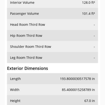
Interior Volume
128.0 ft³
Passenger Volume
101.4 ft³
Head Room Third Row
-
Hip Room Third Row
-
Shoulder Room Third Row
-
Leg Room Third Row
-
Exterior Dimensions
Length
193.8000030517578 in
Width
85.4000015258789 in
Height
67.0 in