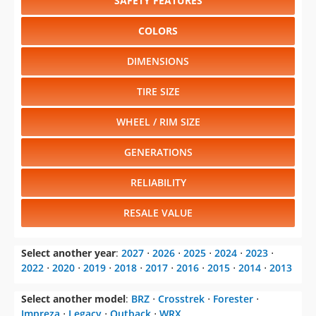
SAFETY FEATURES
COLORS
DIMENSIONS
TIRE SIZE
WHEEL / RIM SIZE
GENERATIONS
RELIABILITY
RESALE VALUE
Select another year
:
2027
⋅
2026
⋅
2025
⋅
2024
⋅
2023
⋅
2022
⋅
2020
⋅
2019
⋅
2018
⋅
2017
⋅
2016
⋅
2015
⋅
2014
⋅
2013
Select another model
:
BRZ
⋅
Crosstrek
⋅
Forester
⋅
Impreza
⋅
Legacy
⋅
Outback
⋅
WRX