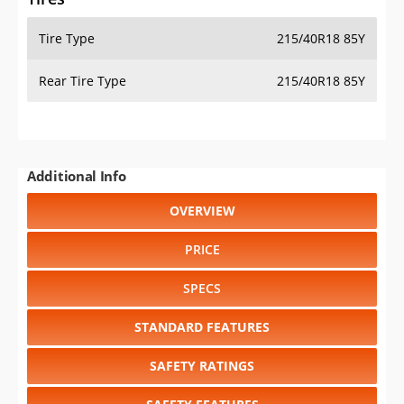
Tire Type
215/40R18 85Y
Rear Tire Type
215/40R18 85Y
Additional Info
OVERVIEW
PRICE
SPECS
STANDARD FEATURES
SAFETY RATINGS