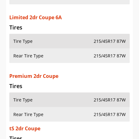
Limited 2dr Coupe 6A
Tires
Tire Type
215/45R17 87W
Rear Tire Type
215/45R17 87W
Premium 2dr Coupe
Tires
Tire Type
215/45R17 87W
Rear Tire Type
215/45R17 87W
tS 2dr Coupe
Tires