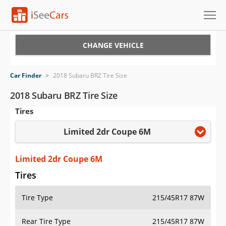
Cars for Sale
CHANGE VEHICLE
Research
Car Finder
>
2018 Subaru BRZ Tire Size
VIN Check
2018 Subaru BRZ Tire Size
Tires
Saved Cars
Limited 2dr Coupe 6M
Saved Searches
Saved iVIN Reports
Limited 2dr Coupe 6M
Tires
Log In
Tire Type
215/45R17 87W
Sign Up
Rear Tire Type
215/45R17 87W