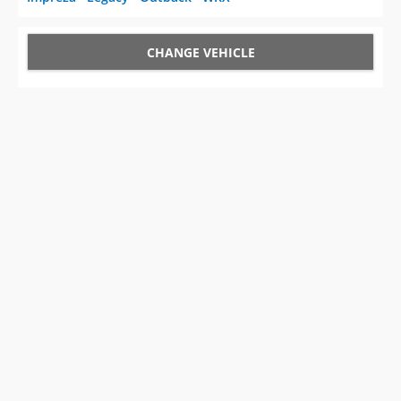
CHANGE VEHICLE