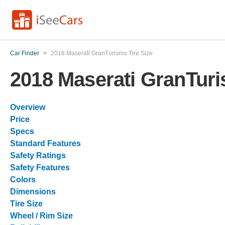
Car Finder
>
2018 Maserati GranTurismo Tire Size
2018 Maserati GranTuri
Overview
Price
Specs
Standard Features
Safety Ratings
Safety Features
Colors
Dimensions
Tire Size
Wheel / Rim Size