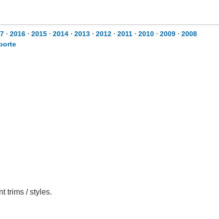
7
⋅
2016
⋅
2015
⋅
2014
⋅
2013
⋅
2012
⋅
2011
⋅
2010
⋅
2009
⋅
2008
porte
 trims / styles.