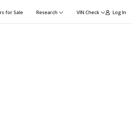
rs for Sale
Research
VIN Check
Log In