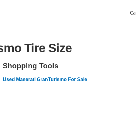
Ca
smo Tire Size
Shopping Tools
Used Maserati GranTurismo For Sale