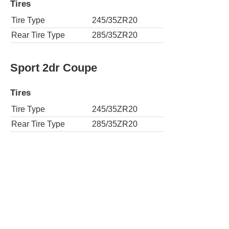
Tires
Tire Type
245/35ZR20
Rear Tire Type
285/35ZR20
Sport 2dr Coupe
Tires
Tire Type
245/35ZR20
Rear Tire Type
285/35ZR20