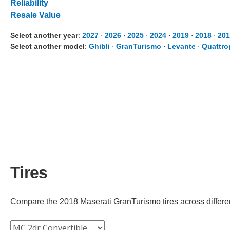
Reliability
Resale Value
Select another year
:
2027
⋅
2026
⋅
2025
⋅
2024
⋅
2019
⋅
2018
⋅
201
Select another model
:
Ghibli
⋅
GranTurismo
⋅
Levante
⋅
Quattro
Tires
Compare the 2018 Maserati GranTurismo tires across different