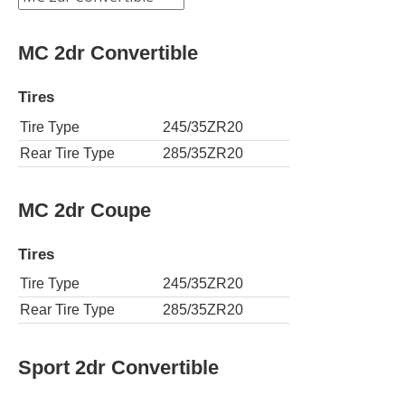
MC 2dr Convertible
Tires
Tire Type
245/35ZR20
Rear Tire Type
285/35ZR20
MC 2dr Coupe
Tires
Tire Type
245/35ZR20
Rear Tire Type
285/35ZR20
Sport 2dr Convertible