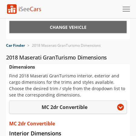
Cars for Sale
CHANGE VEHICLE
Research
Car Finder
>
2018 Maserati GranTurismo Dimensions
VIN Check
2018 Maserati GranTurismo Dimensions
Dimensions
Saved Cars
Find 2018 Maserati GranTurismo interior, exterior and
Saved Searches
cargo dimensions for the trims and styles available.
Choose the desired trim / style from the dropdown list to
Saved iVIN Reports
see the corresponding dimensions.
MC 2dr Convertible
Log In
Sign Up
MC 2dr Convertible
Interior Dimensions