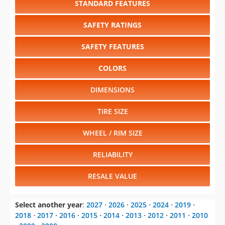
SAFETY FEATURES
COLORS
DIMENSIONS
TIRE SIZE
WHEEL / RIM SIZE
RELIABILITY
RESALE VALUE
Select another year
:
2027
⋅
2026
⋅
2025
⋅
2024
⋅
2019
⋅
2018
⋅
2017
⋅
2016
⋅
2015
⋅
2014
⋅
2013
⋅
2012
⋅
2011
⋅
2010
⋅
2009
⋅
2008
Select another model
:
Ghibli
⋅
GranTurismo
⋅
Levante
⋅