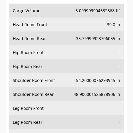
Cargo Volume
6.099999904632568 ft³
Head Room Front
39.0 in
Head Room Rear
35.79999923706055 in
Hip Room Front
-
Hip Room Rear
-
Shoulder Room Front
54.20000076293945 in
Shoulder Room Rear
48.900001525878906 in
Leg Room Front
-
Leg Room Rear
-