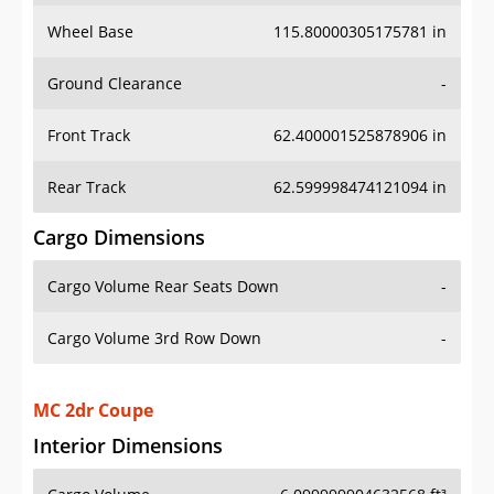
Wheel Base
115.80000305175781 in
Ground Clearance
-
Front Track
62.400001525878906 in
Rear Track
62.599998474121094 in
Cargo Dimensions
Cargo Volume Rear Seats Down
-
Cargo Volume 3rd Row Down
-
MC 2dr Coupe
Interior Dimensions
Cargo Volume
6.099999904632568 ft³