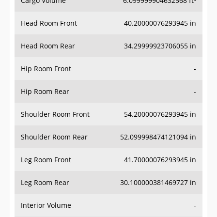
Head Room Front
40.20000076293945 in
Head Room Rear
34.29999923706055 in
Hip Room Front
-
Hip Room Rear
-
Shoulder Room Front
54.20000076293945 in
Shoulder Room Rear
52.099998474121094 in
Leg Room Front
41.70000076293945 in
Leg Room Rear
30.100000381469727 in
Interior Volume
-