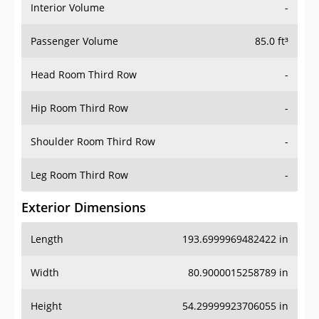
Interior Volume
-
Passenger Volume
85.0 ft³
Head Room Third Row
-
Hip Room Third Row
-
Shoulder Room Third Row
-
Leg Room Third Row
-
Exterior Dimensions
Length
193.6999969482422 in
Width
80.9000015258789 in
Height
54.29999923706055 in