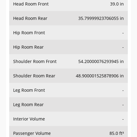
Head Room Rear
35.79999923706055 in
Hip Room Front
-
Hip Room Rear
-
Shoulder Room Front
54.20000076293945 in
Shoulder Room Rear
48.900001525878906 in
Leg Room Front
-
Leg Room Rear
-
Interior Volume
-
Passenger Volume
85.0 ft³
Head Room Third Row
-