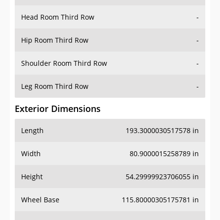
Hip Room Third Row
-
Shoulder Room Third Row
-
Leg Room Third Row
-
Exterior Dimensions
Length
193.3000030517578 in
Width
80.9000015258789 in
Height
54.29999923706055 in
Wheel Base
115.80000305175781 in
Ground Clearance
-