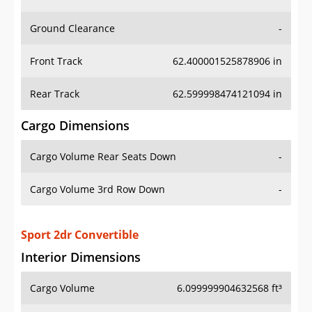
Ground Clearance
-
Front Track
62.400001525878906 in
Rear Track
62.599998474121094 in
Cargo Dimensions
Cargo Volume Rear Seats Down
-
Cargo Volume 3rd Row Down
-
Sport 2dr Convertible
Interior Dimensions
Cargo Volume
6.099999904632568 ft³
Head Room Front
39.0 in