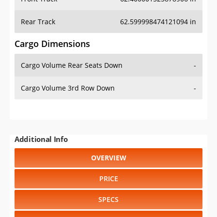
Rear Track
62.599998474121094 in
Cargo Dimensions
Cargo Volume Rear Seats Down
-
Cargo Volume 3rd Row Down
-
Additional Info
OVERVIEW
PRICE
SPECS
STANDARD FEATURES
SAFETY RATINGS