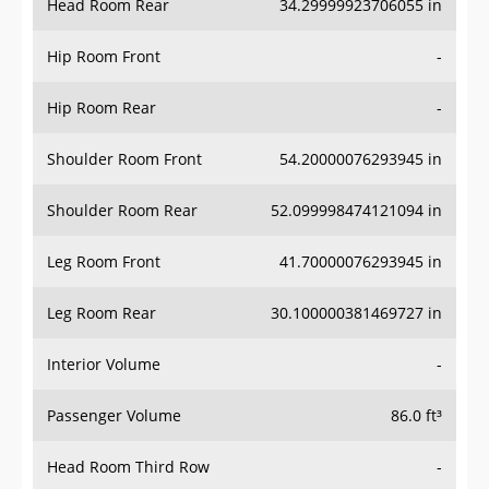
Hip Room Front
-
Hip Room Rear
-
Shoulder Room Front
54.20000076293945 in
Shoulder Room Rear
52.099998474121094 in
Leg Room Front
41.70000076293945 in
Leg Room Rear
30.100000381469727 in
Interior Volume
-
Passenger Volume
86.0 ft³
Head Room Third Row
-
Hip Room Third Row
-