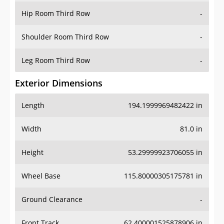
Shoulder Room Third Row
-
Leg Room Third Row
-
Exterior Dimensions
Length
194.1999969482422 in
Width
81.0 in
Height
53.29999923706055 in
Wheel Base
115.80000305175781 in
Ground Clearance
-
Front Track
62.400001525878906 in