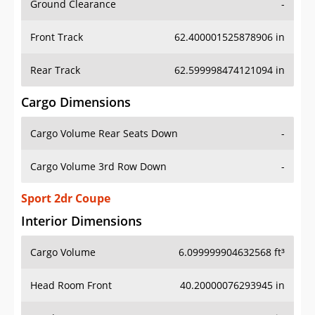
Front Track
62.400001525878906 in
Rear Track
62.599998474121094 in
Cargo Dimensions
Cargo Volume Rear Seats Down
-
Cargo Volume 3rd Row Down
-
Sport 2dr Coupe
Interior Dimensions
Cargo Volume
6.099999904632568 ft³
Head Room Front
40.20000076293945 in
Head Room Rear
34.29999923706055 in