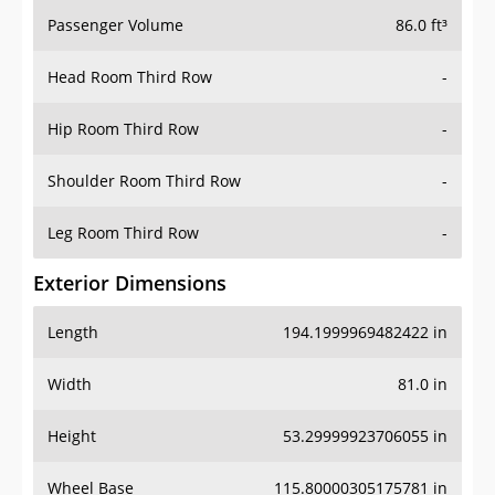
Passenger Volume
86.0 ft³
Head Room Third Row
-
Hip Room Third Row
-
Shoulder Room Third Row
-
Leg Room Third Row
-
Exterior Dimensions
Length
194.1999969482422 in
Width
81.0 in
Height
53.29999923706055 in
Wheel Base
115.80000305175781 in