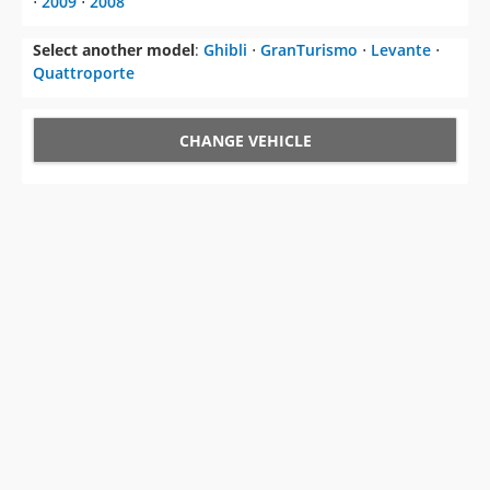
Quattroporte
CHANGE VEHICLE