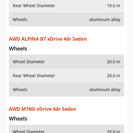
Rear Wheel Diameter
19.0 in
Wheels
aluminum alloy
AWD ALPINA B7 xDrive 4dr Sedan
Wheels
Wheel Diameter
20.0 in
Rear Wheel Diameter
20.0 in
Wheels
aluminum alloy
AWD M760i xDrive 4dr Sedan
Wheels
Wheel Diameter
20.0 in