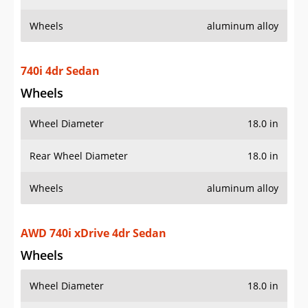
Wheels
aluminum alloy
740i 4dr Sedan
Wheels
Wheel Diameter
18.0 in
Rear Wheel Diameter
18.0 in
Wheels
aluminum alloy
AWD 740i xDrive 4dr Sedan
Wheels
Wheel Diameter
18.0 in