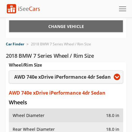
Cars for Sale
CHANGE VEHICLE
Research
Car Finder
>
2018 BMW 7 Series Wheel / Rim Size
VIN Check
2018 BMW 7 Series Wheel / Rim Size
Wheel/Rim Size
Saved Cars
AWD 740e xDrive iPerformance 4dr Sedan
Saved Searches
Saved iVIN Reports
AWD 740e xDrive iPerformance 4dr Sedan
Wheels
Log In
Wheel Diameter
18.0 in
Sign Up
Rear Wheel Diameter
18.0 in