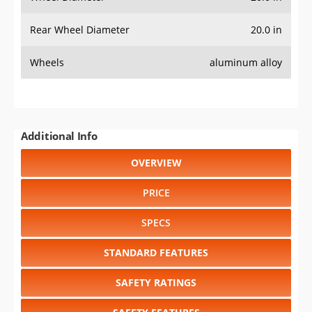
Rear Wheel Diameter
20.0 in
Wheels
aluminum alloy
Additional Info
OVERVIEW
PRICE
SPECS
STANDARD FEATURES
SAFETY RATINGS