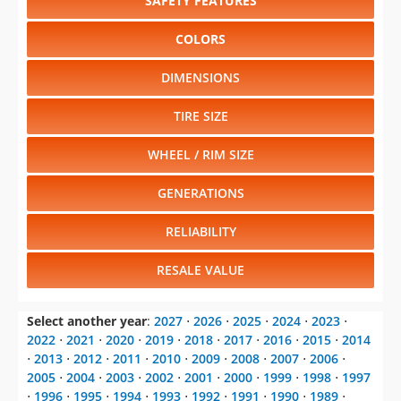
SAFETY FEATURES
COLORS
DIMENSIONS
TIRE SIZE
WHEEL / RIM SIZE
GENERATIONS
RELIABILITY
RESALE VALUE
Select another year
:
2027
⋅
2026
⋅
2025
⋅
2024
⋅
2023
⋅
2022
⋅
2021
⋅
2020
⋅
2019
⋅
2018
⋅
2017
⋅
2016
⋅
2015
⋅
2014
⋅
2013
⋅
2012
⋅
2011
⋅
2010
⋅
2009
⋅
2008
⋅
2007
⋅
2006
⋅
2005
⋅
2004
⋅
2003
⋅
2002
⋅
2001
⋅
2000
⋅
1999
⋅
1998
⋅
1997
⋅
1996
⋅
1995
⋅
1994
⋅
1993
⋅
1992
⋅
1991
⋅
1990
⋅
1989
⋅