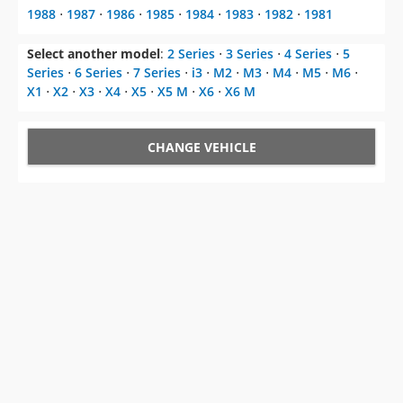
1988
⋅
1987
⋅
1986
⋅
1985
⋅
1984
⋅
1983
⋅
1982
⋅
1981
Select another model
:
2 Series
⋅
3 Series
⋅
4 Series
⋅
5
Series
⋅
6 Series
⋅
7 Series
⋅
i3
⋅
M2
⋅
M3
⋅
M4
⋅
M5
⋅
M6
⋅
X1
⋅
X2
⋅
X3
⋅
X4
⋅
X5
⋅
X5 M
⋅
X6
⋅
X6 M
CHANGE VEHICLE