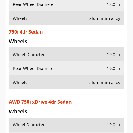
Rear Wheel Diameter
18.0 in
Wheels
aluminum alloy
750i 4dr Sedan
Wheels
Wheel Diameter
19.0 in
Rear Wheel Diameter
19.0 in
Wheels
aluminum alloy
AWD 750i xDrive 4dr Sedan
Wheels
Wheel Diameter
19.0 in