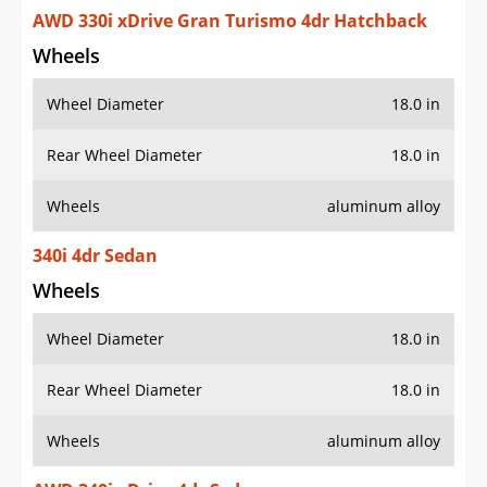
AWD 330i xDrive Gran Turismo 4dr Hatchback
Wheels
Wheel Diameter
18.0 in
Rear Wheel Diameter
18.0 in
Wheels
aluminum alloy
340i 4dr Sedan
Wheels
Wheel Diameter
18.0 in
Rear Wheel Diameter
18.0 in
Wheels
aluminum alloy