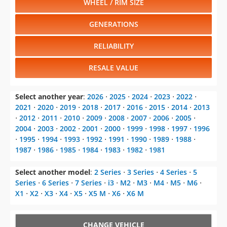
WHEEL / RIM SIZE
GENERATIONS
RELIABILITY
RESALE VALUE
Select another year
:
2026
⋅
2025
⋅
2024
⋅
2023
⋅
2022
⋅
2021
⋅
2020
⋅
2019
⋅
2018
⋅
2017
⋅
2016
⋅
2015
⋅
2014
⋅
2013
⋅
2012
⋅
2011
⋅
2010
⋅
2009
⋅
2008
⋅
2007
⋅
2006
⋅
2005
⋅
2004
⋅
2003
⋅
2002
⋅
2001
⋅
2000
⋅
1999
⋅
1998
⋅
1997
⋅
1996
⋅
1995
⋅
1994
⋅
1993
⋅
1992
⋅
1991
⋅
1990
⋅
1989
⋅
1988
⋅
1987
⋅
1986
⋅
1985
⋅
1984
⋅
1983
⋅
1982
⋅
1981
Select another model
:
2 Series
⋅
3 Series
⋅
4 Series
⋅
5
Series
⋅
6 Series
⋅
7 Series
⋅
i3
⋅
M2
⋅
M3
⋅
M4
⋅
M5
⋅
M6
⋅
X1
⋅
X2
⋅
X3
⋅
X4
⋅
X5
⋅
X5 M
⋅
X6
⋅
X6 M
CHANGE VEHICLE