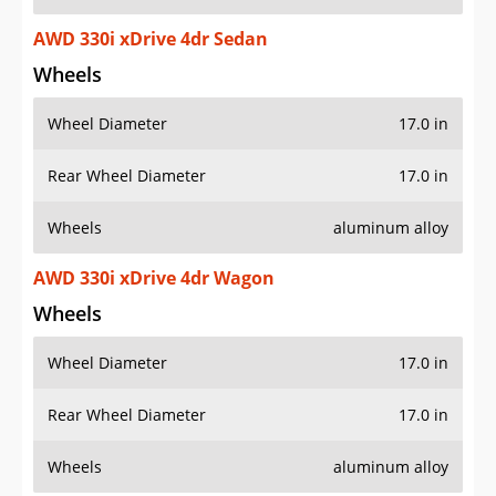
AWD 330i xDrive 4dr Sedan
Wheels
Wheel Diameter
17.0 in
Rear Wheel Diameter
17.0 in
Wheels
aluminum alloy
AWD 330i xDrive 4dr Wagon
Wheels
Wheel Diameter
17.0 in
Rear Wheel Diameter
17.0 in
Wheels
aluminum alloy