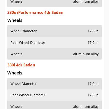
Wheels
aluminum alloy
330e iPerformance 4dr Sedan
Wheels
Wheel Diameter
17.0 in
Rear Wheel Diameter
17.0 in
Wheels
aluminum alloy
330i 4dr Sedan
Wheels
Wheel Diameter
17.0 in
Rear Wheel Diameter
17.0 in
Wheels
aluminum alloy