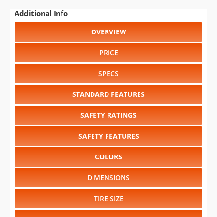
Additional Info
OVERVIEW
PRICE
SPECS
STANDARD FEATURES
SAFETY RATINGS
SAFETY FEATURES
COLORS
DIMENSIONS
TIRE SIZE