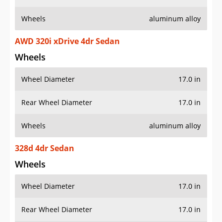
Wheels
aluminum alloy
AWD 320i xDrive 4dr Sedan
Wheels
Wheel Diameter
17.0 in
Rear Wheel Diameter
17.0 in
Wheels
aluminum alloy
328d 4dr Sedan
Wheels
Wheel Diameter
17.0 in
Rear Wheel Diameter
17.0 in