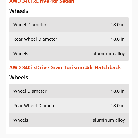
AWD 340i xDrive 4dr Sedan
Wheels
Wheel Diameter
18.0 in
Rear Wheel Diameter
18.0 in
Wheels
aluminum alloy
AWD 340i xDrive Gran Turismo 4dr Hatchback
Wheels
Wheel Diameter
18.0 in
Rear Wheel Diameter
18.0 in
Wheels
aluminum alloy