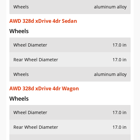
Wheels
aluminum alloy
AWD 328d xDrive 4dr Sedan
Wheels
Wheel Diameter
17.0 in
Rear Wheel Diameter
17.0 in
Wheels
aluminum alloy
AWD 328d xDrive 4dr Wagon
Wheels
Wheel Diameter
17.0 in
Rear Wheel Diameter
17.0 in