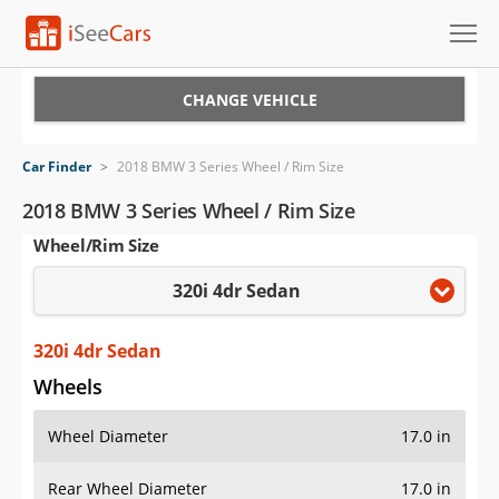
Cars for Sale
CHANGE VEHICLE
Research
Car Finder
>
2018 BMW 3 Series Wheel / Rim Size
VIN Check
2018 BMW 3 Series Wheel / Rim Size
Wheel/Rim Size
Saved Cars
320i 4dr Sedan
Saved Searches
Saved iVIN Reports
320i 4dr Sedan
Wheels
Log In
Wheel Diameter
17.0 in
Sign Up
Rear Wheel Diameter
17.0 in