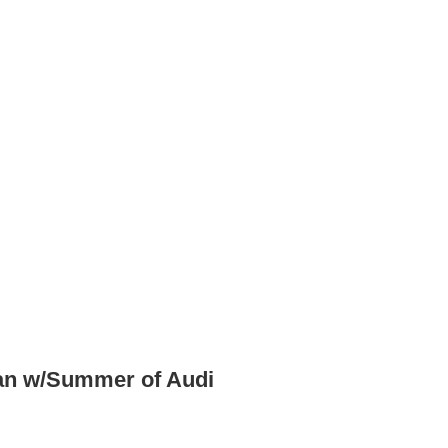
an w/Summer of Audi