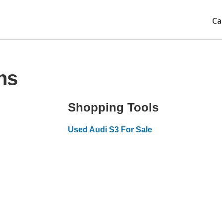
Ca
ns
Shopping Tools
Used Audi S3 For Sale