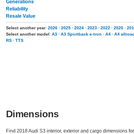
Generations
Reliability
Resale Value
Select another year
:
2026
⋅
2025
⋅
2024
⋅
2023
⋅
2022
⋅
2020
⋅
201
Select another model
:
A3
⋅
A3 Sportback e-tron
⋅
A4
⋅
A4 allroa
RS
⋅
TTS
Dimensions
Find 2018 Audi S3 interior, exterior and cargo dimensions for