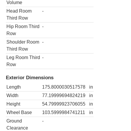
Volume
Head Room
-
Third Row
Hip Room Third
-
Row
Shoulder Room
-
Third Row
Leg Room Third
-
Row
Exterior Dimensions
Length
175.8000030517578
in
Width
77.19999694824219
in
Height
54.79999923706055
in
Wheel Base
103.5999984741211
in
Ground
-
Clearance