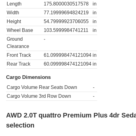
Length
175.8000030517578
in
Width
77.19999694824219
in
Height
54.79999923706055
in
Wheel Base
103.5999984741211
in
Ground
-
Clearance
Front Track
61.099998474121094
in
Rear Track
60.099998474121094
in
Cargo Dimensions
Cargo Volume Rear Seats Down
-
Cargo Volume 3rd Row Down
-
AWD 2.0T quattro Premium Plus 4dr Sed
selection