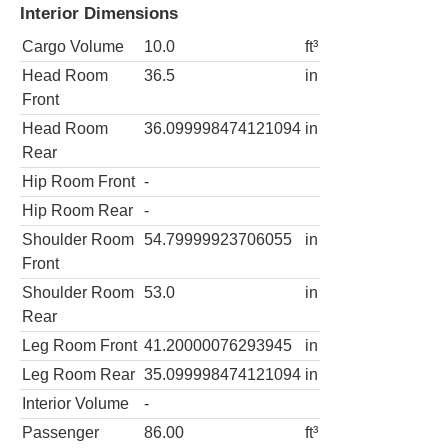
Interior Dimensions
Cargo Volume
10.0
ft³
Head Room
36.5
in
Front
Head Room
36.099998474121094
in
Rear
Hip Room Front
-
Hip Room Rear
-
Shoulder Room
54.79999923706055
in
Front
Shoulder Room
53.0
in
Rear
Leg Room Front
41.20000076293945
in
Leg Room Rear
35.099998474121094
in
Interior Volume
-
Passenger
86.00
ft³