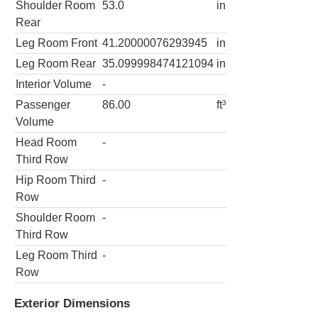
Shoulder Room
53.0
in
Rear
Leg Room Front
41.20000076293945
in
Leg Room Rear
35.099998474121094
in
Interior Volume
-
Passenger
86.00
ft³
Volume
Head Room
-
Third Row
Hip Room Third
-
Row
Shoulder Room
-
Third Row
Leg Room Third
-
Row
Exterior Dimensions