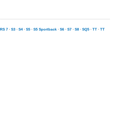
RS 7
⋅
S3
⋅
S4
⋅
S5
⋅
S5 Sportback
⋅
S6
⋅
S7
⋅
S8
⋅
SQ5
⋅
TT
⋅
TT