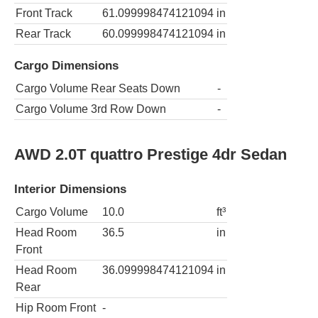
Front Track
61.099998474121094
in
Rear Track
60.099998474121094
in
Cargo Dimensions
Cargo Volume Rear Seats Down
-
Cargo Volume 3rd Row Down
-
AWD 2.0T quattro Prestige 4dr Sedan
Interior Dimensions
Cargo Volume
10.0
ft³
Head Room
36.5
in
Front
Head Room
36.099998474121094
in
Rear
Hip Room Front
-