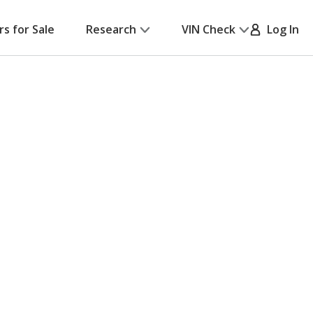
rs for Sale
Research
VIN Check
Log In