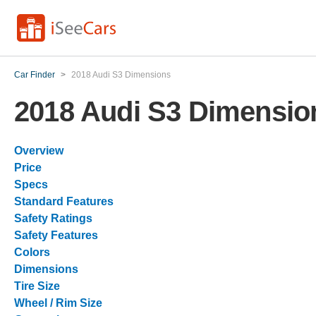
Car Finder
>
2018 Audi S3 Dimensions
2018 Audi S3 Dimensio
Overview
Price
Specs
Standard Features
Safety Ratings
Safety Features
Colors
Dimensions
Tire Size
Wheel / Rim Size