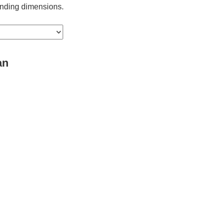
ponding dimensions.
an