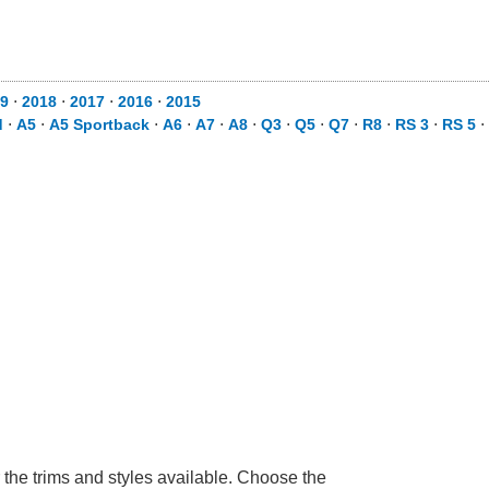
9
⋅
2018
⋅
2017
⋅
2016
⋅
2015
d
⋅
A5
⋅
A5 Sportback
⋅
A6
⋅
A7
⋅
A8
⋅
Q3
⋅
Q5
⋅
Q7
⋅
R8
⋅
RS 3
⋅
RS 5
⋅
 the trims and styles available. Choose the