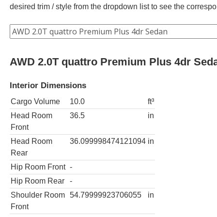
desired trim / style from the dropdown list to see the corres
AWD 2.0T quattro Premium Plus 4dr Sed
Interior Dimensions
Cargo Volume
10.0
ft³
Head Room
36.5
in
Front
Head Room
36.099998474121094
in
Rear
Hip Room Front
-
Hip Room Rear
-
Shoulder Room
54.79999923706055
in
Front