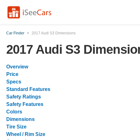
Car Finder
>
2017 Audi S3 Dimensions
2017 Audi S3 Dimensio
Overview
Price
Specs
Standard Features
Safety Ratings
Safety Features
Colors
Dimensions
Tire Size
Wheel / Rim Size