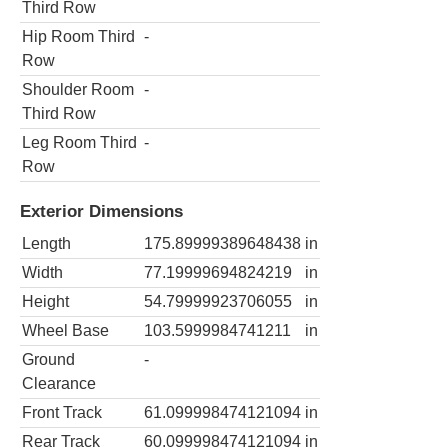
Third Row
Hip Room Third
-
Row
Shoulder Room
-
Third Row
Leg Room Third
-
Row
Exterior Dimensions
Length
175.89999389648438
in
Width
77.19999694824219
in
Height
54.79999923706055
in
Wheel Base
103.5999984741211
in
Ground
-
Clearance
Front Track
61.099998474121094
in
Rear Track
60.099998474121094
in