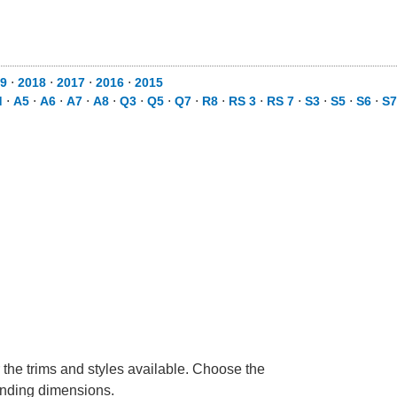
9
⋅
2018
⋅
2017
⋅
2016
⋅
2015
d
⋅
A5
⋅
A6
⋅
A7
⋅
A8
⋅
Q3
⋅
Q5
⋅
Q7
⋅
R8
⋅
RS 3
⋅
RS 7
⋅
S3
⋅
S5
⋅
S6
⋅
S7
 the trims and styles available. Choose the
ponding dimensions.