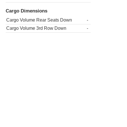
Cargo Dimensions
Cargo Volume Rear Seats Down
-
Cargo Volume 3rd Row Down
-