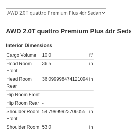
AWD 2.0T quattro Premium Plus 4dr Sed
Interior Dimensions
Cargo Volume
10.0
ft³
Head Room
36.5
in
Front
Head Room
36.099998474121094
in
Rear
Hip Room Front
-
Hip Room Rear
-
Shoulder Room
54.79999923706055
in
Front
Shoulder Room
53.0
in