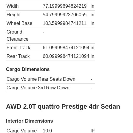
Width
77.19999694824219
in
Height
54.79999923706055
in
Wheel Base
103.5999984741211
in
Ground
-
Clearance
Front Track
61.099998474121094
in
Rear Track
60.099998474121094
in
Cargo Dimensions
Cargo Volume Rear Seats Down
-
Cargo Volume 3rd Row Down
-
AWD 2.0T quattro Prestige 4dr Sedan
Interior Dimensions
Cargo Volume
10.0
ft³