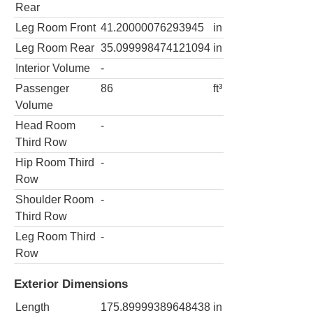
Rear
Leg Room Front
41.20000076293945
in
Leg Room Rear
35.099998474121094
in
Interior Volume
-
Passenger
86
ft³
Volume
Head Room
-
Third Row
Hip Room Third
-
Row
Shoulder Room
-
Third Row
Leg Room Third
-
Row
Exterior Dimensions
Length
175.89999389648438
in