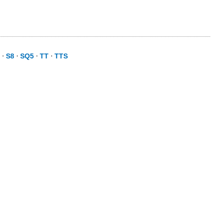
⋅
S8
⋅
SQ5
⋅
TT
⋅
TTS