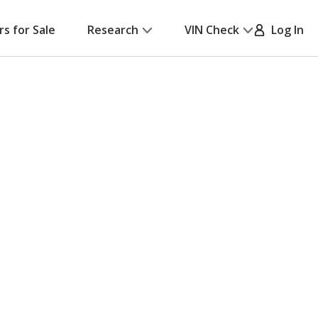
rs for Sale
Research
VIN Check
Log In