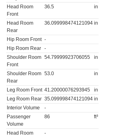
Head Room
36.5
in
Front
Head Room
36.099998474121094
in
Rear
Hip Room Front
-
Hip Room Rear
-
Shoulder Room
54.79999923706055
in
Front
Shoulder Room
53.0
in
Rear
Leg Room Front
41.20000076293945
in
Leg Room Rear
35.099998474121094
in
Interior Volume
-
Passenger
86
ft³
Volume
Head Room
-