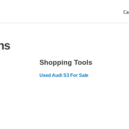
Ca
ns
Shopping Tools
Used Audi S3 For Sale