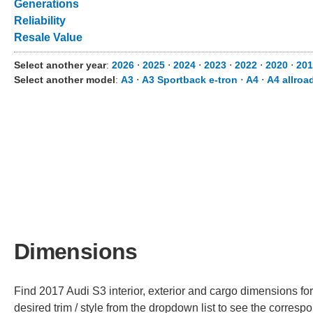
Generations
Reliability
Resale Value
Select another year
:
2026
⋅
2025
⋅
2024
⋅
2023
⋅
2022
⋅
2020
⋅
201
Select another model
:
A3
⋅
A3 Sportback e-tron
⋅
A4
⋅
A4 allroa
Dimensions
Find 2017 Audi S3 interior, exterior and cargo dimensions for
desired trim / style from the dropdown list to see the corres