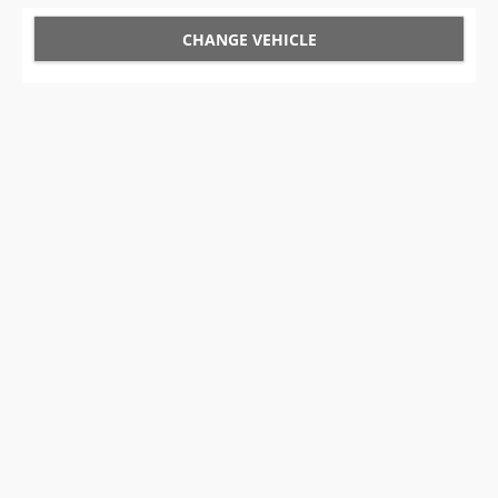
CHANGE VEHICLE