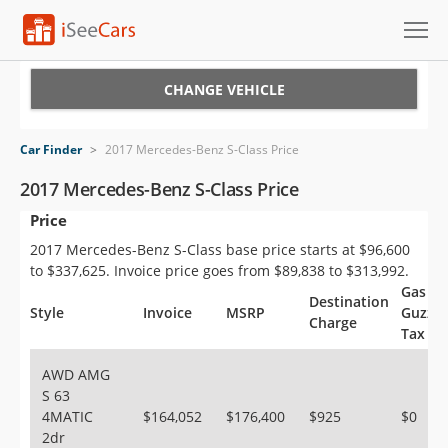
Cars for Sale
CHANGE VEHICLE
Research
Car Finder
>
2017 Mercedes-Benz S-Class Price
VIN Check
2017 Mercedes-Benz S-Class Price
Price
Saved Cars
2017 Mercedes-Benz S-Class base price starts at $96,600
Saved Searches
to $337,625. Invoice price goes from $89,838 to $313,992.
Gas
Destination
Saved iVIN Reports
Style
Invoice
MSRP
Guzzle
Charge
Tax
Log In
AWD AMG
S 63
Sign Up
4MATIC
$164,052
$176,400
$925
$0
2dr