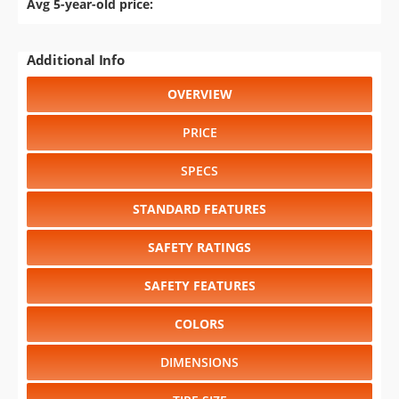
Avg 5-year-old price:
Additional Info
OVERVIEW
PRICE
SPECS
STANDARD FEATURES
SAFETY RATINGS
SAFETY FEATURES
COLORS
DIMENSIONS