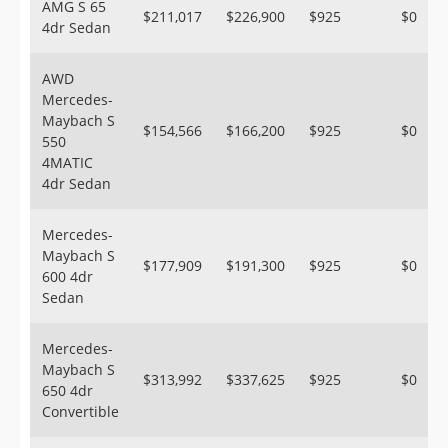
AMG S 65
$211,017
$226,900
$925
$0
4dr Sedan
AWD
Mercedes-
Maybach S
$154,566
$166,200
$925
$0
550
4MATIC
4dr Sedan
Mercedes-
Maybach S
$177,909
$191,300
$925
$0
600 4dr
Sedan
Mercedes-
Maybach S
$313,992
$337,625
$925
$0
650 4dr
Convertible