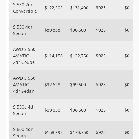
S 550 2dr
$122,202
$131,400
$925
$0
Convertible
S 550 4dr
$89,838
$96,600
$925
$0
Sedan
AWD S 550
4MATIC
$114,158
$122,750
$925
$0
2dr Coupe
AWD S 550
4MATIC
$92,628
$99,600
$925
$0
4dr Sedan
S 550e 4dr
$89,838
$96,600
$925
$0
Sedan
S 600 4dr
$158,798
$170,750
$925
$0
Sedan