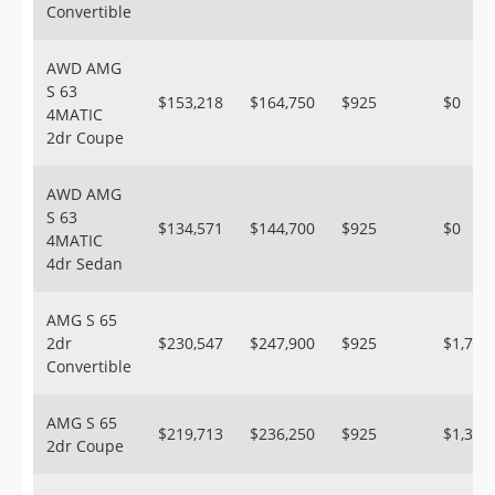
Convertible
AWD AMG
S 63
$153,218
$164,750
$925
$0
4MATIC
2dr Coupe
AWD AMG
S 63
$134,571
$144,700
$925
$0
4MATIC
4dr Sedan
AMG S 65
2dr
$230,547
$247,900
$925
$1,700
Convertible
AMG S 65
$219,713
$236,250
$925
$1,300
2dr Coupe