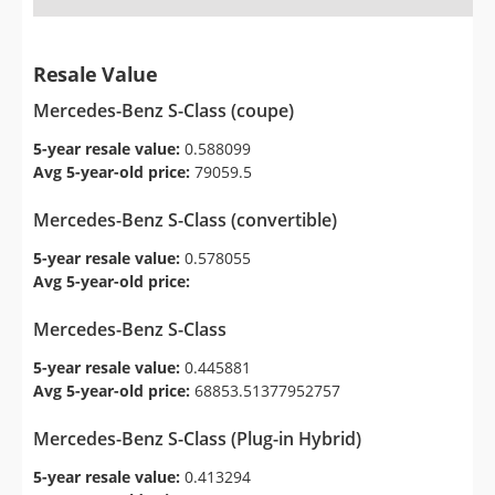
Resale Value
Mercedes-Benz S-Class (coupe)
5-year resale value:
0.588099
Avg 5-year-old price:
79059.5
Mercedes-Benz S-Class (convertible)
5-year resale value:
0.578055
Avg 5-year-old price:
Mercedes-Benz S-Class
5-year resale value:
0.445881
Avg 5-year-old price:
68853.51377952757
Mercedes-Benz S-Class (Plug-in Hybrid)
5-year resale value:
0.413294