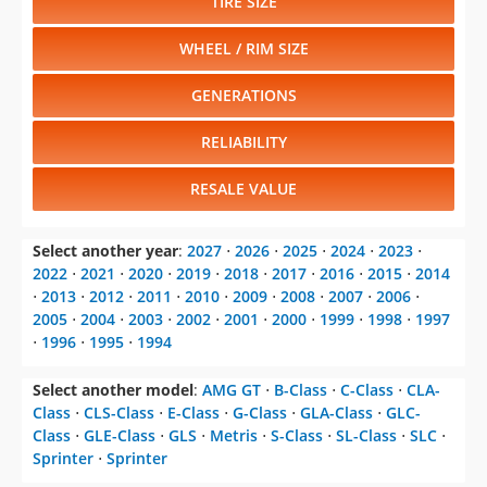
TIRE SIZE
WHEEL / RIM SIZE
GENERATIONS
RELIABILITY
RESALE VALUE
Select another year
:
2027
⋅
2026
⋅
2025
⋅
2024
⋅
2023
⋅
2022
⋅
2021
⋅
2020
⋅
2019
⋅
2018
⋅
2017
⋅
2016
⋅
2015
⋅
2014
⋅
2013
⋅
2012
⋅
2011
⋅
2010
⋅
2009
⋅
2008
⋅
2007
⋅
2006
⋅
2005
⋅
2004
⋅
2003
⋅
2002
⋅
2001
⋅
2000
⋅
1999
⋅
1998
⋅
1997
⋅
1996
⋅
1995
⋅
1994
Select another model
:
AMG GT
⋅
B-Class
⋅
C-Class
⋅
CLA-
Class
⋅
CLS-Class
⋅
E-Class
⋅
G-Class
⋅
GLA-Class
⋅
GLC-
Class
⋅
GLE-Class
⋅
GLS
⋅
Metris
⋅
S-Class
⋅
SL-Class
⋅
SLC
⋅
Sprinter
⋅
Sprinter