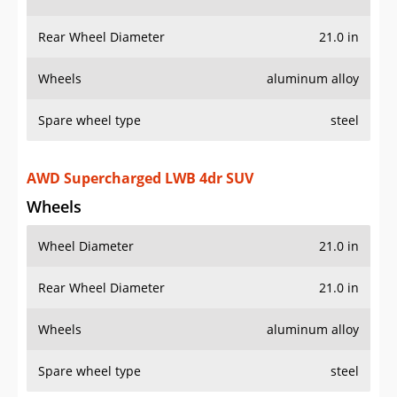
Rear Wheel Diameter
21.0 in
Wheels
aluminum alloy
Spare wheel type
steel
AWD Supercharged LWB 4dr SUV
Wheels
Wheel Diameter
21.0 in
Rear Wheel Diameter
21.0 in
Wheels
aluminum alloy
Spare wheel type
steel