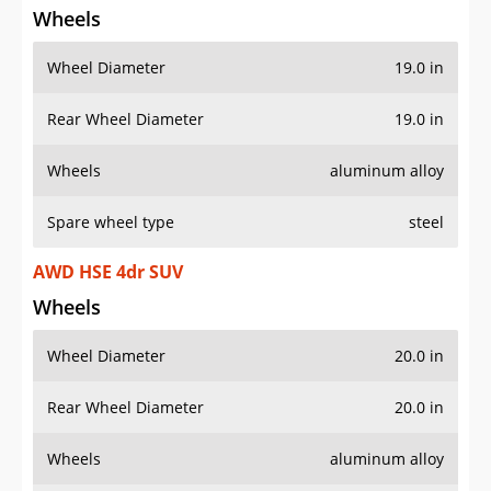
Wheels
Wheel Diameter
19.0 in
Rear Wheel Diameter
19.0 in
Wheels
aluminum alloy
Spare wheel type
steel
AWD HSE 4dr SUV
Wheels
Wheel Diameter
20.0 in
Rear Wheel Diameter
20.0 in
Wheels
aluminum alloy