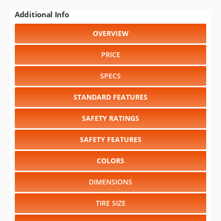
Additional Info
OVERVIEW
PRICE
SPECS
STANDARD FEATURES
SAFETY RATINGS
SAFETY FEATURES
COLORS
DIMENSIONS
TIRE SIZE