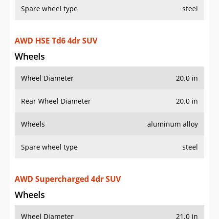
Spare wheel type
steel
AWD HSE Td6 4dr SUV
Wheels
Wheel Diameter
20.0 in
Rear Wheel Diameter
20.0 in
Wheels
aluminum alloy
Spare wheel type
steel
AWD Supercharged 4dr SUV
Wheels
Wheel Diameter
21.0 in