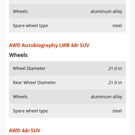
Wheels
aluminum alloy
Spare wheel type
steel
AWD Autobiography LWB 4dr SUV
Wheels
Wheel Diameter
21.0 in
Rear Wheel Diameter
21.0 in
Wheels
aluminum alloy
Spare wheel type
steel
AWD 4dr SUV