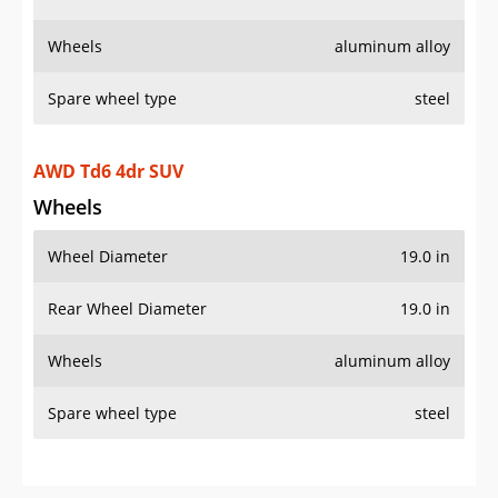
Wheels
aluminum alloy
Spare wheel type
steel
AWD Td6 4dr SUV
Wheels
Wheel Diameter
19.0 in
Rear Wheel Diameter
19.0 in
Wheels
aluminum alloy
Spare wheel type
steel