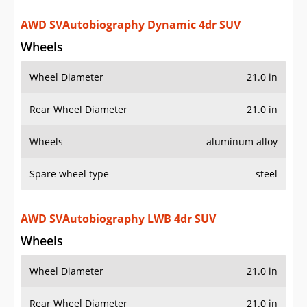
AWD SVAutobiography Dynamic 4dr SUV
Wheels
Wheel Diameter
21.0 in
Rear Wheel Diameter
21.0 in
Wheels
aluminum alloy
Spare wheel type
steel
AWD SVAutobiography LWB 4dr SUV
Wheels
Wheel Diameter
21.0 in
Rear Wheel Diameter
21.0 in