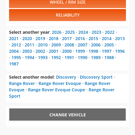
WHEEL / RIM SIZE
RELIABILITY
Select another year
:
2026
⋅
2025
⋅
2024
⋅
2023
⋅
2022
⋅
2021
⋅
2020
⋅
2019
⋅
2018
⋅
2017
⋅
2016
⋅
2015
⋅
2014
⋅
2013
⋅
2012
⋅
2011
⋅
2010
⋅
2009
⋅
2008
⋅
2007
⋅
2006
⋅
2005
⋅
2004
⋅
2003
⋅
2002
⋅
2001
⋅
2000
⋅
1999
⋅
1998
⋅
1997
⋅
1996
⋅
1995
⋅
1994
⋅
1993
⋅
1992
⋅
1991
⋅
1990
⋅
1989
⋅
1988
⋅
1987
Select another model
:
Discovery
⋅
Discovery Sport
⋅
Range Rover
⋅
Range Rover Evoque
⋅
Range Rover
Evoque
⋅
Range Rover Evoque Coupe
⋅
Range Rover
Sport
CHANGE VEHICLE