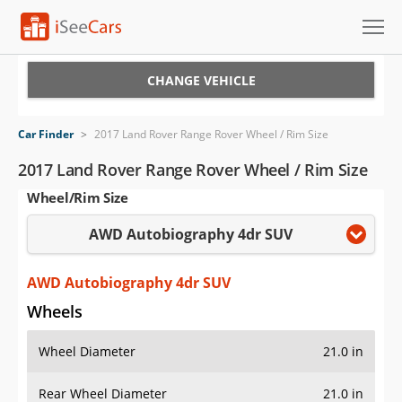
Cars for Sale
CHANGE VEHICLE
Research
Car Finder
>
2017 Land Rover Range Rover Wheel / Rim Size
VIN Check
2017 Land Rover Range Rover Wheel / Rim Size
Wheel/Rim Size
Saved Cars
AWD Autobiography 4dr SUV
Saved Searches
Saved iVIN Reports
AWD Autobiography 4dr SUV
Wheels
Log In
Wheel Diameter
21.0 in
Sign Up
Rear Wheel Diameter
21.0 in