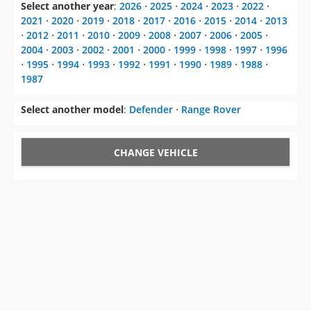
Select another year
:
2026
⋅
2025
⋅
2024
⋅
2023
⋅
2022
⋅
2021
⋅
2020
⋅
2019
⋅
2018
⋅
2017
⋅
2016
⋅
2015
⋅
2014
⋅
2013
⋅
2012
⋅
2011
⋅
2010
⋅
2009
⋅
2008
⋅
2007
⋅
2006
⋅
2005
⋅
2004
⋅
2003
⋅
2002
⋅
2001
⋅
2000
⋅
1999
⋅
1998
⋅
1997
⋅
1996
⋅
1995
⋅
1994
⋅
1993
⋅
1992
⋅
1991
⋅
1990
⋅
1989
⋅
1988
⋅
1987
Select another model
:
Defender
⋅
Range Rover
CHANGE VEHICLE