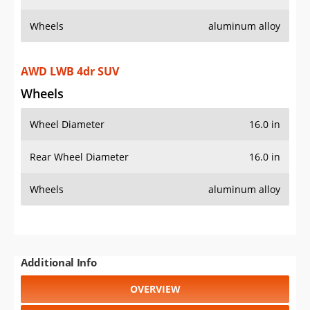
Wheels
aluminum alloy
AWD LWB 4dr SUV
Wheels
Wheel Diameter
16.0 in
Rear Wheel Diameter
16.0 in
Wheels
aluminum alloy
Additional Info
OVERVIEW