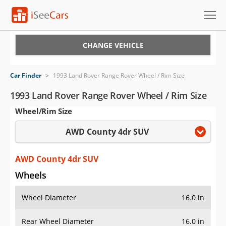
Cars for Sale
CHANGE VEHICLE
Research
Car Finder
>
1993 Land Rover Range Rover Wheel / Rim Size
VIN Check
1993 Land Rover Range Rover Wheel / Rim Size
Wheel/Rim Size
Saved Cars
AWD County 4dr SUV
Saved Searches
Saved iVIN Reports
AWD County 4dr SUV
Wheels
Log In
Wheel Diameter
16.0 in
Sign Up
Rear Wheel Diameter
16.0 in