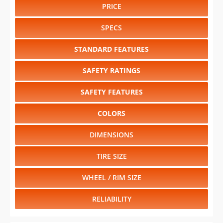
PRICE
SPECS
STANDARD FEATURES
SAFETY RATINGS
SAFETY FEATURES
COLORS
DIMENSIONS
TIRE SIZE
WHEEL / RIM SIZE
RELIABILITY