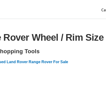
Ca
 Rover Wheel / Rim Size
hopping Tools
sed Land Rover Range Rover For Sale