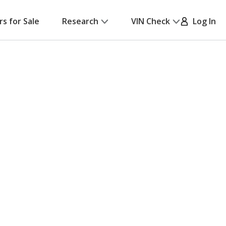
rs for Sale
Research
VIN Check
Log In