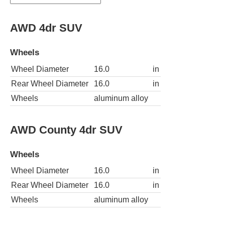
AWD 4dr SUV
Wheels
Wheel Diameter
16.0
in
Rear Wheel Diameter
16.0
in
Wheels
aluminum alloy
AWD County 4dr SUV
Wheels
Wheel Diameter
16.0
in
Rear Wheel Diameter
16.0
in
Wheels
aluminum alloy