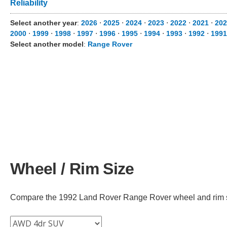
Reliability
Select another year
:
2026
⋅
2025
⋅
2024
⋅
2023
⋅
2022
⋅
2021
⋅
202
2000
⋅
1999
⋅
1998
⋅
1997
⋅
1996
⋅
1995
⋅
1994
⋅
1993
⋅
1992
⋅
1991
Select another model
:
Range Rover
Wheel / Rim Size
Compare the 1992 Land Rover Range Rover wheel and rim size