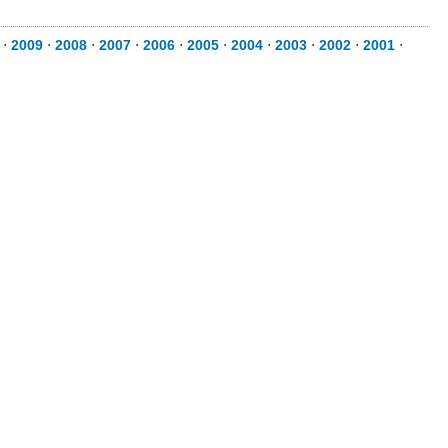
⋅
2009
⋅
2008
⋅
2007
⋅
2006
⋅
2005
⋅
2004
⋅
2003
⋅
2002
⋅
2001
⋅