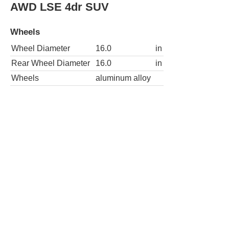
AWD LSE 4dr SUV
Wheels
Wheel Diameter
16.0
in
Rear Wheel Diameter
16.0
in
Wheels
aluminum alloy