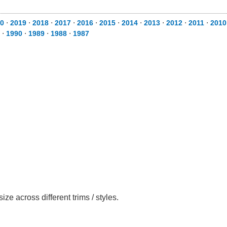
0
⋅
2019
⋅
2018
⋅
2017
⋅
2016
⋅
2015
⋅
2014
⋅
2013
⋅
2012
⋅
2011
⋅
2010
⋅
1990
⋅
1989
⋅
1988
⋅
1987
 across different trims / styles.