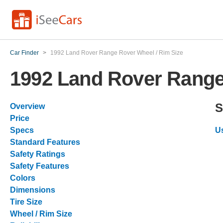
Car Finder
>
1992 Land Rover Range Rover Wheel / Rim Size
1992 Land Rover Range
S
Overview
Price
Specs
U
Standard Features
Safety Ratings
Safety Features
Colors
Dimensions
Tire Size
Wheel / Rim Size