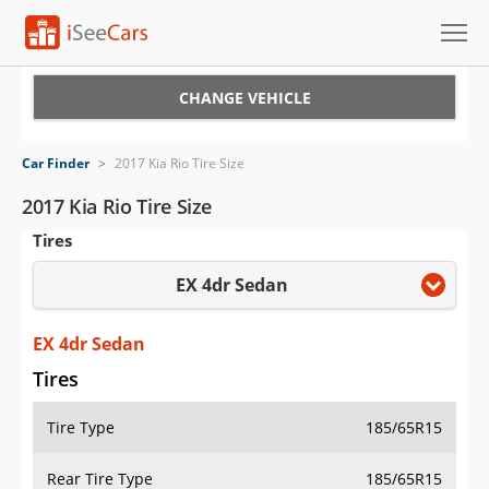
Cars for Sale
CHANGE VEHICLE
Research
Car Finder
>
2017 Kia Rio Tire Size
VIN Check
2017 Kia Rio Tire Size
Tires
Saved Cars
EX 4dr Sedan
Saved Searches
Saved iVIN Reports
EX 4dr Sedan
Tires
Log In
Tire Type
185/65R15
Sign Up
Rear Tire Type
185/65R15