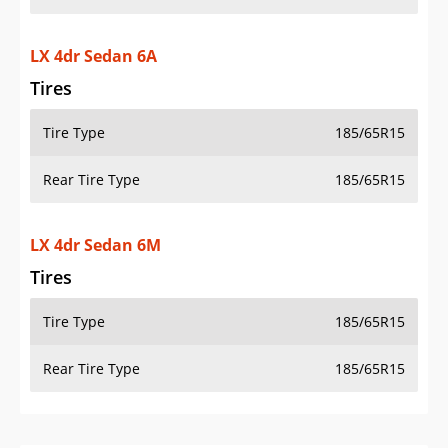
LX 4dr Sedan 6A
Tires
Tire Type
185/65R15
Rear Tire Type
185/65R15
LX 4dr Sedan 6M
Tires
Tire Type
185/65R15
Rear Tire Type
185/65R15