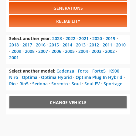
GENERATIONS
RELIABILITY
Select another year
:
2023
⋅
2022
⋅
2021
⋅
2020
⋅
2019
⋅
2018
⋅
2017
⋅
2016
⋅
2015
⋅
2014
⋅
2013
⋅
2012
⋅
2011
⋅
2010
⋅
2009
⋅
2008
⋅
2007
⋅
2006
⋅
2005
⋅
2004
⋅
2003
⋅
2002
⋅
2001
Select another model
:
Cadenza
⋅
Forte
⋅
Forte5
⋅
K900
⋅
Niro
⋅
Optima
⋅
Optima Hybrid
⋅
Optima Plug-In Hybrid
⋅
Rio
⋅
Rio5
⋅
Sedona
⋅
Sorento
⋅
Soul
⋅
Soul EV
⋅
Sportage
CHANGE VEHICLE