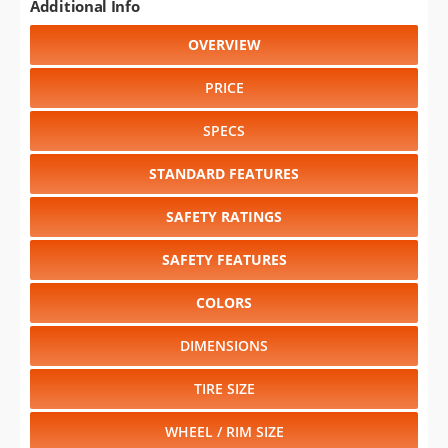
Additional Info
OVERVIEW
PRICE
SPECS
STANDARD FEATURES
SAFETY RATINGS
SAFETY FEATURES
COLORS
DIMENSIONS
TIRE SIZE
WHEEL / RIM SIZE