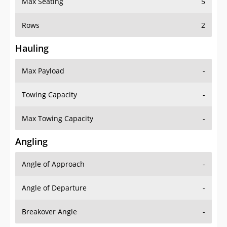
Max Seating
5
Rows
2
Hauling
Max Payload
-
Towing Capacity
-
Max Towing Capacity
-
Angling
Angle of Approach
-
Angle of Departure
-
Breakover Angle
-