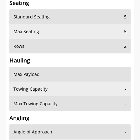
Seating
Standard Seating
5
Max Seating
5
Rows
2
Hauling
Max Payload
-
Towing Capacity
-
Max Towing Capacity
-
Angling
Angle of Approach
-