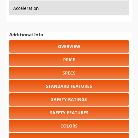
Acceleration
-
Additional Info
OVERVIEW
PRICE
SPECS
STANDARD FEATURES
SAFETY RATINGS
SAFETY FEATURES
COLORS