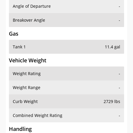
Angle of Departure
-
Breakover Angle
-
Gas
Tank 1
11.4 gal
Vehicle Weight
Weight Rating
-
Weight Range
-
Curb Weight
2729 lbs
Combined Weight Rating
-
Handling