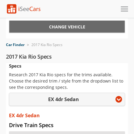
Cars for Sale
CHANGE VEHICLE
Research
Car Finder
>
2017 Kia Rio Specs
VIN Check
2017 Kia Rio Specs
Specs
Saved Cars
Research 2017 Kia Rio specs for the trims available.
Saved Searches
Choose the desired trim / style from the dropdown list to
see the corresponding specs.
Saved iVIN Reports
EX 4dr Sedan
Log In
EX 4dr Sedan
Sign Up
Drive Train Specs