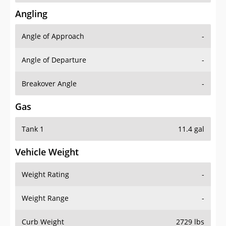
Angling
Angle of Approach
-
Angle of Departure
-
Breakover Angle
-
Gas
Tank 1
11.4 gal
Vehicle Weight
Weight Rating
-
Weight Range
-
Curb Weight
2729 lbs