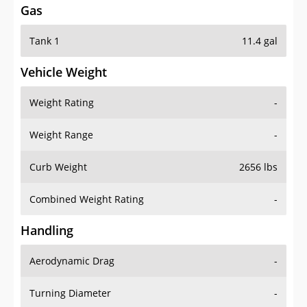
Gas
Tank 1
11.4 gal
Vehicle Weight
Weight Rating
-
Weight Range
-
Curb Weight
2656 lbs
Combined Weight Rating
-
Handling
Aerodynamic Drag
-
Turning Diameter
-