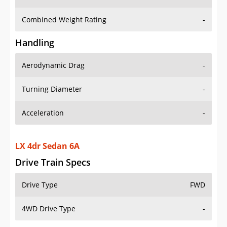
Combined Weight Rating
-
Handling
Aerodynamic Drag
-
Turning Diameter
-
Acceleration
-
LX 4dr Sedan 6A
Drive Train Specs
Drive Type
FWD
4WD Drive Type
-