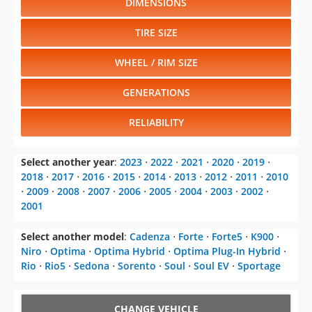
DIMENSIONS
TIRE SIZE
WHEEL / RIM SIZE
GENERATIONS
RELIABILITY
Select another year
:
2023
⋅
2022
⋅
2021
⋅
2020
⋅
2019
⋅
2018
⋅
2017
⋅
2016
⋅
2015
⋅
2014
⋅
2013
⋅
2012
⋅
2011
⋅
2010
⋅
2009
⋅
2008
⋅
2007
⋅
2006
⋅
2005
⋅
2004
⋅
2003
⋅
2002
⋅
2001
Select another model
:
Cadenza
⋅
Forte
⋅
Forte5
⋅
K900
⋅
Niro
⋅
Optima
⋅
Optima Hybrid
⋅
Optima Plug-In Hybrid
⋅
Rio
⋅
Rio5
⋅
Sedona
⋅
Sorento
⋅
Soul
⋅
Soul EV
⋅
Sportage
CHANGE VEHICLE