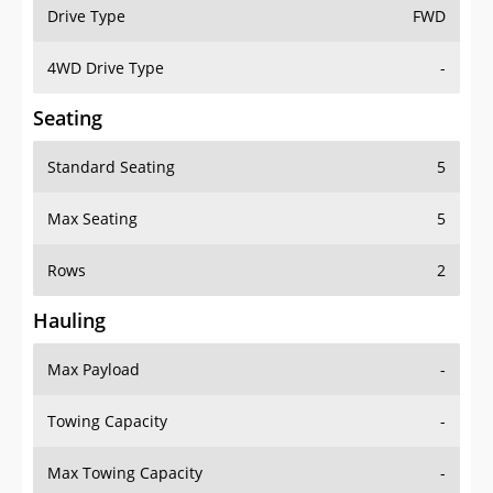
Drive Type
FWD
4WD Drive Type
-
Seating
Standard Seating
5
Max Seating
5
Rows
2
Hauling
Max Payload
-
Towing Capacity
-
Max Towing Capacity
-