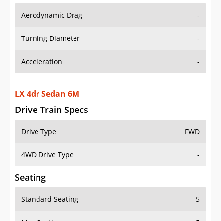
Aerodynamic Drag
-
Turning Diameter
-
Acceleration
-
LX 4dr Sedan 6M
Drive Train Specs
Drive Type
FWD
4WD Drive Type
-
Seating
Standard Seating
5