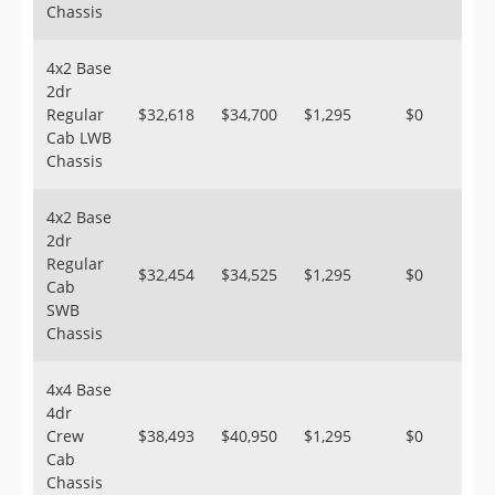
Chassis
4x2 Base
2dr
Regular
$32,618
$34,700
$1,295
$0
Cab LWB
Chassis
4x2 Base
2dr
Regular
$32,454
$34,525
$1,295
$0
Cab
SWB
Chassis
4x4 Base
4dr
Crew
$38,493
$40,950
$1,295
$0
Cab
Chassis