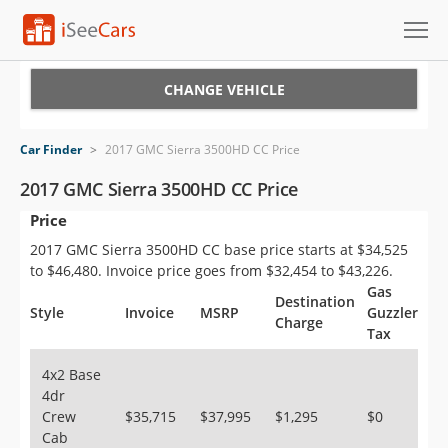
Cars for Sale
CHANGE VEHICLE
Research
Car Finder
>
2017 GMC Sierra 3500HD CC Price
VIN Check
2017 GMC Sierra 3500HD CC Price
Price
Saved Cars
2017 GMC Sierra 3500HD CC base price starts at $34,525
Saved Searches
to $46,480. Invoice price goes from $32,454 to $43,226.
Gas
Destination
Saved iVIN Reports
Style
Invoice
MSRP
Guzzler
Charge
Tax
Log In
4x2 Base
4dr
Sign Up
Crew
$35,715
$37,995
$1,295
$0
Cab