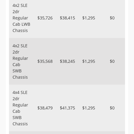
4x2 SLE
2dr
Regular
$35,726
$38,415
$1,295
$0
Cab LWB
Chassis
4x2 SLE
2dr
Regular
$35,568
$38,245
$1,295
$0
Cab
SWB
Chassis
4x4 SLE
2dr
Regular
$38,479
$41,375
$1,295
$0
Cab
SWB
Chassis