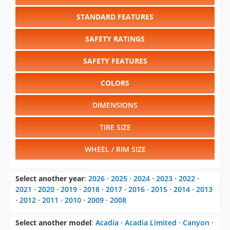
STANDARD FEATURES
SAFETY RATINGS
SAFETY FEATURES
COLORS
DIMENSIONS
TIRE SIZE
WHEEL / RIM SIZE
Select another year
:
2026
⋅
2025
⋅
2024
⋅
2023
⋅
2022
⋅
2021
⋅
2020
⋅
2019
⋅
2018
⋅
2017
⋅
2016
⋅
2015
⋅
2014
⋅
2013
⋅
2012
⋅
2011
⋅
2010
⋅
2009
⋅
2008
Select another model
:
Acadia
⋅
Acadia Limited
⋅
Canyon
⋅