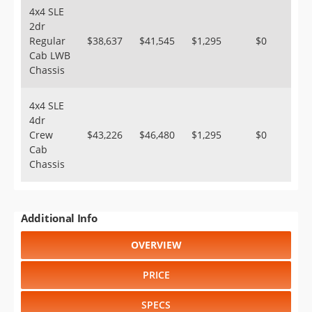
4x4 SLE
2dr
Regular
$38,637
$41,545
$1,295
$0
Cab LWB
Chassis
4x4 SLE
4dr
Crew
$43,226
$46,480
$1,295
$0
Cab
Chassis
Additional Info
OVERVIEW
PRICE
SPECS