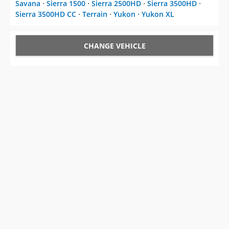
Savana
⋅
Sierra 1500
⋅
Sierra 2500HD
⋅
Sierra 3500HD
⋅
Sierra 3500HD CC
⋅
Terrain
⋅
Yukon
⋅
Yukon XL
CHANGE VEHICLE