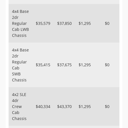
4x4 Base
2dr
Regular
$35,579
$37,850
$1,295
$0
Cab LWB
Chassis
4x4 Base
2dr
Regular
$35,415
$37,675
$1,295
$0
Cab
SWB
Chassis
4x2 SLE
4dr
Crew
$40,334
$43,370
$1,295
$0
Cab
Chassis