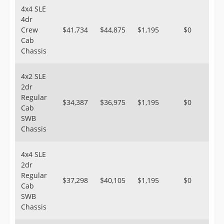
4x4 SLE
4dr
Crew
$41,734
$44,875
$1,195
$0
Cab
Chassis
4x2 SLE
2dr
Regular
$34,387
$36,975
$1,195
$0
Cab
SWB
Chassis
4x4 SLE
2dr
Regular
$37,298
$40,105
$1,195
$0
Cab
SWB
Chassis