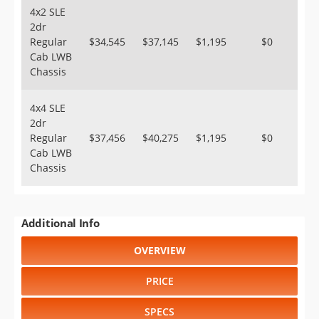
4x2 SLE
2dr
Regular
$34,545
$37,145
$1,195
$0
Cab LWB
Chassis
4x4 SLE
2dr
Regular
$37,456
$40,275
$1,195
$0
Cab LWB
Chassis
Additional Info
OVERVIEW
PRICE
SPECS