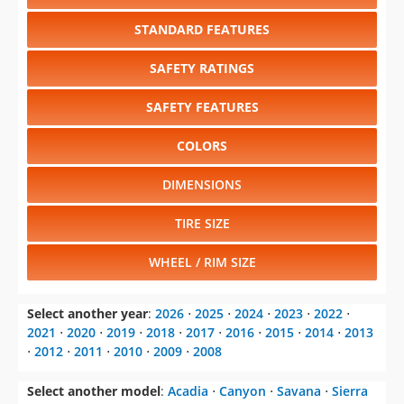
STANDARD FEATURES
SAFETY RATINGS
SAFETY FEATURES
COLORS
DIMENSIONS
TIRE SIZE
WHEEL / RIM SIZE
Select another year
:
2026
⋅
2025
⋅
2024
⋅
2023
⋅
2022
⋅
2021
⋅
2020
⋅
2019
⋅
2018
⋅
2017
⋅
2016
⋅
2015
⋅
2014
⋅
2013
⋅
2012
⋅
2011
⋅
2010
⋅
2009
⋅
2008
Select another model
:
Acadia
⋅
Canyon
⋅
Savana
⋅
Sierra