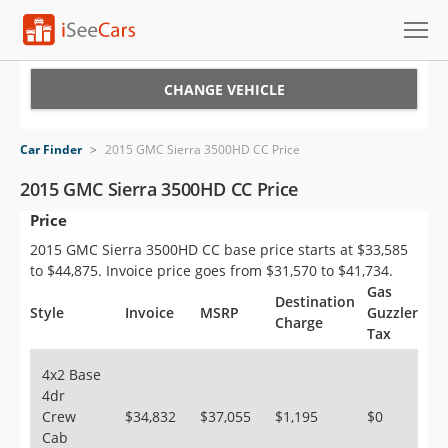
Cars for Sale
CHANGE VEHICLE
Research
Car Finder
>
2015 GMC Sierra 3500HD CC Price
VIN Check
2015 GMC Sierra 3500HD CC Price
Price
Saved Cars
2015 GMC Sierra 3500HD CC base price starts at $33,585
Saved Searches
to $44,875. Invoice price goes from $31,570 to $41,734.
Gas
Destination
Saved iVIN Reports
Style
Invoice
MSRP
Guzzler
Charge
Tax
Log In
4x2 Base
4dr
Sign Up
Crew
$34,832
$37,055
$1,195
$0
Cab