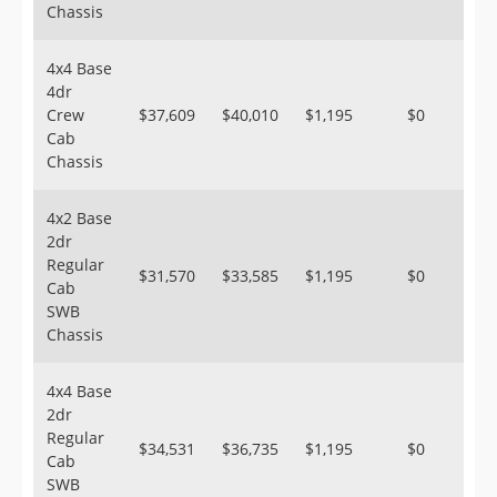
Chassis
4x4 Base
4dr
Crew
$37,609
$40,010
$1,195
$0
Cab
Chassis
4x2 Base
2dr
Regular
$31,570
$33,585
$1,195
$0
Cab
SWB
Chassis
4x4 Base
2dr
Regular
$34,531
$36,735
$1,195
$0
Cab
SWB