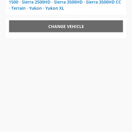
1500
⋅
Sierra 2500HD
⋅
Sierra 3500HD
⋅
Sierra 3500HD CC
⋅
Terrain
⋅
Yukon
⋅
Yukon XL
CHANGE VEHICLE