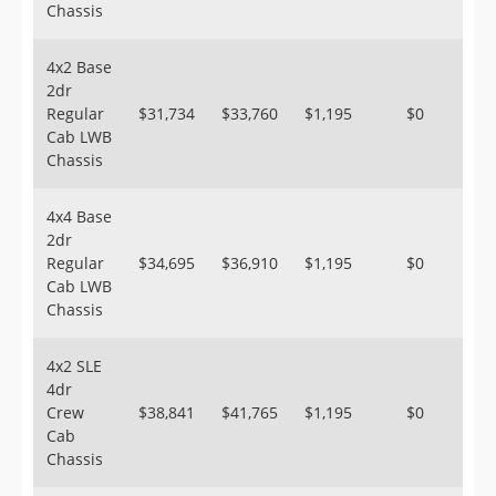
Chassis
4x2 Base
2dr
Regular
$31,734
$33,760
$1,195
$0
Cab LWB
Chassis
4x4 Base
2dr
Regular
$34,695
$36,910
$1,195
$0
Cab LWB
Chassis
4x2 SLE
4dr
Crew
$38,841
$41,765
$1,195
$0
Cab
Chassis