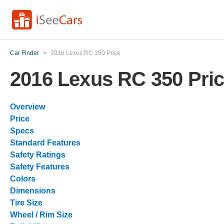
Car Finder
>
2016 Lexus RC 350 Price
2016 Lexus RC 350 Pri
Overview
Price
Specs
Standard Features
Safety Ratings
Safety Features
Colors
Dimensions
Tire Size
Wheel / Rim Size