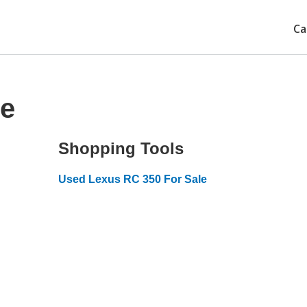
Ca
ce
Shopping Tools
Used Lexus RC 350 For Sale