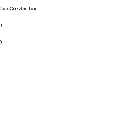
Gas Guzzler Tax
0
0