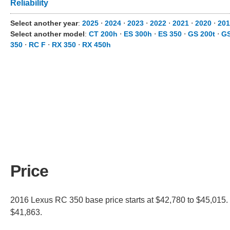
Reliability
Select another year
:
2025
⋅
2024
⋅
2023
⋅
2022
⋅
2021
⋅
2020
⋅
201
Select another model
:
CT 200h
⋅
ES 300h
⋅
ES 350
⋅
GS 200t
⋅
GS
350
⋅
RC F
⋅
RX 350
⋅
RX 450h
Price
2016 Lexus RC 350 base price starts at $42,780 to $45,015. 
$41,863.