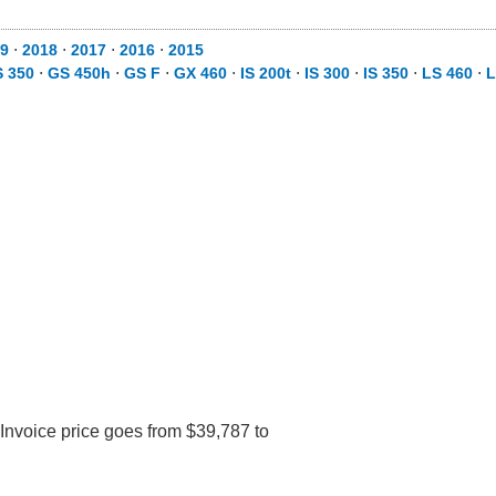
9
⋅
2018
⋅
2017
⋅
2016
⋅
2015
 350
⋅
GS 450h
⋅
GS F
⋅
GX 460
⋅
IS 200t
⋅
IS 300
⋅
IS 350
⋅
LS 460
⋅
L
Invoice price goes from $39,787 to