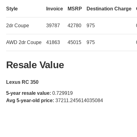
Style
Invoice
MSRP
Destination Charge
2dr Coupe
39787
42780
975
AWD 2dr Coupe
41863
45015
975
Resale Value
Lexus RC 350
5-year resale value:
0.729919
Avg 5-year-old price:
37211.245614035084