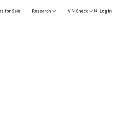
rs for Sale
Research
VIN Check
Log In