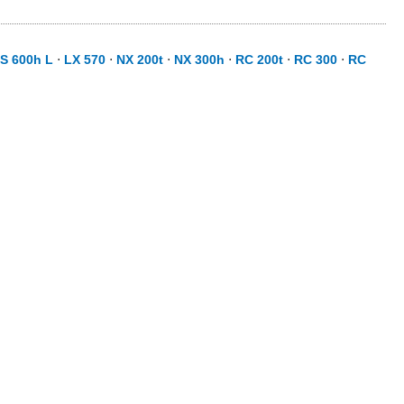
S 600h L
⋅
LX 570
⋅
NX 200t
⋅
NX 300h
⋅
RC 200t
⋅
RC 300
⋅
RC