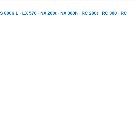
S 600h L
⋅
LX 570
⋅
NX 200t
⋅
NX 300h
⋅
RC 200t
⋅
RC 300
⋅
RC