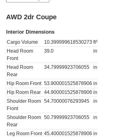
AWD 2dr Coupe
Interior Dimensions
Cargo Volume
10.399999618530273
ft³
Head Room
39.0
in
Front
Head Room
34.79999923706055
in
Rear
Hip Room Front
53.900001525878906
in
Hip Room Rear
44.900001525878906
in
Shoulder Room
54.70000076293945
in
Front
Shoulder Room
50.79999923706055
in
Rear
Leg Room Front
45.400001525878906
in