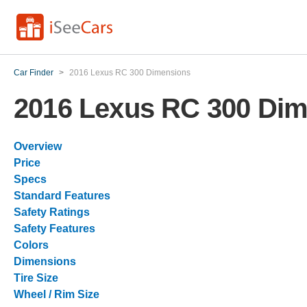
Car Finder
>
2016 Lexus RC 300 Dimensions
2016 Lexus RC 300 Di
Overview
Price
Specs
Standard Features
Safety Ratings
Safety Features
Colors
Dimensions
Tire Size
Wheel / Rim Size