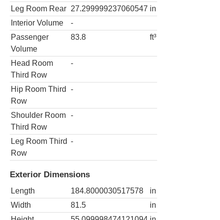
Leg Room Rear
27.299999237060547
in
Interior Volume
-
Passenger
83.8
ft³
Volume
Head Room
-
Third Row
Hip Room Third
-
Row
Shoulder Room
-
Third Row
Leg Room Third
-
Row
Exterior Dimensions
Length
184.8000030517578
in
Width
81.5
in
Height
55.099998474121094
in