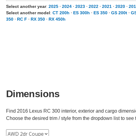
Select another year
:
2025
⋅
2024
⋅
2023
⋅
2022
⋅
2021
⋅
2020
⋅
201
Select another model
:
CT 200h
⋅
ES 300h
⋅
ES 350
⋅
GS 200t
⋅
GS
350
⋅
RC F
⋅
RX 350
⋅
RX 450h
Dimensions
Find 2016 Lexus RC 300 interior, exterior and cargo dimension
Choose the desired trim / style from the dropdown list to se