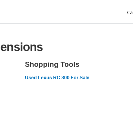
Ca
mensions
Shopping Tools
Used Lexus RC 300 For Sale