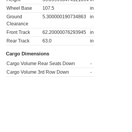
Wheel Base
107.5
in
Ground
5.300000190734863
in
Clearance
Front Track
62.20000076293945
in
Rear Track
63.0
in
Cargo Dimensions
Cargo Volume Rear Seats Down
-
Cargo Volume 3rd Row Down
-