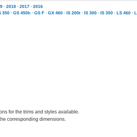
9
⋅
2018
⋅
2017
⋅
2016
 350
⋅
GS 450h
⋅
GS F
⋅
GX 460
⋅
IS 200t
⋅
IS 300
⋅
IS 350
⋅
LS 460
⋅
L
s for the trims and styles available.
e the corresponding dimensions.