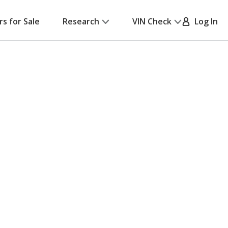
rs for Sale
Research
VIN Check
Log In