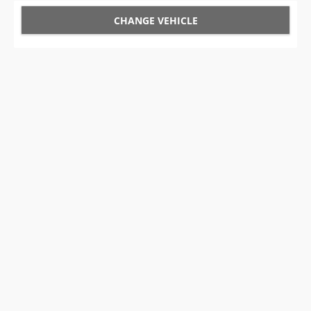
CHANGE VEHICLE