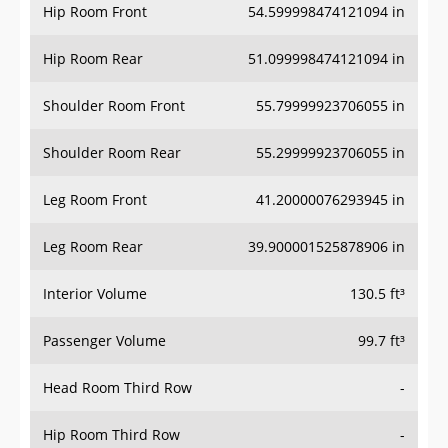
Hip Room Front
54.599998474121094 in
Hip Room Rear
51.099998474121094 in
Shoulder Room Front
55.79999923706055 in
Shoulder Room Rear
55.29999923706055 in
Leg Room Front
41.20000076293945 in
Leg Room Rear
39.900001525878906 in
Interior Volume
130.5 ft³
Passenger Volume
99.7 ft³
Head Room Third Row
-
Hip Room Third Row
-