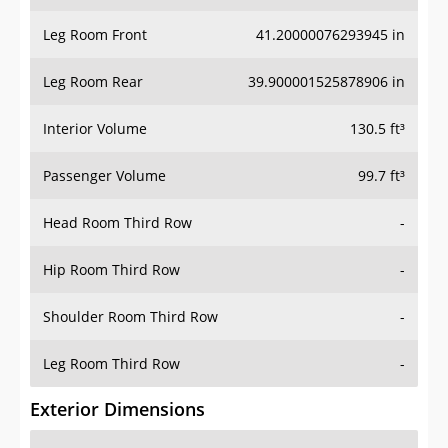
Leg Room Front
41.20000076293945 in
Leg Room Rear
39.900001525878906 in
Interior Volume
130.5 ft³
Passenger Volume
99.7 ft³
Head Room Third Row
-
Hip Room Third Row
-
Shoulder Room Third Row
-
Leg Room Third Row
-
Exterior Dimensions