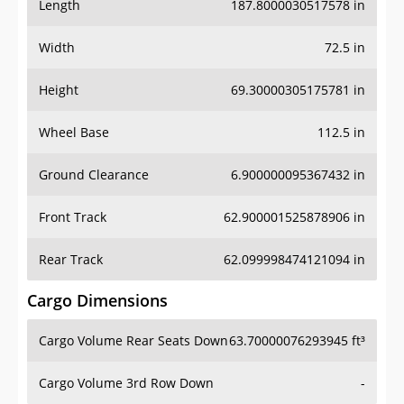
Length
187.8000030517578 in
Width
72.5 in
Height
69.30000305175781 in
Wheel Base
112.5 in
Ground Clearance
6.900000095367432 in
Front Track
62.900001525878906 in
Rear Track
62.099998474121094 in
Cargo Dimensions
Cargo Volume Rear Seats Down
63.70000076293945 ft³
Cargo Volume 3rd Row Down
-