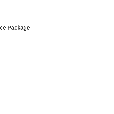
nce Package