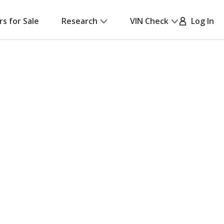
rs for Sale
Research
VIN Check
Log In