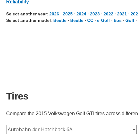
Reliability
Select another year
:
2026
⋅
2025
⋅
2024
⋅
2023
⋅
2022
⋅
2021
⋅
202
Select another model
:
Beetle
⋅
Beetle
⋅
CC
⋅
e-Golf
⋅
Eos
⋅
Golf
⋅
Tires
Compare the 2015 Volkswagen Golf GTI tires across different 