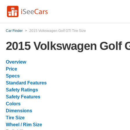
Car Finder
>
2015 Volkswagen Golf GTI Tire Size
2015 Volkswagen Golf G
Overview
Price
Specs
Standard Features
Safety Ratings
Safety Features
Colors
Dimensions
Tire Size
Wheel / Rim Size