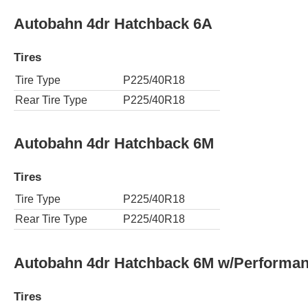
Autobahn 4dr Hatchback 6A
Tires
Tire Type
P225/40R18
Rear Tire Type
P225/40R18
Autobahn 4dr Hatchback 6M
Tires
Tire Type
P225/40R18
Rear Tire Type
P225/40R18
Autobahn 4dr Hatchback 6M w/Performa
Tires