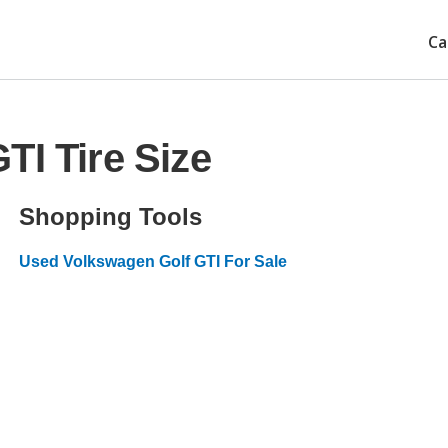
Ca
TI Tire Size
Shopping Tools
Used Volkswagen Golf GTI For Sale