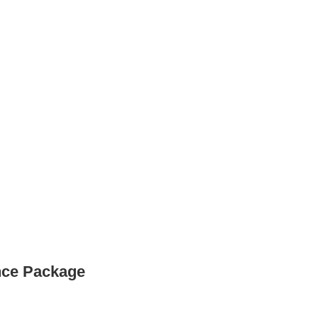
nce Package