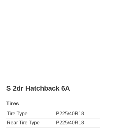
S 2dr Hatchback 6M
Tires
Tire Type
P225/40R18
Rear Tire Type
P225/40R18
S 4dr Hatchback 6A
Tires
Tire Type
P225/40R18
Rear Tire Type
P225/40R18
S 4dr Hatchback 6M
Tires
Tire Type
P225/40R18