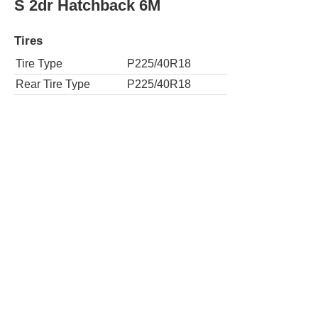
Tires
Tire Type
P225/40R18
Rear Tire Type
P225/40R18
S 4dr Hatchback 6A w/Performance Pack
Tires
Tire Type
P225/40R18
Rear Tire Type
P225/40R18
SE 2dr Hatchback 6A
Tires
Tire Type
P225/40R18
Rear Tire Type
P225/40R18