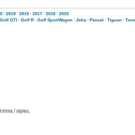
0
⋅
2019
⋅
2018
⋅
2017
⋅
2016
⋅
2015
Golf GTI
⋅
Golf R
⋅
Golf SportWagen
⋅
Jetta
⋅
Passat
⋅
Tiguan
⋅
Toua
trims / styles.