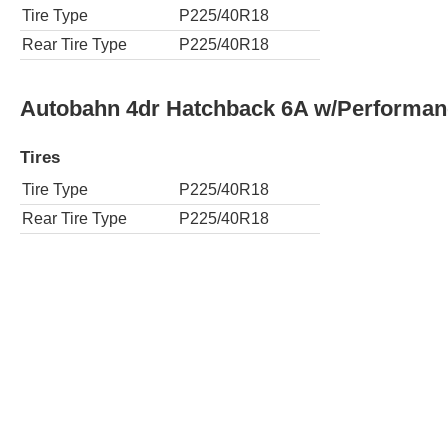
Tire Type
P225/40R18
Rear Tire Type
P225/40R18
Autobahn 4dr Hatchback 6A w/Performa
Tires
Tire Type
P225/40R18
Rear Tire Type
P225/40R18
S 2dr Hatchback 6A
Tires
Tire Type
P225/40R18
Rear Tire Type
P225/40R18