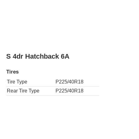
SE 2dr Hatchback 6M
Tires
Tire Type
P225/40R18
Rear Tire Type
P225/40R18
SE 4dr Hatchback 6A
Tires
Tire Type
P225/40R18
Rear Tire Type
P225/40R18
SE 4dr Hatchback 6M