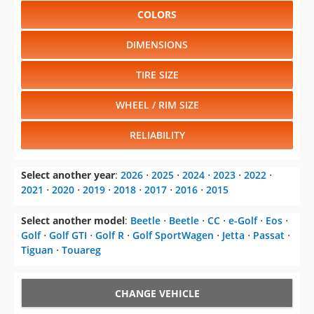
COLORS
DIMENSIONS
TIRE SIZE
WHEEL / RIM SIZE
RELIABILITY
Select another year
:
2026
⋅
2025
⋅
2024
⋅
2023
⋅
2022
⋅
2021
⋅
2020
⋅
2019
⋅
2018
⋅
2017
⋅
2016
⋅
2015
Select another model
:
Beetle
⋅
Beetle
⋅
CC
⋅
e-Golf
⋅
Eos
⋅
Golf
⋅
Golf GTI
⋅
Golf R
⋅
Golf SportWagen
⋅
Jetta
⋅
Passat
⋅
Tiguan
⋅
Touareg
CHANGE VEHICLE