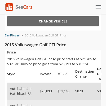
Cars for Sale
CHANGE VEHICLE
Research
Car Finder
>
2015 Volkswagen Golf GTI Price
VIN Check
2015 Volkswagen Golf GTI Price
Price
Saved Cars
2015 Volkswagen Golf GTI base price starts at $24,785 to
Saved Searches
$32,640. Invoice price goes from $23,793 to $31,334.
Gas
Destination
Saved iVIN Reports
Style
Invoice
MSRP
Guzzl
Charge
Tax
Log In
Autobahn 4dr
$29,899
$31,145
$820
$0
Hatchback 6A
Sign Up
Autobahn 4dr