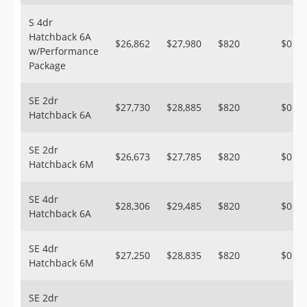
S 4dr
Hatchback 6A
$26,862
$27,980
$820
$0
w/Performance
Package
SE 2dr
$27,730
$28,885
$820
$0
Hatchback 6A
SE 2dr
$26,673
$27,785
$820
$0
Hatchback 6M
SE 4dr
$28,306
$29,485
$820
$0
Hatchback 6A
SE 4dr
$27,250
$28,835
$820
$0
Hatchback 6M
SE 2dr