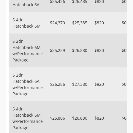
$25,426
$26,485
$820
$0
Hatchback 6A
S 4dr
$24,370
$25,385
$820
$0
Hatchback 6M
S 2dr
Hatchback 6M
$25,229
$26,280
$820
$0
w/Performance
Package
S 2dr
Hatchback 6A
$26,286
$27,380
$820
$0
w/Performance
Package
S 4dr
Hatchback 6M
$25,806
$26,880
$820
$0
w/Performance
Package