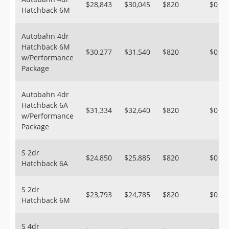
$28,843
$30,045
$820
$0
Hatchback 6M
Autobahn 4dr
Hatchback 6M
$30,277
$31,540
$820
$0
w/Performance
Package
Autobahn 4dr
Hatchback 6A
$31,334
$32,640
$820
$0
w/Performance
Package
S 2dr
$24,850
$25,885
$820
$0
Hatchback 6A
S 2dr
$23,793
$24,785
$820
$0
Hatchback 6M
S 4dr