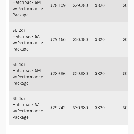
Hatchback 6M
$28,109
$29,280
$820
$0
w/Performance
Package
SE 2dr
Hatchback 6A
$29,166
$30,380
$820
$0
w/Performance
Package
SE 4dr
Hatchback 6M
$28,686
$29,880
$820
$0
w/Performance
Package
SE 4dr
Hatchback 6A
$29,742
$30,980
$820
$0
w/Performance
Package