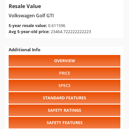
Resale Value
Volkswagen Golf GTI
5-year resale value:
0.611596
Avg 5-year-old price:
23464.722222222223
Additional Info
OVERVIEW
PRICE
SPECS
STANDARD FEATURES
SAFETY RATINGS
SAFETY FEATURES