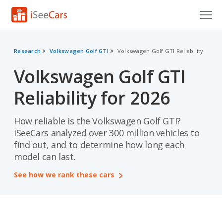
Cars for Sale
Research
Volkswagen Golf GTI
Volkswagen Golf GTI Reliability
Research
Volkswagen Golf GTI
VIN Check
Reliability for 2026
Saved Cars
How reliable is the Volkswagen Golf GTI?
Saved Searches
iSeeCars analyzed over 300 million vehicles to
find out, and to determine how long each
Saved iVIN Reports
model can last.
Log In
See how we rank these cars
Sign Up