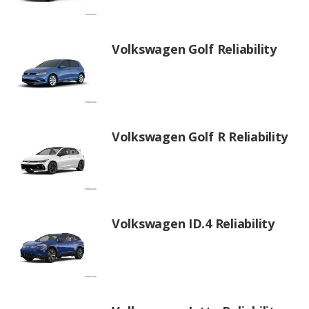
Volkswagen Golf Reliability
Volkswagen Golf R Reliability
Volkswagen ID.4 Reliability