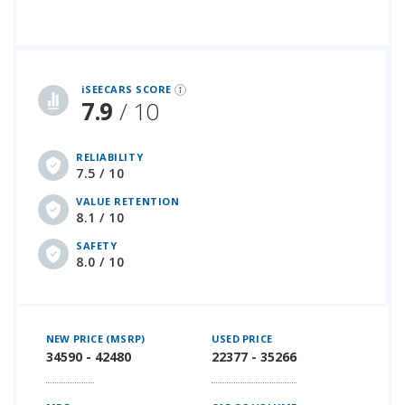
iSeeCars Best Car Rankings are calculated based on an analysis of data from over 12 million cars that assesses how long each vehicle lasts and how well it retains its value over time, along with safety data from the National Highway Traffic Safety Association
iSEECARS SCORE
7.9
/ 10
RELIABILITY
7.5 / 10
VALUE RETENTION
8.1 / 10
SAFETY
8.0 / 10
NEW PRICE (MSRP)
USED PRICE
34590 - 42480
22377 - 35266