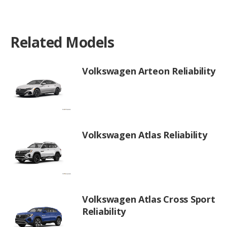
Related Models
Volkswagen Arteon Reliability
Volkswagen Atlas Reliability
Volkswagen Atlas Cross Sport
Reliability