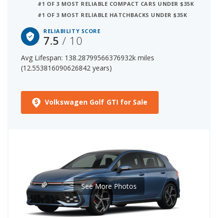
#1 OF 3 MOST RELIABLE COMPACT CARS UNDER $35K
#1 OF 3 MOST RELIABLE HATCHBACKS UNDER $35K
7 out of 29 Most Reliable Small Cars
RELIABILITY SCORE
7.5
/ 10
The starting price for a new Volkswagen Golf GTI is
$34,590. The price range for a used (1- to 5-year-old)
Avg Lifespan: 138.28799566376932k miles
Volkswagen Golf GTI is $22,377-$35,266.
(12.553816090626842 years)
Volkswagen Golf GTI for Sale
See More Photos