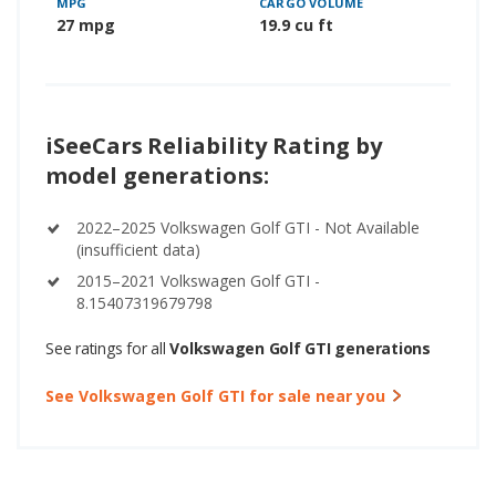
MPG
CARGO VOLUME
27 mpg
19.9 cu ft
iSeeCars Reliability Rating by
model generations:
2022–2025 Volkswagen Golf GTI - Not Available
(insufficient data)
2015–2021 Volkswagen Golf GTI -
8.15407319679798
See ratings for all
Volkswagen Golf GTI generations
See Volkswagen Golf GTI for sale near you