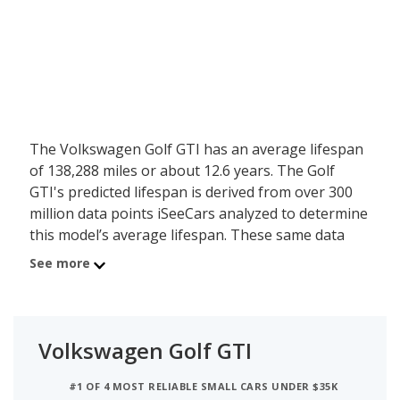
The Volkswagen Golf GTI has an average lifespan
of 138,288 miles or about 12.6 years. The Golf
GTI's predicted lifespan is derived from over 300
million data points iSeeCars analyzed to determine
this model’s average lifespan. These same data
points show the Volkswagen Golf GTI is typically
See more
driven 9,584 miles a year during its first 10 years of
use, and has a 2.5 percent chance of reaching at
least 200,000 miles during its usable lifespan.
Volkswagen Golf GTI
These factors contribute to the Volkswagen Golf
GTI's 7.5 out of 10 reliability rating, ranking it:
#1 OF 4 MOST RELIABLE SMALL CARS UNDER $35K