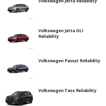
Volkswagen Jetta Reliability
Volkswagen Jetta GLI
Reliability
Volkswagen Passat Reliability
Volkswagen Taos Reliability