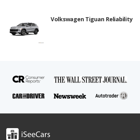
Volkswagen Tiguan Reliability