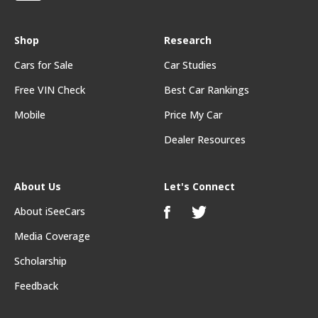
Shop
Research
Cars for Sale
Car Studies
Free VIN Check
Best Car Rankings
Mobile
Price My Car
Dealer Resources
About Us
Let's Connect
About iSeeCars
Media Coverage
Scholarship
Feedback