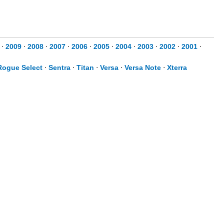
⋅
2009
⋅
2008
⋅
2007
⋅
2006
⋅
2005
⋅
2004
⋅
2003
⋅
2002
⋅
2001
⋅
Rogue Select
⋅
Sentra
⋅
Titan
⋅
Versa
⋅
Versa Note
⋅
Xterra