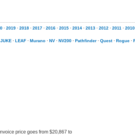
0
⋅
2019
⋅
2018
⋅
2017
⋅
2016
⋅
2015
⋅
2014
⋅
2013
⋅
2012
⋅
2011
⋅
2010
⋅
JUKE
⋅
LEAF
⋅
Murano
⋅
NV
⋅
NV200
⋅
Pathfinder
⋅
Quest
⋅
Rogue
⋅
Invoice price goes from $20,867 to