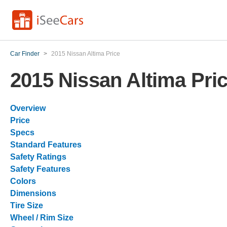
Car Finder
>
2015 Nissan Altima Price
2015 Nissan Altima Pri
Overview
Price
Specs
Standard Features
Safety Ratings
Safety Features
Colors
Dimensions
Tire Size
Wheel / Rim Size