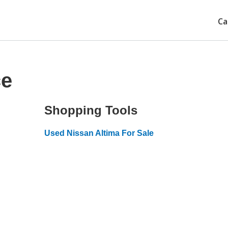
Ca
ce
Shopping Tools
Used Nissan Altima For Sale