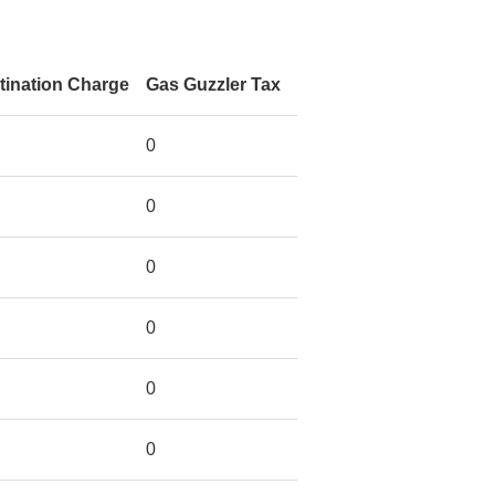
tination Charge
Gas Guzzler Tax
0
0
0
0
0
0