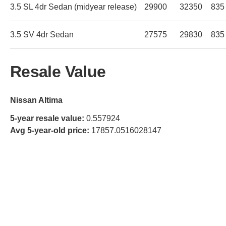
3.5 SL 4dr Sedan (midyear release)
29900
32350
835
3.5 SV 4dr Sedan
27575
29830
835
Resale Value
Nissan Altima
5-year resale value:
0.557924
Avg 5-year-old price:
17857.0516028147