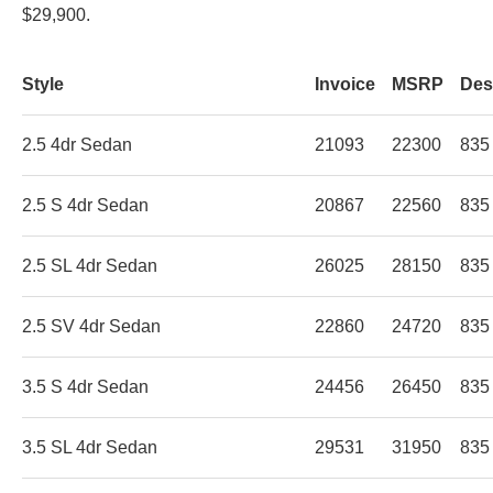
$29,900.
Style
Invoice
MSRP
Des
2.5 4dr Sedan
21093
22300
835
2.5 S 4dr Sedan
20867
22560
835
2.5 SL 4dr Sedan
26025
28150
835
2.5 SV 4dr Sedan
22860
24720
835
3.5 S 4dr Sedan
24456
26450
835
3.5 SL 4dr Sedan
29531
31950
835