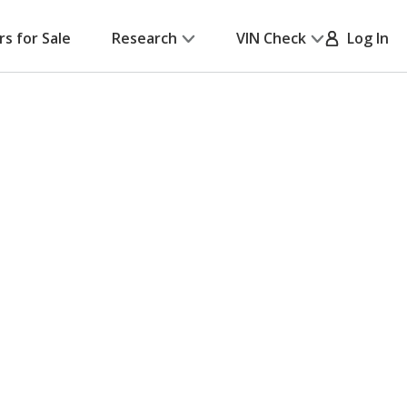
rs for Sale
Research
VIN Check
Log In