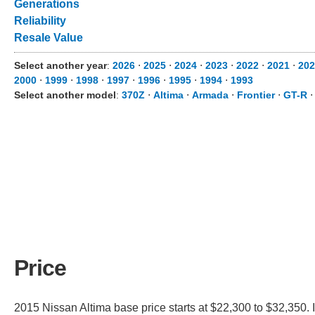
Generations
Reliability
Resale Value
Select another year
:
2026
⋅
2025
⋅
2024
⋅
2023
⋅
2022
⋅
2021
⋅
202
2000
⋅
1999
⋅
1998
⋅
1997
⋅
1996
⋅
1995
⋅
1994
⋅
1993
Select another model
:
370Z
⋅
Altima
⋅
Armada
⋅
Frontier
⋅
GT-R
Price
2015 Nissan Altima base price starts at $22,300 to $32,350. 