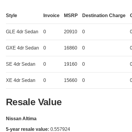
Style
Invoice
MSRP
Destination Charge
GLE 4dr Sedan
0
20910
0
GXE 4dr Sedan
0
16860
0
SE 4dr Sedan
0
19160
0
XE 4dr Sedan
0
15660
0
Resale Value
Nissan Altima
5-year resale value:
0.557924