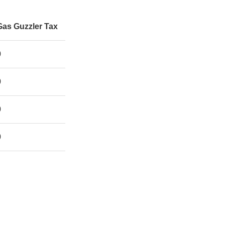
Gas Guzzler Tax
0
0
0
0