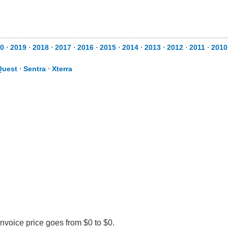
0
⋅
2019
⋅
2018
⋅
2017
⋅
2016
⋅
2015
⋅
2014
⋅
2013
⋅
2012
⋅
2011
⋅
2010
Quest
⋅
Sentra
⋅
Xterra
Invoice price goes from $0 to $0.