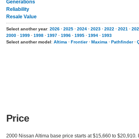
Generations
Reliability
Resale Value
Select another year
:
2026
⋅
2025
⋅
2024
⋅
2023
⋅
2022
⋅
2021
⋅
202
2000
⋅
1999
⋅
1998
⋅
1997
⋅
1996
⋅
1995
⋅
1994
⋅
1993
Select another model
:
Altima
⋅
Frontier
⋅
Maxima
⋅
Pathfinder
⋅
Price
2000 Nissan Altima base price starts at $15,660 to $20,910. 