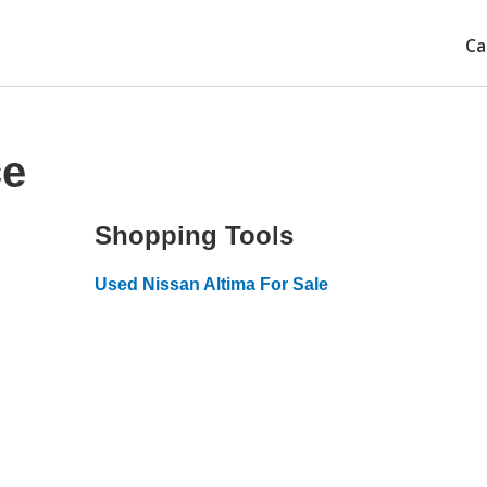
Ca
ce
Shopping Tools
Used Nissan Altima For Sale