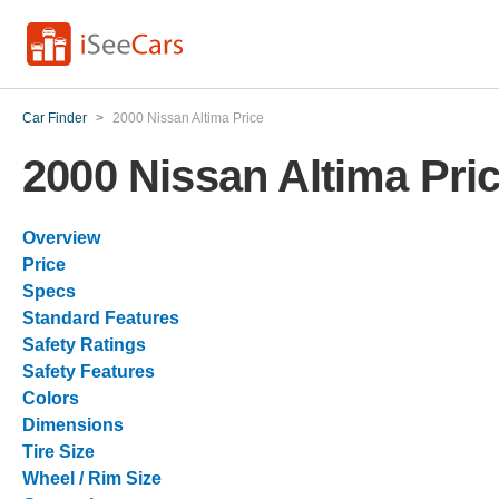
Car Finder
>
2000 Nissan Altima Price
2000 Nissan Altima Pri
Overview
Price
Specs
Standard Features
Safety Ratings
Safety Features
Colors
Dimensions
Tire Size
Wheel / Rim Size