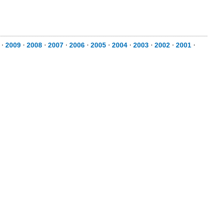
⋅
2009
⋅
2008
⋅
2007
⋅
2006
⋅
2005
⋅
2004
⋅
2003
⋅
2002
⋅
2001
⋅