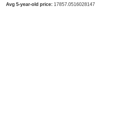
Avg 5-year-old price:
17857.0516028147