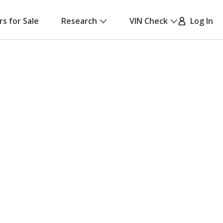
rs for Sale
Research
VIN Check
Log In