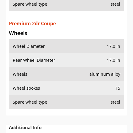
Spare wheel type
steel
Premium 2dr Coupe
Wheels
Wheel Diameter
17.0 in
Rear Wheel Diameter
17.0 in
Wheels
aluminum alloy
Wheel spokes
15
Spare wheel type
steel
Additional Info