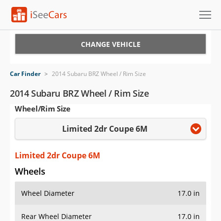
Cars for Sale
CHANGE VEHICLE
Research
Car Finder
>
2014 Subaru BRZ Wheel / Rim Size
VIN Check
2014 Subaru BRZ Wheel / Rim Size
Wheel/Rim Size
Saved Cars
Limited 2dr Coupe 6M
Saved Searches
Saved iVIN Reports
Limited 2dr Coupe 6M
Wheels
Log In
Wheel Diameter
17.0 in
Sign Up
Rear Wheel Diameter
17.0 in