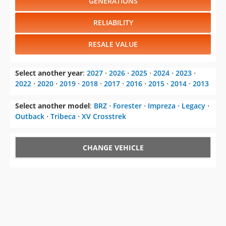
GENERATIONS
RELIABILITY
RESALE VALUE
Select another year
:
2027
⋅
2026
⋅
2025
⋅
2024
⋅
2023
⋅
2022
⋅
2020
⋅
2019
⋅
2018
⋅
2017
⋅
2016
⋅
2015
⋅
2014
⋅
2013
Select another model
:
BRZ
⋅
Forester
⋅
Impreza
⋅
Legacy
⋅
Outback
⋅
Tribeca
⋅
XV Crosstrek
CHANGE VEHICLE