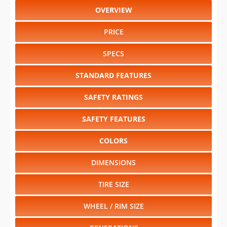
OVERVIEW
PRICE
SPECS
STANDARD FEATURES
SAFETY RATINGS
SAFETY FEATURES
COLORS
DIMENSIONS
TIRE SIZE
WHEEL / RIM SIZE