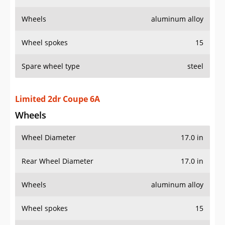
Wheels
aluminum alloy
Wheel spokes
15
Spare wheel type
steel
Limited 2dr Coupe 6A
Wheels
Wheel Diameter
17.0 in
Rear Wheel Diameter
17.0 in
Wheels
aluminum alloy
Wheel spokes
15