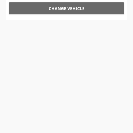
CHANGE VEHICLE