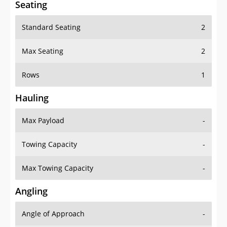
Seating
Standard Seating
2
Max Seating
2
Rows
1
Hauling
Max Payload
-
Towing Capacity
-
Max Towing Capacity
-
Angling
Angle of Approach
-