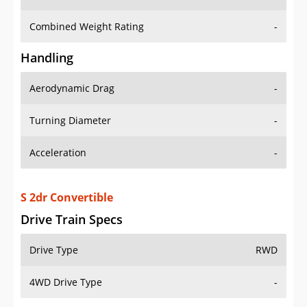
Combined Weight Rating
-
Handling
Aerodynamic Drag
-
Turning Diameter
-
Acceleration
-
S 2dr Convertible
Drive Train Specs
Drive Type
RWD
4WD Drive Type
-