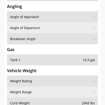
Angling
Angle of Approach
-
Angle of Departure
-
Breakover Angle
-
Gas
Tank 1
16.9 gal
Vehicle Weight
Weight Rating
-
Weight Range
-
Curb Weight
2943 lbs