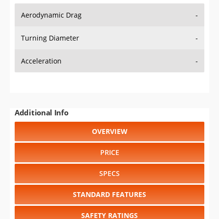
Aerodynamic Drag
-
Turning Diameter
-
Acceleration
-
Additional Info
OVERVIEW
PRICE
SPECS
STANDARD FEATURES
SAFETY RATINGS