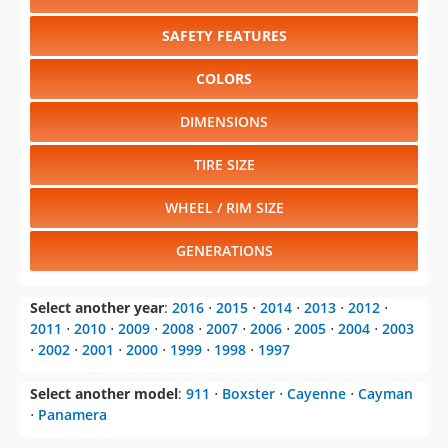
SAFETY FEATURES
COLORS
DIMENSIONS
TIRE SIZE
WHEEL / RIM SIZE
GENERATIONS
Select another year
:
2016
⋅
2015
⋅
2014
⋅
2013
⋅
2012
⋅
2011
⋅
2010
⋅
2009
⋅
2008
⋅
2007
⋅
2006
⋅
2005
⋅
2004
⋅
2003
⋅
2002
⋅
2001
⋅
2000
⋅
1999
⋅
1998
⋅
1997
Select another model
:
911
⋅
Boxster
⋅
Cayenne
⋅
Cayman
⋅
Panamera