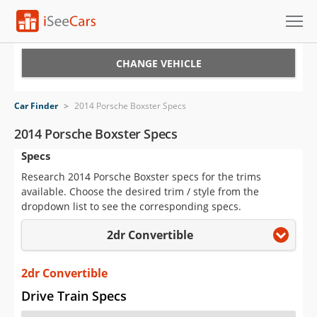
Cars for Sale
CHANGE VEHICLE
Research
Car Finder
>
2014 Porsche Boxster Specs
VIN Check
2014 Porsche Boxster Specs
Specs
Saved Cars
Research 2014 Porsche Boxster specs for the trims
Saved Searches
available. Choose the desired trim / style from the
dropdown list to see the corresponding specs.
Saved iVIN Reports
2dr Convertible
Log In
2dr Convertible
Sign Up
Drive Train Specs