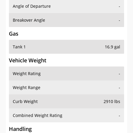
Angle of Departure
-
Breakover Angle
-
Gas
Tank 1
16.9 gal
Vehicle Weight
Weight Rating
-
Weight Range
-
Curb Weight
2910 lbs
Combined Weight Rating
-
Handling