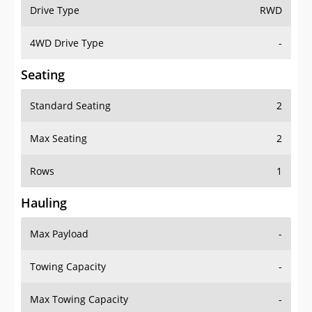
Drive Type
RWD
4WD Drive Type
-
Seating
Standard Seating
2
Max Seating
2
Rows
1
Hauling
Max Payload
-
Towing Capacity
-
Max Towing Capacity
-